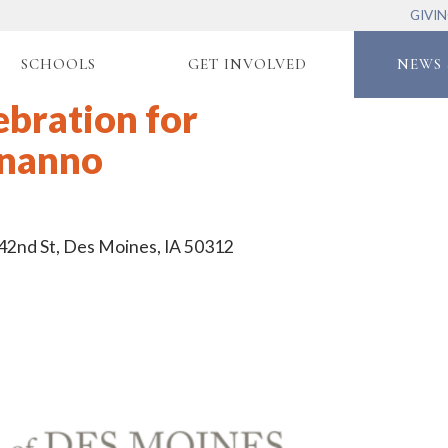
GIVI
SCHOOLS
GET INVOLVED
NEWS 
ebration for
gnanno
 42nd St, Des Moines, IA 50312