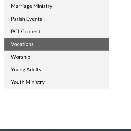
Marriage Ministry
Parish Events
PCL Connect
Vocations
Worship
Young Adults
Youth Ministry