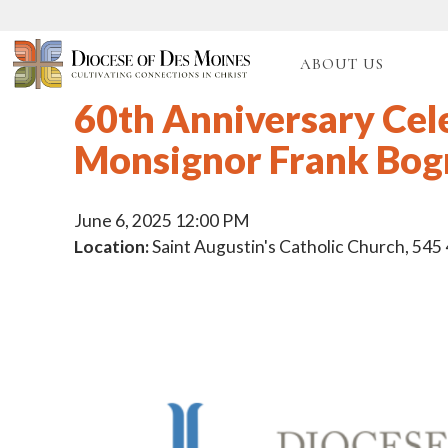
ABOUT US
60th Anniversary Cel
Monsignor Frank Bo
June 6, 2025 12:00 PM
Location:
Saint Augustin's Catholic Church, 545