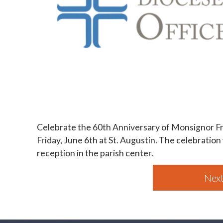
Celebrate the 60th Anniversary of Monsignor Fr
Friday, June 6th at St. Augustin. The celebration
reception in the parish center.
Next