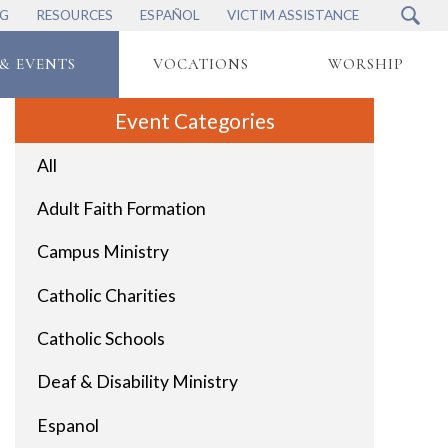
NG
RESOURCES
ESPAÑOL
VICTIM ASSISTANCE
& EVENTS
VOCATIONS
WORSHIP
Event Categories
All
Adult Faith Formation
Campus Ministry
Catholic Charities
Catholic Schools
Deaf & Disability Ministry
Espanol