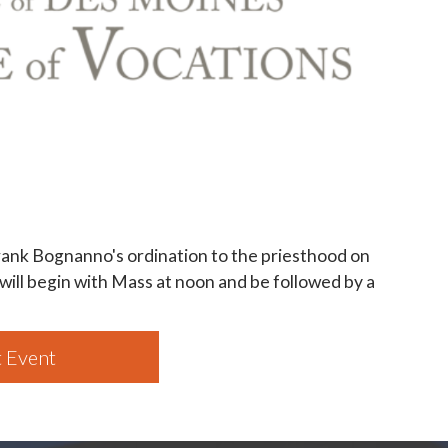
ank Bognanno's ordination to the priesthood on
 will begin with Mass at noon and be followed by a
 Event