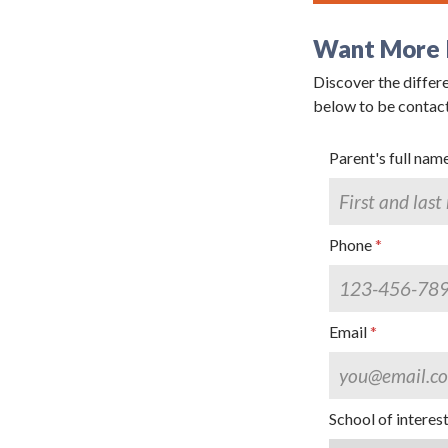
Want More 
Discover the differe
By submittin
below to be contac
Grand Avenue
emails at an
Constant Co
Parent's full nam
Phone
Email
School of interes