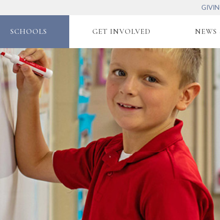
GIVI
SCHOOLS
GET INVOLVED
NEWS 