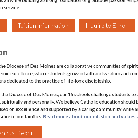
o service.
l
Tuition Information
Inquire to Enroll
 up for updates!
on
 to The Catholic Mirror newsletter to stay in the loop on local n
round the Diocese of Des Moines.
 the Diocese of Des Moines are collaborative communities of spirit
emic excellence, where students grow in faith and wisdom and em
ens dedicated to the practice of life-long discipleship.
the Diocese of Des Moines, our 16 schools challenge students to
, spiritually and personally. We believe Catholic education should 
ame
cused on
excellence
and supported by a caring
community
while a
value
to our families.
Read more about our mission and values 
nnual Report
ame