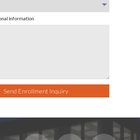
onal information
Send Enrollment Inquiry