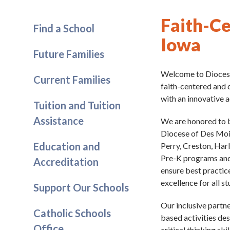
Faith-Ce
Find a School
Iowa
Future Families
Welcome to Diocese
Current Families
faith-centered and 
with an innovative 
Tuition and Tuition
Assistance
We are honored to 
Diocese of Des Moin
Education and
Perry, Creston, Har
Pre-K programs and 
Accreditation
ensure best practice
excellence for all s
Support Our Schools
Our inclusive partne
Catholic Schools
based activities de
Office
critical thinking sk