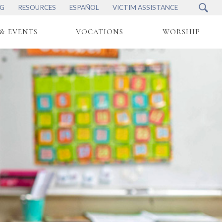
NG
RESOURCES
ESPAÑOL
VICTIM ASSISTANCE
& EVENTS
VOCATIONS
WORSHIP