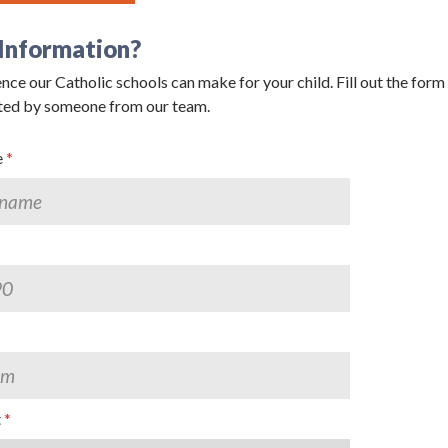
Information?
nce our Catholic schools can make for your child. Fill out the form
g this form, you are consenting to receive marketing emails from: Catholic Diocese of Des M
ted by someone from our team.
, Des Moines, IA, 50309, US, http://www.dmdiocese.org. You can revoke your consent to r
y time by using the SafeUnsubscribe® link, found at the bottom of every email.
Emails are ser
ntact.
e
Sign up!
t