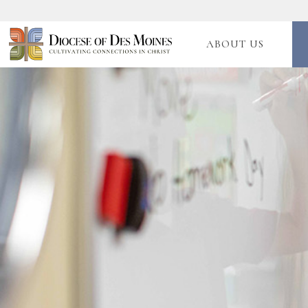
ABOUT US