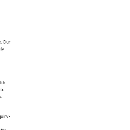
e. Our
ily
,
ith
 to
ic
quiry-
athy