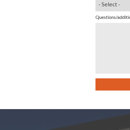
Questions/additi