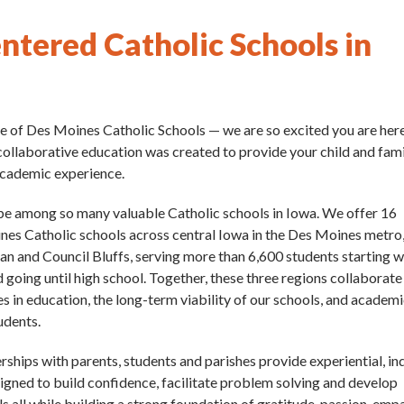
ntered Catholic Schools in
 of Des Moines Catholic Schools — we are so excited you are her
collaborative education was created to provide your child and fam
academic experience.
be among so many valuable Catholic schools in Iowa. We offer 16
es Catholic schools across central Iowa in the Des Moines metro
lan and Council Bluffs, serving more than 6,600 students starting w
going until high school. Together, these three regions collaborate
s in education, the long-term viability of our schools, and academ
tudents.
rships with parents, students and parishes provide experiential, in
signed to build confidence, facilitate problem solving and develop
ills all while building a strong foundation of gratitude, passion, emp