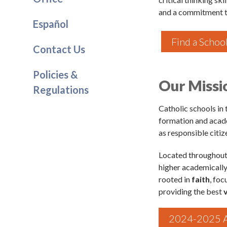
and a commitment t
Español
Find a Schoo
Contact Us
Sign
Policies &
Our Missi
Regulations
Subscribe
events a
Catholic schools in
formation and acad
Email
as responsible citiz
Located throughout 
higher academically
First N
rooted in
faith
, fo
providing the best
2024-2025 A
Last N