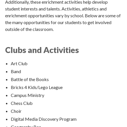
Additionally, these enrichment activities help develop
student interests and talents. Activities, athletics and
Support Our Schools
enrichment opportunities vary by school. Below are some of
the many opportunities for our students to get involved
Catholic Schools Office
outside of the classroom.
Español
Clubs and Activities
Contact Us
Policies & Regulations
Art Club
Band
Battle of the Books
Bricks 4 Kids/Lego League
Campus Ministry
Chess Club
Choir
Digital Media Discovery Program
Geography Bee