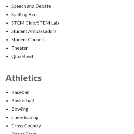
Speech and Debate
Spelling Bee
STEM Club/STEM Lab
Student Ambassadors
Student Council
Theater
Quiz Bowl
Athletics
Baseball
Basketball
Bowling
Cheerleading
Cross Country
Dance Team