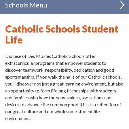
Schools
Find a School
Catholic Schools Student
Future Families
Life
Current Families
Diocese of Des Moines Catholic Schools offer
Tuition and Tuition Assistance
extracurricular programs that empower students to
discover teamwork, responsibility, dedication and good
Education and Accreditation
sportsmanship. If you walk the halls of our Catholic schools,
you’ll discover not just a great learning environment, but also
Accreditation
an opportunity to form lifelong friendships with students
Curriculum
and families who have the same values, aspirations and
desires to advance the common good. This is a reflection of
Faith
our great culture and our wholesome student life
Outcomes
environment.
Student Life