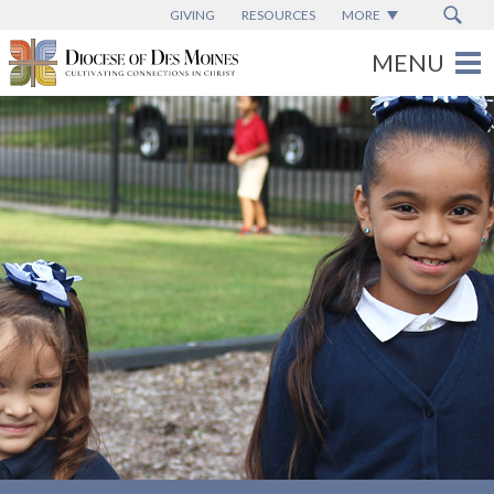
GIVING
RESOURCES
MORE