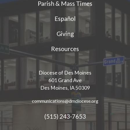
Parish & Mass Times
Español
Giving
Resources
Diocese of Des Moines
601 Grand Ave
Des Moines, IA 50309
communications@dmdiocese.org
(515) 243-7653