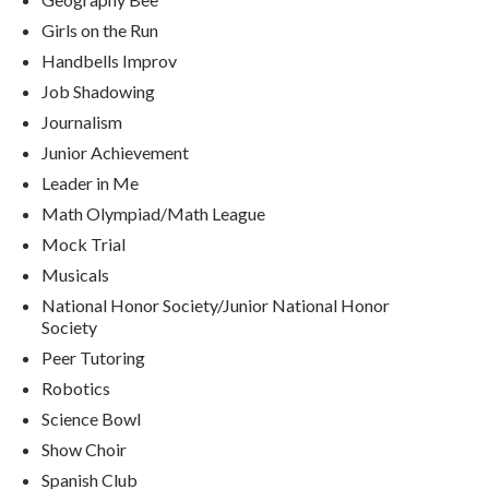
Girls on the Run
Handbells Improv
Job Shadowing
Journalism
Junior Achievement
Leader in Me
Math Olympiad/Math League
Mock Trial
Musicals
National Honor Society/Junior National Honor
Society
Peer Tutoring
Robotics
Science Bowl
Show Choir
Spanish Club