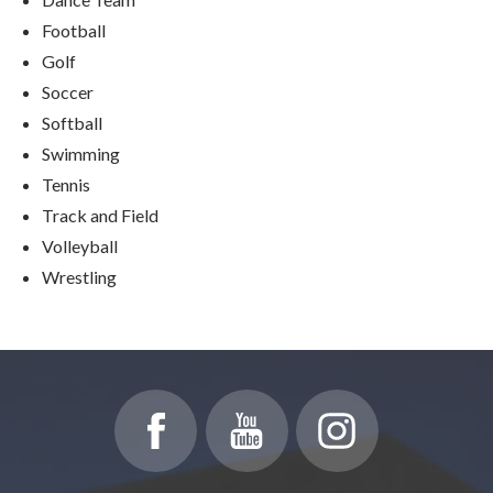
Football
Golf
Soccer
Softball
Swimming
Tennis
Track and Field
Volleyball
Wrestling