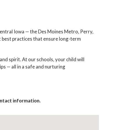
central Iowa — the Des Moines Metro, Perry,
t best practices that ensure long-term
 spirit. At our schools, your child will
ps — all in a safe and nurturing
ews & 
contact information.