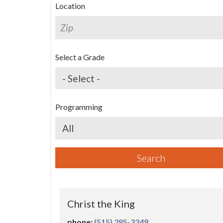
Location
First N
Search
Select a Grade
Last N
Programming
By submittin
Grand Avenue
emails at an
Programs
Constant Co
Search
Christ the King
(515) 285-3349