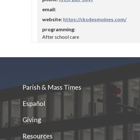
https://cksdesmoines.com/
After school care
Athletics
Dowling Catholic
(515) 225-3000
Parish & Mass Times
https://www.dowlingcatholic.org
Español
Athletics
Giving
Foreign Languages
STEM/STREAM/STEAM
Resources