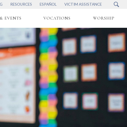
NG
RESOURCES
ESPAÑOL
VICTIM ASSISTANCE
& EVENTS
VOCATIONS
WORSHIP