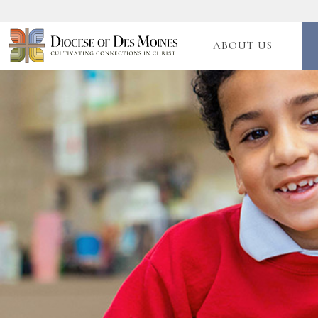
ABOUT US