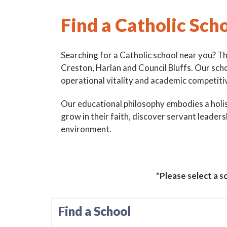
Find a Catholic Sch
Searching for a Catholic school near you? T
Creston, Harlan and Council Bluffs. Our sch
operational vitality and academic competiti
Our educational philosophy embodies a holist
grow in their faith, discover servant leaders
environment.
Sign
Subscribe
events a
*Please select a sc
Email
Find a School