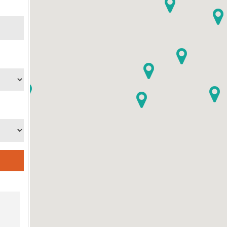
ame
ame
g this form, you are consenting to receive marketing emails from: Catholic Diocese of Des M
, Des Moines, IA, 50309, US, http://www.dmdiocese.org. You can revoke your consent to r
y time by using the SafeUnsubscribe® link, found at the bottom of every email.
Emails are ser
ntact.
Sign up!