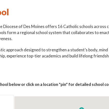
ool
he Diocese of Des Moines offers 16 Catholic schools across 
ools form a regional school system that collaborates to enac
veness.
ic approach designed to strengthen a student’s body, mind and
hip, experience top-tier academics and build lifelong friendshi
 up for updates!
 to The Catholic Mirror newsletter to stay in the loop on local n
round the Diocese of Des Moines.
hool below or click on a location "pin" for detailed school 