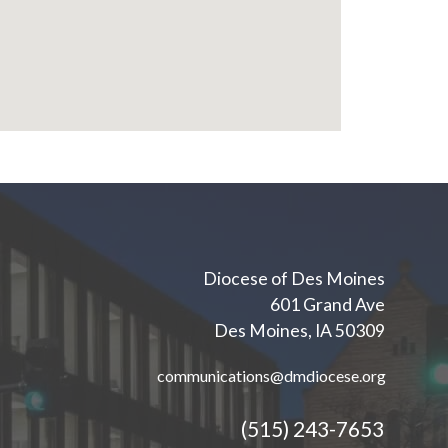
Diocese of Des Moines
601 Grand Ave
Des Moines, IA 50309
communications@dmdiocese.org
(515) 243-7653