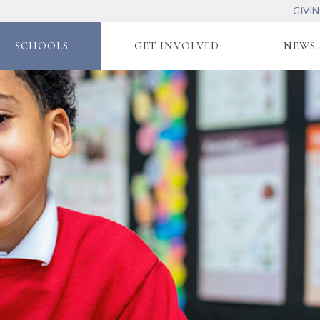
GIVI
SCHOOLS
GET INVOLVED
NEWS 