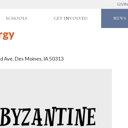
GIVI
SCHOOLS
GET INVOLVED
NEWS 
rgy
nd Ave, Des Moines, IA 50313