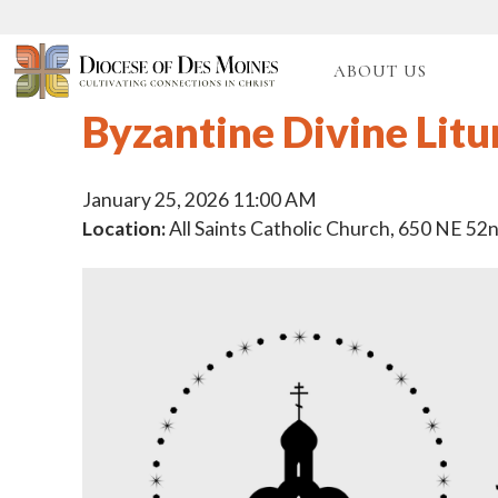
ABOUT US
Byzantine Divine Litu
January 25, 2026 11:00 AM
Location:
All Saints Catholic Church, 650 NE 52