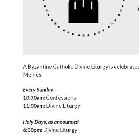
A Byzantine Catholic Divine Liturgy is celebrated
Moines.
Every Sunday
10:30am:
Confessions
11:00am:
Divine Liturgy
Holy Days, as announced
6:00pm:
Divine Liturgy