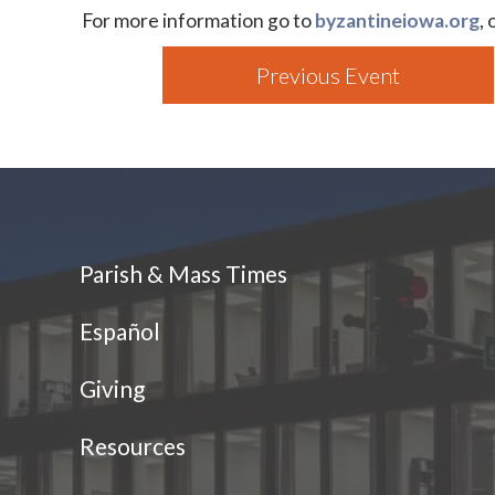
For more information go to
byzantineiowa.org
,
Previous Event
Parish & Mass Times
Español
Giving
Resources