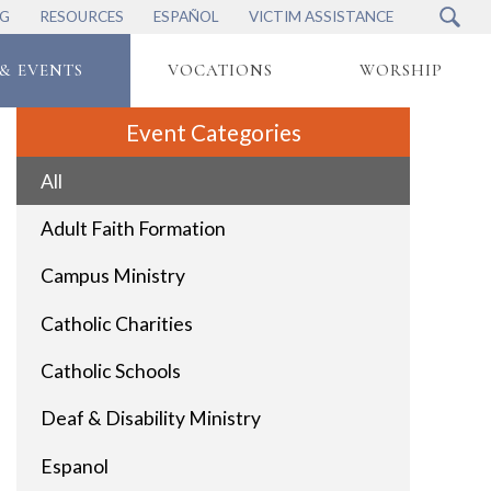
NG
RESOURCES
ESPAÑOL
VICTIM ASSISTANCE
& EVENTS
VOCATIONS
WORSHIP
Event Categories
All
Adult Faith Formation
Campus Ministry
Catholic Charities
Catholic Schools
Deaf & Disability Ministry
Espanol