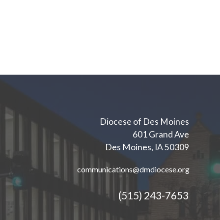
Diocese of Des Moines
601 Grand Ave
Des Moines, IA 50309
communications@dmdiocese.org
(515) 243-7653