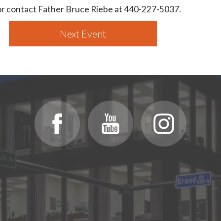
 or contact Father Bruce Riebe at 440-227-5037.
Next Event