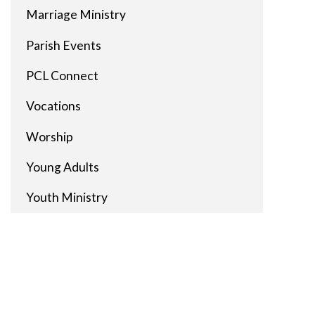
Marriage Ministry
Parish Events
PCL Connect
Vocations
Worship
Young Adults
Youth Ministry