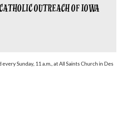
 every Sunday, 11 a.m., at All Saints Church in Des