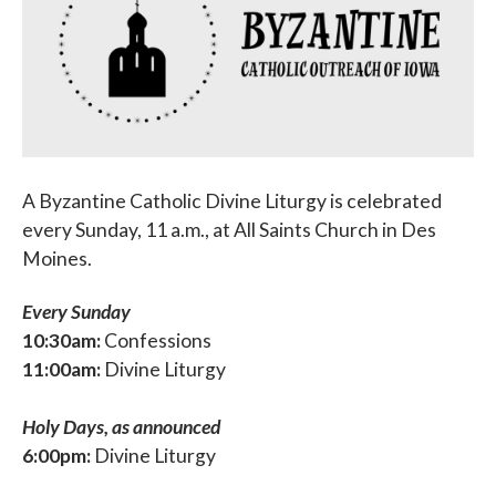
Parish Events
PCL Connect
Vocations
Worship
A Byzantine Catholic Divine Liturgy is celebrated
Young Adults
every Sunday, 11 a.m., at All Saints Church in Des
Moines.
Youth Ministry
Every Sunday
10:30am:
Confessions
11:00am:
Divine Liturgy
Holy Days, as announced
6:00pm:
Divine Liturgy