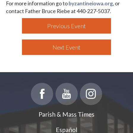
For more information go to
byzantineiowa.org
, or
contact Father Bruce Riebe at 440-227-5037.
Previous Event
Next Event
Parish & Mass Times
Español