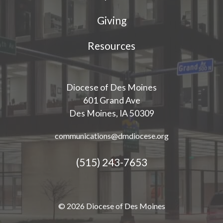
Giving
Resources
Diocese of Des Moines
601 Grand Ave
Des Moines, IA 50309
communications@dmdiocese.org
(515) 243-7653
© 2026 Diocese of Des Moines