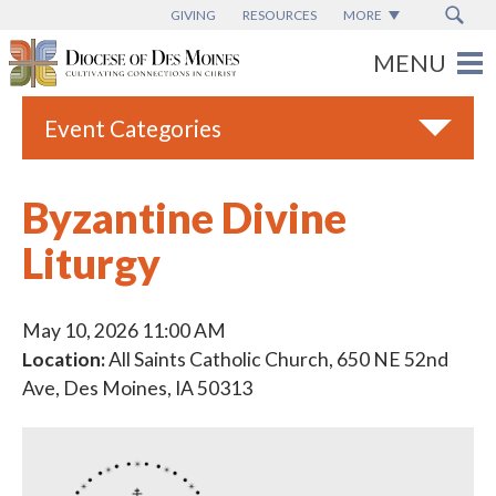
GIVING
RESOURCES
MORE
Event Categories
All
Byzantine Divine
Adult Faith Formation
Liturgy
Campus Ministry
Catholic Charities
May 10, 2026 11:00 AM
Catholic Schools
Location:
All Saints Catholic Church, 650 NE 52nd
Ave, Des Moines, IA 50313
Deaf & Disability Ministry
Espanol
Marriage Ministry