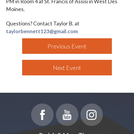
PM in Room 4 at St. Francis of Assisi in West Des
Moines.
Questions? Contact Taylor B. at
taylorbennett123@gmail.com
Previous Event
Next Event