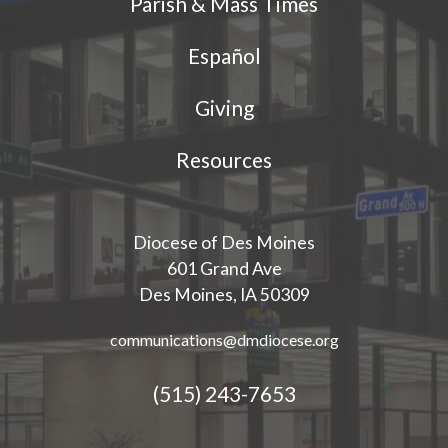
Parish & Mass Times
Español
Giving
Resources
Diocese of Des Moines
601 Grand Ave
Des Moines, IA 50309
communications@dmdiocese.org
(515) 243-7653