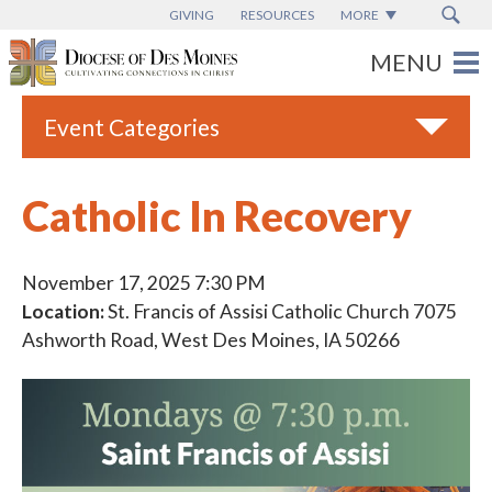
GIVING
RESOURCES
MORE
Event Categories
All
Catholic In Recovery
Adult Faith Formation
Campus Ministry
November 17, 2025 7:30 PM
Location:
St. Francis of Assisi Catholic Church 7075
Catholic Charities
Ashworth Road, West Des Moines, IA 50266
Catholic Schools
Deaf & Disability Ministry
Espanol
Marriage Ministry