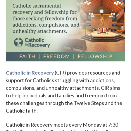
Parish Events
PCL Connect
Vocations
Worship
Young Adults
Youth Ministry
Catholic in Recovery
(CIR) provides resources and
support for Catholics struggling with addictions,
compulsions, and unhealthy attachments. CIR aims
to help individuals and families find freedom from
these challenges through the Twelve Steps and the
Catholic faith.
Catholic in Recovery meets every Monday at 7:30