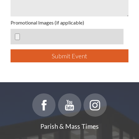
Promotional Images (if applicable)
Submit Event
Parish & Mass Times