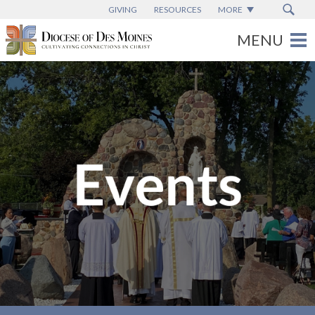
GIVING
RESOURCES
MORE