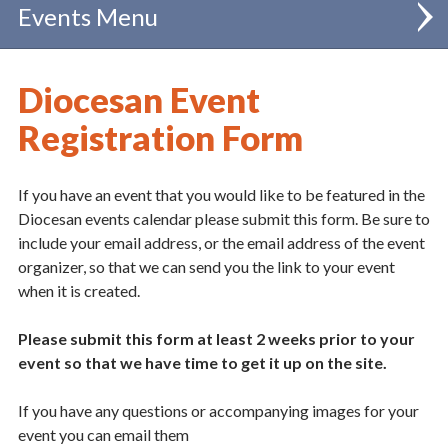
Events
Calendar
Diocesan Event
Registration Form
If you have an event that you would like to be featured in the
Diocesan events calendar please submit this form. Be sure to
include your email address, or the email address of the event
organizer, so that we can send you the link to your event
when it is created.
Please submit this form at least 2 weeks prior to your
event so that we have time to get it up on the site.
If you have any questions or accompanying images for your
event you can email them