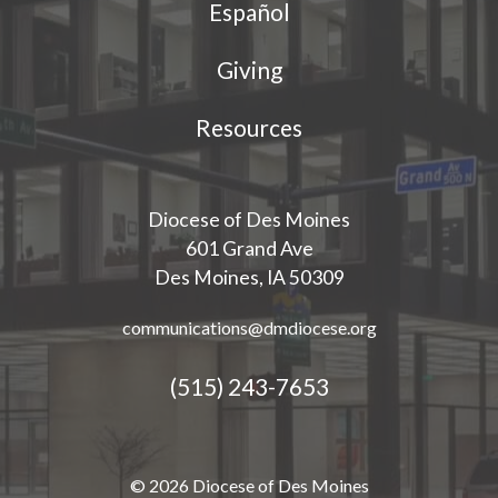
Español
Giving
Resources
Diocese of Des Moines
601 Grand Ave
Des Moines, IA 50309
communications@dmdiocese.org
(515) 243-7653
© 2026 Diocese of Des Moines