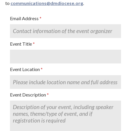
to
communications@dmdiocese.org
.
Email Address
Event Title
Event Location
Event Description