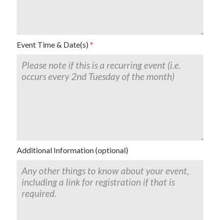
Event Time & Date(s)
Additional Information (optional)