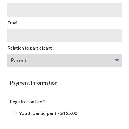
Email
Relation to participant
Payment Information
Registration Fee
Youth participant - $125.00