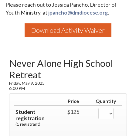
Please reach out to Jessica Pancho, Director of
Youth Ministry, at
jpancho@dmdiocese.org
.
Download Activity Waiver
Never Alone High School
Retreat
Friday, May 9, 2025
6:00 PM
Price
Quantity
Student
$125
registration
(1 registrant)