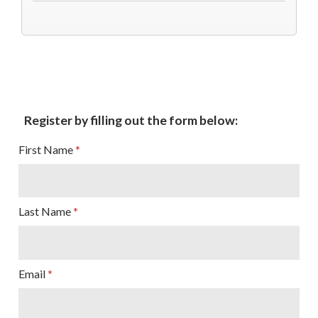
Sign up for updates!
Register by filling out the form below:
Subscribe to The Catholic Mirror newsletter to stay 
in the loop on local news & events around the 
First Name
Diocese of Des Moines.
Email
Last Name
First Name
Email