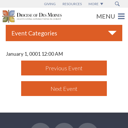
GIVING
RESOURCES
MORE
Event Categories
All
January 1, 0001 12:00 AM
Adult Faith Formation
Previous Event
Campus Ministry
Catholic Charities
Next Event
Catholic Schools
Deaf & Disability Ministry
Espanol
Marriage Ministry