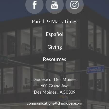
Parish Events
PCL Connect
Parish & Mass Times
Vocations
Español
Worship
Giving
Young Adults
Youth Ministry
Resources
Diocese of Des Moines
601 Grand Ave
Des Moines, IA 50309
communications@dmdiocese.org