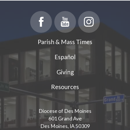
Parish & Mass Times
Español
Giving
Resources
Diocese of Des Moines
601 Grand Ave
Des Moines, IA 50309