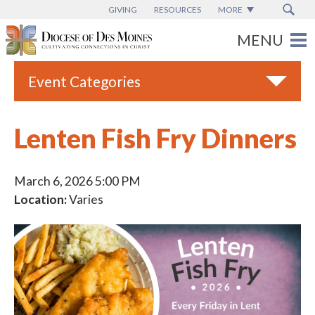
GIVING
RESOURCES
MORE
Event Categories
All
Lenten Fish Fry Dinners
Adult Faith Formation
Campus Ministry
March 6, 2026 5:00 PM
Location:
Varies
Catholic Charities
Catholic Schools
Deaf & Disability Ministry
Espanol
Marriage Ministry