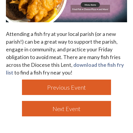
Parish Events
PCL Connect
Attending a fish fry at your local parish (or a new
Vocations
parish!) can be a great way to support the parish,
Worship
engage in community, and practice your Friday
obligation to avoid meat. There are many fish fries
Young Adults
across the Diocese this Lent,
download the fish fry
Youth Ministry
list
to find a fish fry near you!
Previous Event
Next Event