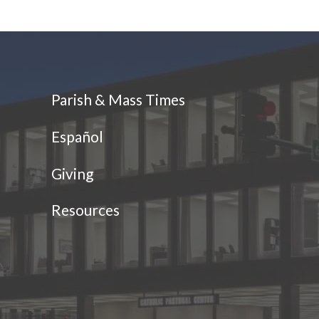
Parish & Mass Times
Español
Giving
Resources