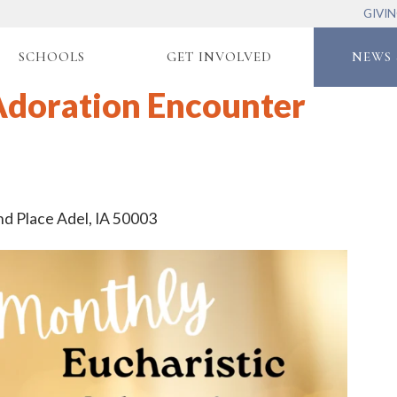
GIVI
SCHOOLS
GET INVOLVED
NEWS 
Adoration Encounter
nd Place Adel, IA 50003