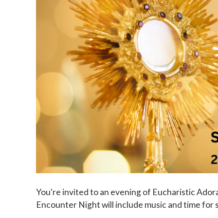
You're invited to an evening of Eucharistic Ador
Encounter Night will include music and time for s