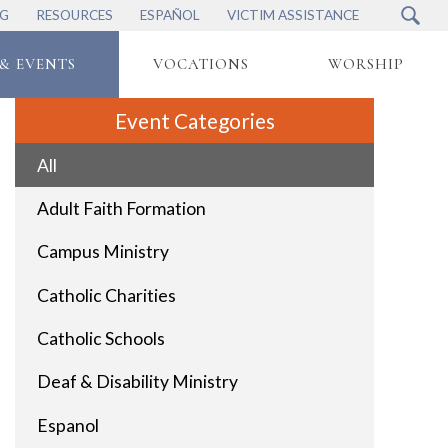
NG
RESOURCES
ESPAÑOL
VICTIM ASSISTANCE
& EVENTS
VOCATIONS
WORSHIP
Event Categories
All
Adult Faith Formation
Campus Ministry
Catholic Charities
Catholic Schools
Deaf & Disability Ministry
Espanol