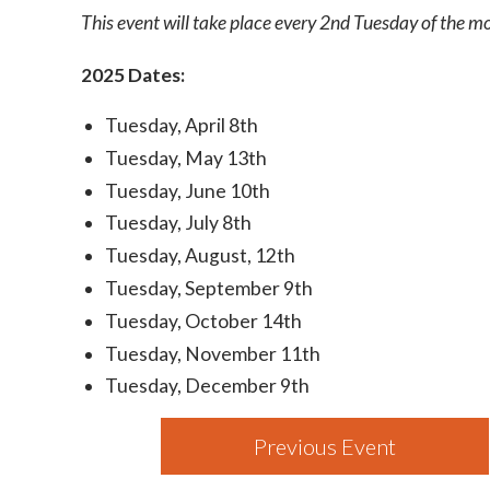
This event will take place every 2nd Tuesday of the 
2025 Dates:
Tuesday, April 8th
Tuesday, May 13th
Tuesday, June 10th
Tuesday, July 8th
Tuesday, August, 12th
Tuesday, September 9th
Tuesday, October 14th
Tuesday, November 11th
Tuesday, December 9th
Previous Event