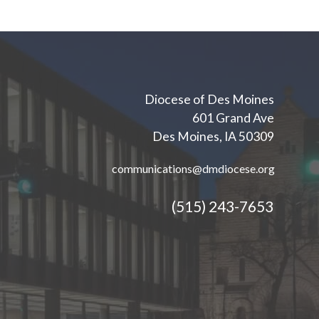
Diocese of Des Moines
601 Grand Ave
Des Moines, IA 50309
communications@dmdiocese.org
(515) 243-7653