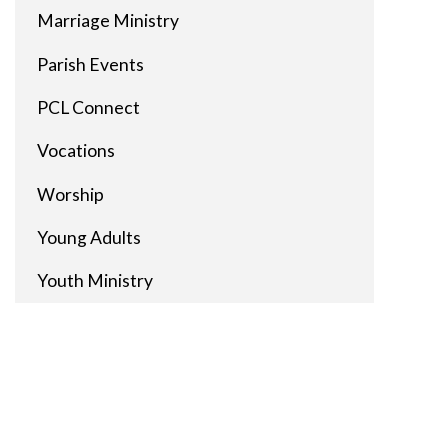
Marriage Ministry
Parish Events
PCL Connect
Vocations
Worship
Young Adults
Youth Ministry