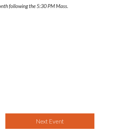
month following the 5:30 PM Mass.
Next Event