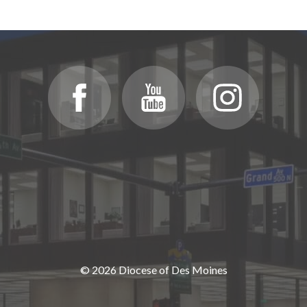
© 2026 Diocese of Des Moines