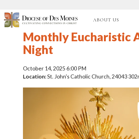
ABOUT US
Monthly Eucharistic 
Night
October 14, 2025 6:00 PM
Location:
St. John's Catholic Church, 24043 302