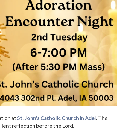
ation at
St. John's Catholic Church in Adel
. The
ilent reflection before the Lord.