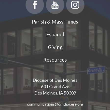
Parish Events
PCL Connect
Parish & Mass Times
Vocations
Español
Worship
Giving
Young Adults
Youth Ministry
Resources
Diocese of Des Moines
601 Grand Ave
Des Moines, IA 50309
communications@dmdiocese.org