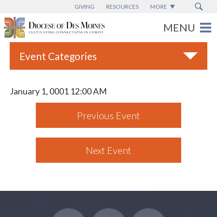
GIVING
RESOURCES
MORE
Event Categories
All
January 1, 0001 12:00 AM
Adult Faith Formation
Previous Event
Campus Ministry
Catholic Charities
Next Event
Catholic Schools
Deaf & Disability Ministry
Espanol
Marriage Ministry