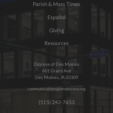
Parish & Mass Times
Español
Giving
Resources
Diocese of Des Moines
601 Grand Ave
Des Moines, IA 50309
communications@dmdiocese.org
(515) 243-7653