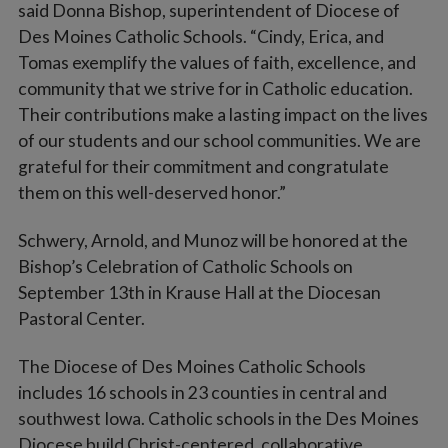
said Donna Bishop, superintendent of Diocese of
Des Moines Catholic Schools. “Cindy, Erica, and
Tomas exemplify the values of faith, excellence, and
community that we strive for in Catholic education.
Their contributions make a lasting impact on the lives
of our students and our school communities. We are
grateful for their commitment and congratulate
them on this well-deserved honor.”
Schwery, Arnold, and Munoz will be honored at the
Bishop’s Celebration of Catholic Schools on
September 13th in Krause Hall at the Diocesan
Pastoral Center.
The Diocese of Des Moines Catholic Schools
includes 16 schools in 23 counties in central and
southwest Iowa. Catholic schools in the Des Moines
Diocese build Christ-centered, collaborative,