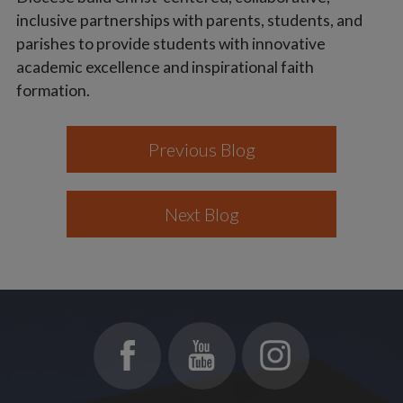
inclusive partnerships with parents, students, and
parishes to provide students with innovative
academic excellence and inspirational faith
formation.
Previous Blog
Next Blog