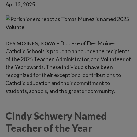
April 2, 2025
Vocations
DES MOINES, IOWA
– Diocese of Des Moines
Catholic Schools is proud to announce the recipients
of the 2025 Teacher, Administrator, and Volunteer of
the Year awards. These individuals have been
recognized for their exceptional contributions to
Catholic education and their commitment to
students, schools, and the greater community.
Cindy Schwery Named
Teacher of the Year