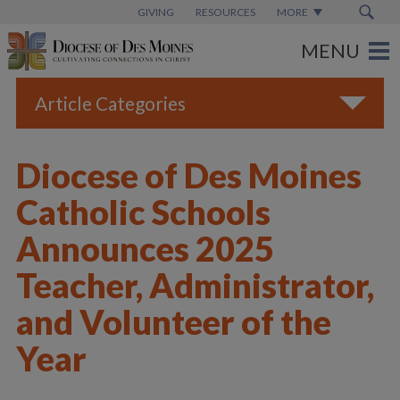
GIVING
RESOURCES
MORE
Article Categories
All
Diocese of Des Moines
Blogs
Catholic Schools
Catholic Schools
Announces 2025
Diocese News
Teacher, Administrator,
Espanol
and Volunteer of the
From the Bishop
Year
Parish News
Vatican News