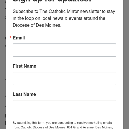
coming into DCHS are placed in the proper courses
to best enhance and further the gifts they have been
Subscribe to The Catholic Mirror newsletter to stay 
given by God,” one commenter stated.
in the loop on local news & events around the 
Diocese of Des Moines.
Known by some as “the spreadsheet queen,” Arnold
Email
uses her gifts to identify the best academic path for
each Dowling student.
First Name
Tomas Munoz Recognized
as Volunteer of the Year
Last Name
Tomas Munoz of Holy Trinity Catholic School has
been named the 2025 Volunteer of the Year. Munoz
By submitting this form, you are consenting to receive marketing emails
has been sharing his time and talent at Holy Trinity
from: Catholic Diocese of Des Moines, 601 Grand Avenue, Des Moines,