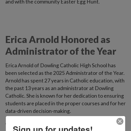
and with the community Easter Egg Hunt.
Erica Arnold Honored as
Administrator of the Year
Erica Arnold of Dowling Catholic High School has
been selected as the 2025 Administrator of the Year.
Arnold has spent 27 years in Catholic education, with
the past 13 years as an administrator at Dowling
Catholic. She is known for her dedication to ensuring
students are placed in the proper courses and for her
data-driven decision-making.
“Erica works diligently to ensure that the students
Sign up for updates!