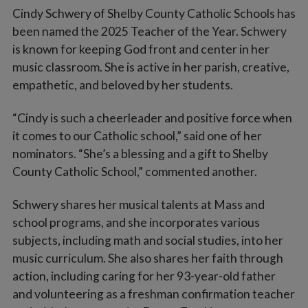
Cindy Schwery of Shelby County Catholic Schools has
been named the 2025 Teacher of the Year. Schwery
is known for keeping God front and center in her
music classroom. She is active in her parish, creative,
empathetic, and beloved by her students.
“Cindy is such a cheerleader and positive force when
it comes to our Catholic school,” said one of her
nominators. “She’s a blessing and a gift to Shelby
County Catholic School,” commented another.
Schwery shares her musical talents at Mass and
school programs, and she incorporates various
subjects, including math and social studies, into her
music curriculum. She also shares her faith through
action, including caring for her 93-year-old father
and volunteering as a freshman confirmation teacher