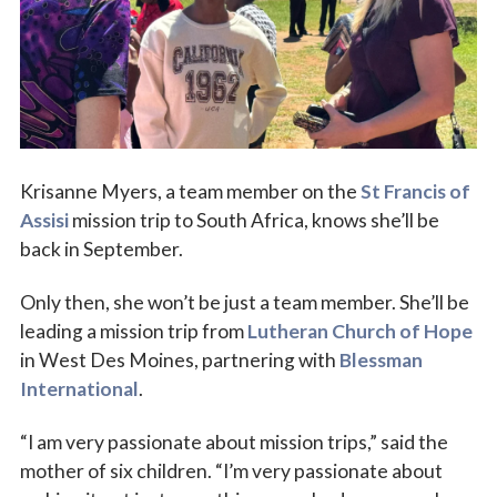
Vocations
Krisanne Myers, a team member on the
St Francis of
Assisi
mission trip to South Africa, knows she’ll be
back in September.
Only then, she won’t be just a team member. She’ll be
leading a mission trip from
Lutheran Church of Hope
in West Des Moines, partnering with
Blessman
International
.
“I am very passionate about mission trips,” said the
mother of six children. “I’m very passionate about