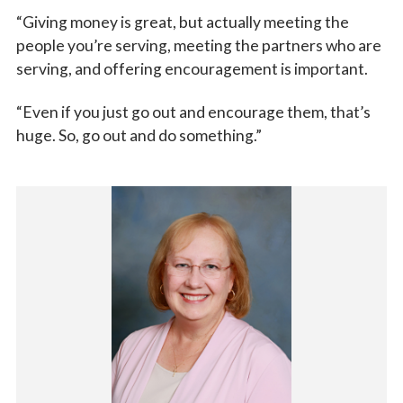
“Giving money is great, but actually meeting the
people you’re serving, meeting the partners who are
serving, and offering encouragement is important.
“Even if you just go out and encourage them, that’s
huge. So, go out and do something.”