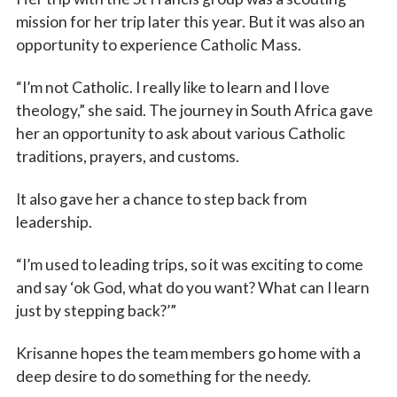
mission for her trip later this year. But it was also an
opportunity to experience Catholic Mass.
“I’m not Catholic. I really like to learn and I love
theology,” she said. The journey in South Africa gave
her an opportunity to ask about various Catholic
traditions, prayers, and customs.
It also gave her a chance to step back from
leadership.
“I’m used to leading trips, so it was exciting to come
and say ‘ok God, what do you want? What can I learn
just by stepping back?’”
Krisanne hopes the team members go home with a
deep desire to do something for the needy.