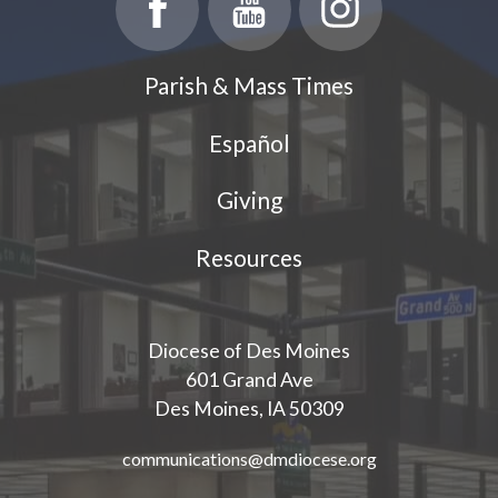
Parish & Mass Times
Español
Giving
Resources
Diocese of Des Moines
601 Grand Ave
Des Moines, IA 50309
communications@dmdiocese.org