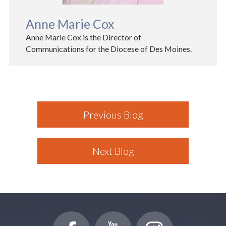
Anne Marie Cox
Anne Marie Cox is the Director of
Communications for the Diocese of Des Moines.
Previous Blog
Next Blog