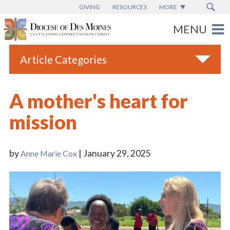
GIVING
RESOURCES
MORE
Article Categories
All
A mother's heart for
Blogs
mission
Catholic Schools
Diocese News
by
| January 29, 2025
Anne Marie Cox
Espanol
From the Bishop
Parish News
Vatican News