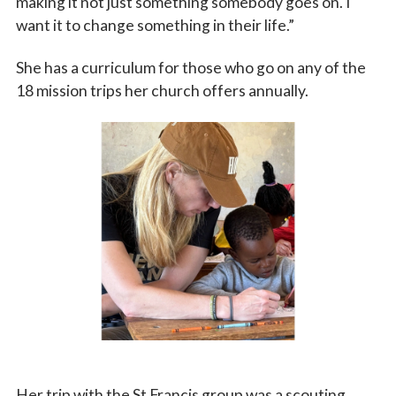
making it not just something somebody goes on. I
want it to change something in their life.”
She has a curriculum for those who go on any of the
18 mission trips her church offers annually.
Her trip with the St Francis group was a scouting