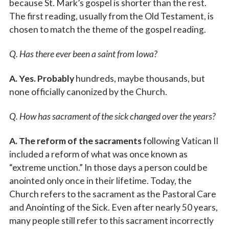
because St. Mark’s gospel is shorter than the rest.
The first reading, usually from the Old Testament, is
chosen to match the theme of the gospel reading.
Q. Has there ever been a saint from Iowa?
A. Yes. Probably
hundreds, maybe thousands, but
none officially canonized by the Church.
Q. How has sacrament of the sick changed over the years?
A. The reform of the sacraments
following Vatican II
included a reform of what was once known as
“extreme unction.” In those days a person could be
anointed only once in their lifetime. Today, the
Church refers to the sacrament as the Pastoral Care
and Anointing of the Sick. Even after nearly 50 years,
many people still refer to this sacrament incorrectly