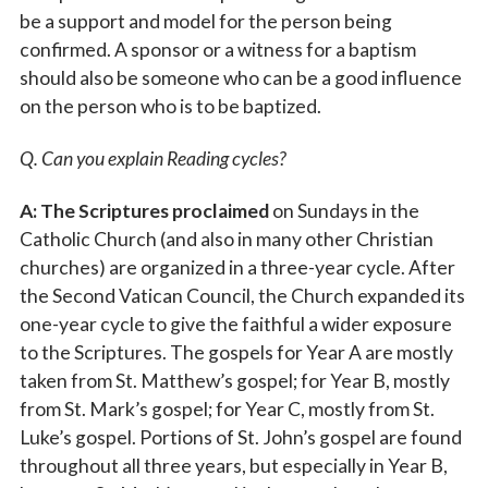
be a support and model for the person being
confirmed. A sponsor or a witness for a baptism
should also be someone who can be a good influence
on the person who is to be baptized.
Q. Can you explain Reading cycles?
A: The Scriptures proclaimed
on Sundays in the
Catholic Church (and also in many other Christian
churches) are organized in a three-year cycle. After
the Second Vatican Council, the Church expanded its
one-year cycle to give the faithful a wider exposure
to the Scriptures. The gospels for Year A are mostly
taken from St. Matthew’s gospel; for Year B, mostly
from St. Mark’s gospel; for Year C, mostly from St.
Luke’s gospel. Portions of St. John’s gospel are found
throughout all three years, but especially in Year B,