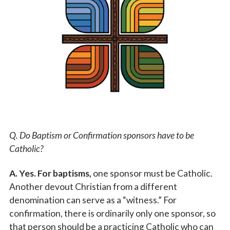
Vocations
Q. Do Baptism or Confirmation sponsors have to be
Catholic?
A. Yes. For baptisms,
one sponsor must be Catholic.
Another devout Christian from a different
denomination can serve as a “witness.” For
confirmation, there is ordinarily only one sponsor, so
that person should be a practicing Catholic who can