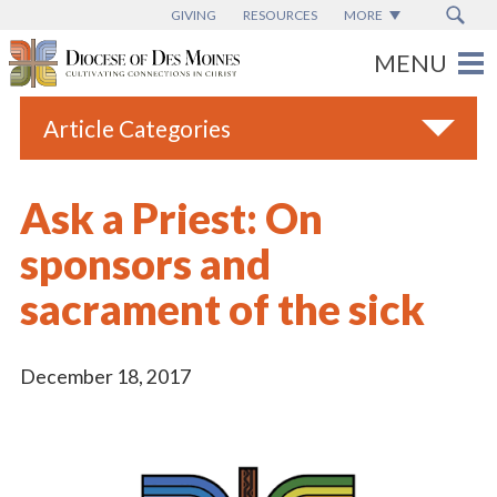
GIVING
RESOURCES
MORE
Article Categories
All
Ask a Priest: On
Blogs
sponsors and
Catholic Schools
sacrament of the sick
Diocese News
Espanol
December 18, 2017
From the Bishop
Parish News
Vatican News