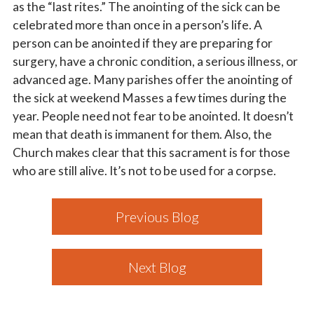
as the “last rites.” The anointing of the sick can be
celebrated more than once in a person’s life. A
person can be anointed if they are preparing for
surgery, have a chronic condition, a serious illness, or
advanced age. Many parishes offer the anointing of
the sick at weekend Masses a few times during the
year. People need not fear to be anointed. It doesn’t
mean that death is immanent for them. Also, the
Church makes clear that this sacrament is for those
who are still alive. It’s not to be used for a corpse.
Previous Blog
Next Blog