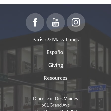
Parish & Mass Times
Español
Giving
Resources
Diocese of Des Moines
601 Grand Ave