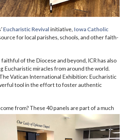
s’
Eucharistic Revival
initiative,
Iowa Catholic
urce for local parishes, schools, and other faith-
faithful of the Diocese and beyond, ICR has also
 up for updates!
g Eucharistic miracles from around the world.
he Vatican International Exhibition: Eucharistic
 to The Catholic Mirror newsletter to stay in the loop on local n
rful tool in the effort to foster authentic
round the Diocese of Des Moines.
 come from? These 40 panels are part of a
much
ame