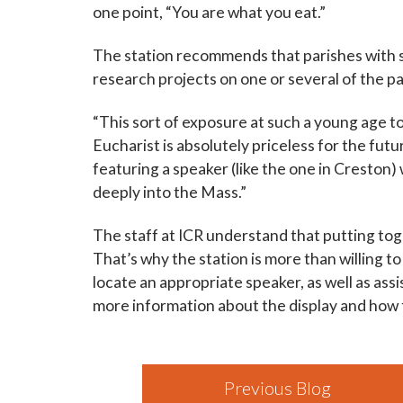
one point, “You are what you eat.”
The station recommends that parishes with s
research projects on one or several of the p
“This sort of exposure at such a young age to
Eucharist is absolutely priceless for the futu
featuring a speaker (like the one in Creston
deeply into the Mass.”
The staff at ICR understand that putting toge
That’s why the station is more than willing to
locate an appropriate speaker, as well as ass
more information about the display and how to
Previous Blog