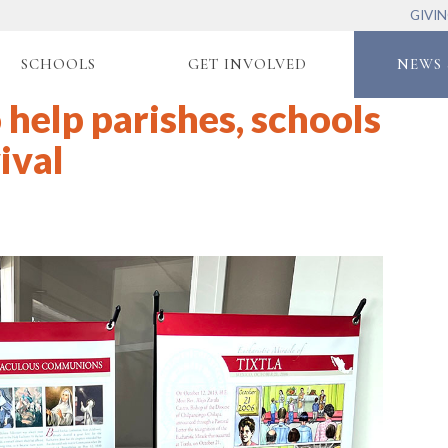
GIVI
SCHOOLS
GET INVOLVED
NEWS 
 help parishes, schools
ival