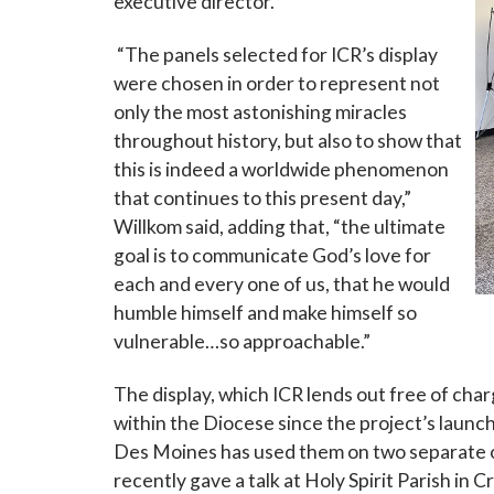
executive director.
“The panels selected for ICR’s display
Last N
were chosen in order to represent not
only the most astonishing miracles
throughout history, but also to show that
this is indeed a worldwide phenomenon
By submittin
that continues to this present day,”
Grand Avenue
emails at an
Willkom said, adding that, “the ultimate
Constant Co
goal is to communicate God’s love for
each and every one of us, that he would
humble himself and make himself so
vulnerable…so approachable.”
The display, which ICR lends out free of cha
within the Diocese since the project’s launch
Des Moines has used them on two separate 
recently gave a talk at Holy Spirit Parish in 