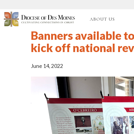
ABOUT US
Banners available to
kick off national rev
June 14, 2022