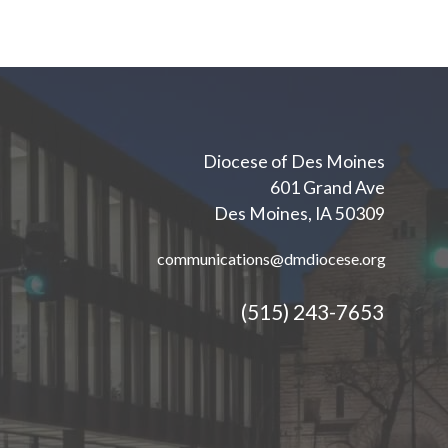
Diocese of Des Moines
601 Grand Ave
Des Moines, IA 50309
communications@dmdiocese.org
(515) 243-7653