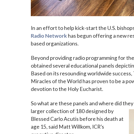
In an effort to help kick-start the U.S. bishop
Radio Network
has begun offering a new reso
based organizations.
Beyond providing radio programming for the 
Sign
obtained several educational panels depictin
Based on its resounding worldwide success, T
Subscribe
Miracles of the World has proven to be a powe
events a
devotion to the Holy Eucharist.
Email
So what are these panels and where did they
larger collection of 180 designed by
Blessed Carlo Acutis before his death at
First N
age 15, said Matt Willkom, ICR’s