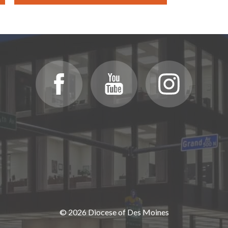
© 2026 Diocese of Des Moines