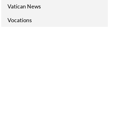
Vatican News
Vocations