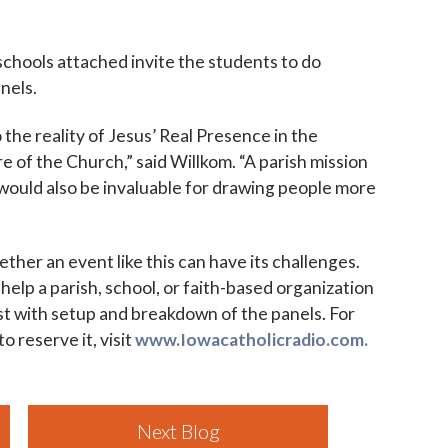
chools attached invite the students to do
anels.
 the reality of Jesus’ Real Presence in the
re of the Church,” said Willkom. “A parish mission
) would also be invaluable for drawing people more
ther an event like this can have its challenges.
 help a parish, school, or faith-based organization
ist with setup and breakdown of the panels. For
 reserve it, visit
www.Iowacatholicradio.com.
Next Blog