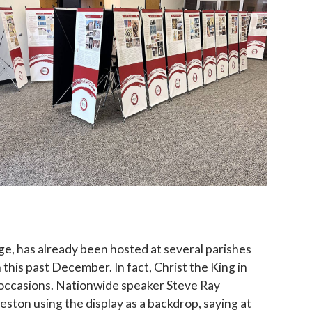
ame
g this form, you are consenting to receive marketing emails from: Catholic Diocese of Des M
, Des Moines, IA, 50309, US, http://www.dmdiocese.org. You can revoke your consent to r
y time by using the SafeUnsubscribe® link, found at the bottom of every email.
Emails are ser
ntact.
Sign up!
rge, has already been hosted at several parishes
 this past December. In fact, Christ the King in
occasions. Nationwide speaker Steve Ray
Creston using the display as a backdrop, saying at