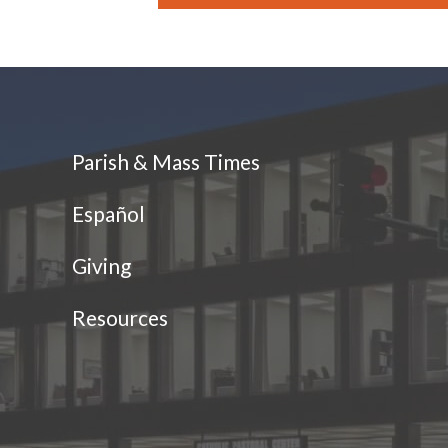
Parish & Mass Times
Español
Giving
Resources