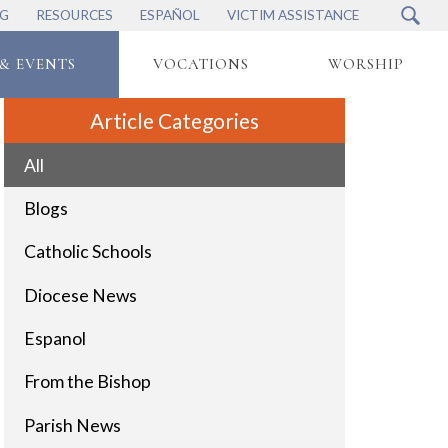
NG
RESOURCES
ESPAÑOL
VICTIM ASSISTANCE
& EVENTS
VOCATIONS
WORSHIP
Article Categories
All
Blogs
Catholic Schools
Diocese News
Espanol
From the Bishop
Parish News