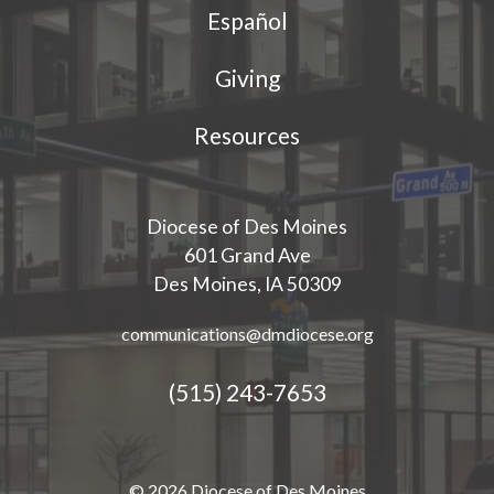
Español
Giving
Resources
Diocese of Des Moines
601 Grand Ave
Des Moines, IA 50309
communications@dmdiocese.org
(515) 243-7653
© 2026 Diocese of Des Moines