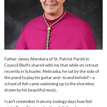
Vocations
Father James Ahenkora of St. Patrick Parish in
Council Bluffs shared with me that while on retreat
recently in Schuyler, Nebraska, he sat by the side of
the pond to play his guitar and—lo and behold!—a
school of fish came swimming up to the shoreline,
drawn by his beautiful music.
I can’t remember from my zoology days how fish