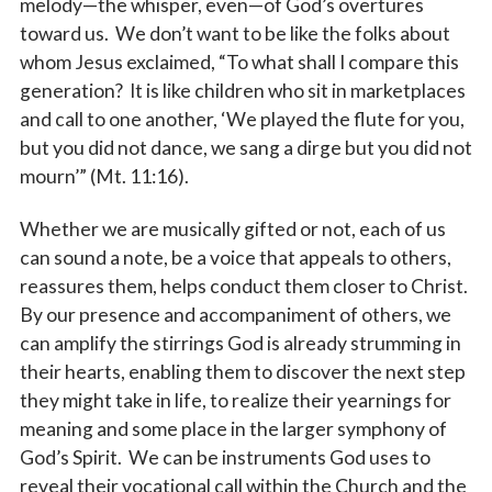
melody—the whisper, even—of God’s overtures
toward us. We don’t want to be like the folks about
whom Jesus exclaimed, “To what shall I compare this
generation? It is like children who sit in marketplaces
and call to one another, ‘We played the flute for you,
but you did not dance, we sang a dirge but you did not
mourn’” (Mt. 11:16).
Whether we are musically gifted or not, each of us
can sound a note, be a voice that appeals to others,
reassures them, helps conduct them closer to Christ.
By our presence and accompaniment of others, we
can amplify the stirrings God is already strumming in
their hearts, enabling them to discover the next step
they might take in life, to realize their yearnings for
meaning and some place in the larger symphony of
God’s Spirit. We can be instruments God uses to
reveal their vocational call within the Church and the