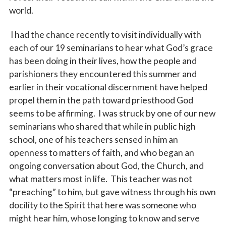
world.
I had the chance recently to visit individually with
each of our 19 seminarians to hear what God’s grace
has been doing in their lives, how the people and
parishioners they encountered this summer and
earlier in their vocational discernment have helped
Sign up for updates!
propel them in the path toward priesthood God
seems to be affirming. I was struck by one of our new
Subscribe to The Catholic Mirror newsletter to stay 
seminarians who shared that while in public high
in the loop on local news & events around the 
school, one of his teachers sensed in him an
Diocese of Des Moines.
openness to matters of faith, and who began an
ongoing conversation about God, the Church, and
Email
what matters most in life. This teacher was not
“preaching” to him, but gave witness through his own
docility to the Spirit that here was someone who
First Name
might hear him, whose longing to know and serve