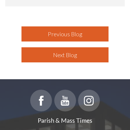
Previous Blog
Next Blog
Parish & Mass Times