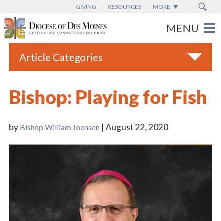
GIVING
RESOURCES
MORE
Article Categories
All
Bishop: Playing for Fish
Blogs
Catholic Schools
by
| August 22, 2020
Bishop William Joensen
Diocese News
Espanol
From the Bishop
Parish News
Vatican News