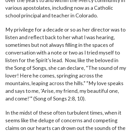
over the years to and within the Mercy community in
various apostolates, including now as a Catholic
school principal and teacher in Colorado.
My privilege for a decade or so as her director was to
listen and reflect back to her what I was hearing,
sometimes but not always filling in the spaces of
conversation with a note or two as I tried myself to
listen for the Spirit’s lead. Now, like the beloved in
the Song of Songs, she can declare, “The sound of my
lover! Here he comes, springing across the
mountains, leaping across the hills.” “My love speaks
and says to me, ‘Arise, my friend, my beautiful one,
and come!’” (Song of Songs 2:8, 10).
In the midst of these often turbulent times, when it
seems like the deluge of concerns and competing
claims on our hearts can drown out the sounds of the