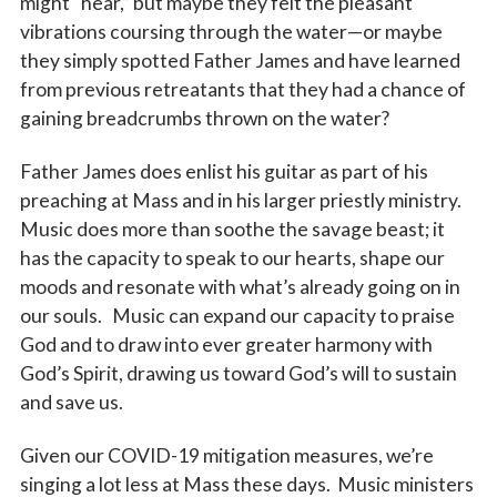
might “hear,” but maybe they felt the pleasant
vibrations coursing through the water—or maybe
they simply spotted Father James and have learned
from previous retreatants that they had a chance of
gaining breadcrumbs thrown on the water?
Father James does enlist his guitar as part of his
preaching at Mass and in his larger priestly ministry.
Music does more than soothe the savage beast; it
has the capacity to speak to our hearts, shape our
moods and resonate with what’s already going on in
our souls. Music can expand our capacity to praise
God and to draw into ever greater harmony with
God’s Spirit, drawing us toward God’s will to sustain
and save us.
Given our COVID-19 mitigation measures, we’re
singing a lot less at Mass these days. Music ministers