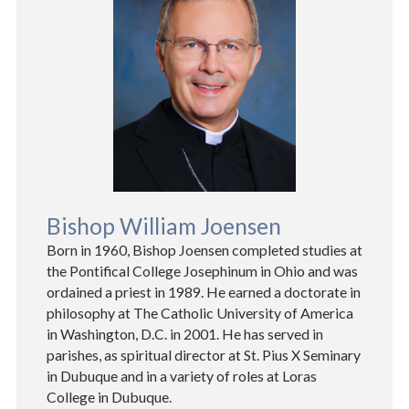
Bishop William Joensen
Born in 1960, Bishop Joensen completed studies at
the Pontifical College Josephinum in Ohio and was
ordained a priest in 1989. He earned a doctorate in
philosophy at The Catholic University of America
in Washington, D.C. in 2001. He has served in
parishes, as spiritual director at St. Pius X Seminary
in Dubuque and in a variety of roles at Loras
College in Dubuque.