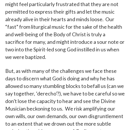
might feel particularly frustrated that they are not
permitted to express their gifts and let the music
already alive in their hearts and minds loose. Our
“fast” from liturgical music for the sake of the health
and well-being of the Body of Christ is truly a
sacrifice for many, and might introduce a sour note or
two into the Spirit-led song God instilled in us when
we were baptized.
But, as with many of the challenges we face these
days to discern what God is doing and why he has
allowed so many stumbling blocks to befall us (can we
say together, ‘derecho’?), we have to be careful so we
don’t lose the capacity to hear and see the Divine
Musician beckoning to us. We risk amplifying our
own wills, our own demands, our own disgruntlement
to an extent that we drown out the more subtle