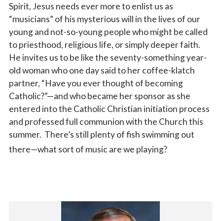
Spirit, Jesus needs ever more to enlist us as
“musicians” of his mysterious will in the lives of our
young and not-so-young people who might be called
to priesthood, religious life, or simply deeper faith.
He invites us to be like the seventy-something year-
old woman who one day said to her coffee-klatch
partner, “Have you ever thought of becoming
Catholic?”—and who became her sponsor as she
entered into the Catholic Christian initiation process
and professed full communion with the Church this
summer. There’s still plenty of fish swimming out
there—what sort of music are we playing?