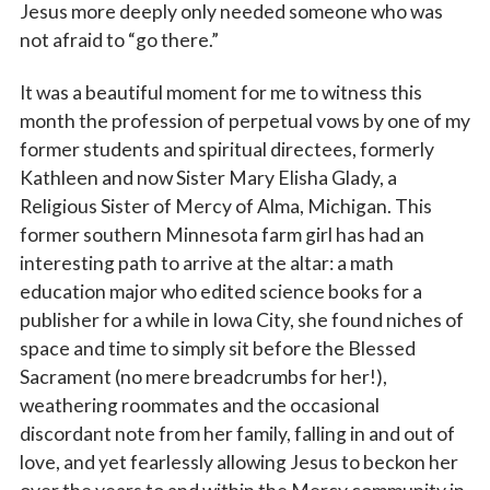
Jesus more deeply only needed someone who was
not afraid to “go there.”
Last Name
It was a beautiful moment for me to witness this
month the profession of perpetual vows by one of my
former students and spiritual directees, formerly
Kathleen and now Sister Mary Elisha Glady, a
By submitting this form, you are consenting to receive marketing emails
Religious Sister of Mercy of Alma, Michigan. This
from: Catholic Diocese of Des Moines, 601 Grand Avenue, Des Moines,
IA, 50309, US, http://www.dmdiocese.org. You can revoke your consent to
former southern Minnesota farm girl has had an
receive emails at any time by using the SafeUnsubscribe® link, found at
interesting path to arrive at the altar: a math
the bottom of every email.
Emails are serviced by Constant Contact.
education major who edited science books for a
publisher for a while in Iowa City, she found niches of
Sign up!
space and time to simply sit before the Blessed
Sacrament (no mere breadcrumbs for her!),
weathering roommates and the occasional
discordant note from her family, falling in and out of
love, and yet fearlessly allowing Jesus to beckon her