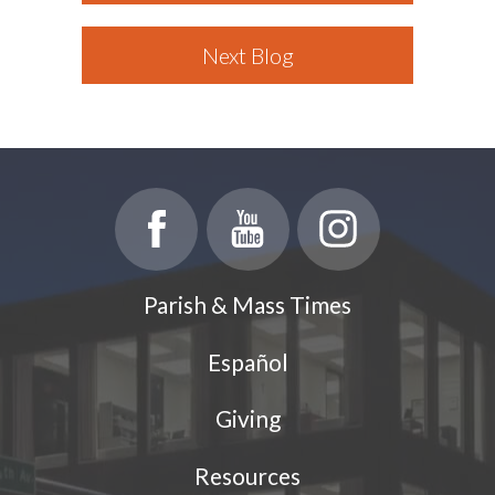
Next Blog
Parish & Mass Times
Español
Giving
Resources