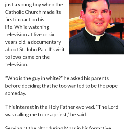
just a young boy when the
Catholic Church made its
first impact on his
life. While watching
television at five or six
years old, a documentary
about St. John Paul II’s visit
to Iowa came on the
television.
“Who is the guy in white?” he asked his parents
before deciding that he too wanted to be the pope
someday.
This interest in the Holy Father evolved. “The Lord
was calling me to be a priest,” he said.
Serving at the altar during Mass in his formative