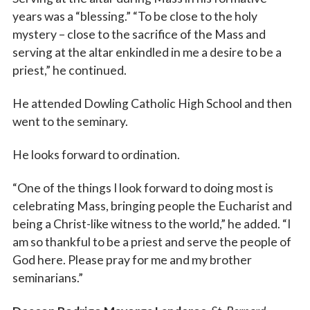
years was a “blessing.” “To be close to the holy
mystery – close to the sacrifice of the Mass and
serving at the altar enkindled in me a desire to be a
priest,” he continued.
He attended Dowling Catholic High School and then
went to the seminary.
He looks forward to ordination.
“One of the things I look forward to doing most is
celebrating Mass, bringing people the Eucharist and
being a Christ-like witness to the world,” he added. “I
am so thankful to be a priest and serve the people of
God here. Please pray for me and my brother
seminarians.”