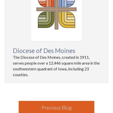
Diocese of Des Moines
The Diocese of Des Moines, created in 1911,
serves people over a 12,446 square mile area in the
southwestern quadrant of Iowa, including 23
counties.
Previous Blog