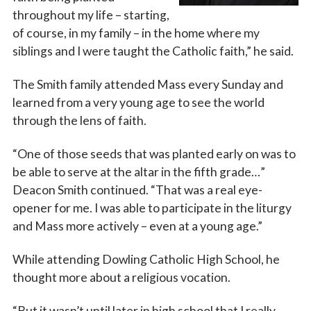
throughout my life – starting,
of course, in my family – in the home where my
siblings and I were taught the Catholic faith,” he said.
The Smith family attended Mass every Sunday and
learned from a very young age to see the world
through the lens of faith.
“One of those seeds that was planted early on was to
be able to serve at the altar in the fifth grade…”
Deacon Smith continued. “That was a real eye-
opener for me. I was able to participate in the liturgy
and Mass more actively – even at a young age.”
While attending Dowling Catholic High School, he
thought more about a religious vocation.
“But it wasn’t until later in high school that I really