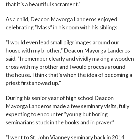
that it’s a beautiful sacrament.”
As a child, Deacon Mayorga Landeros enjoyed
celebrating “Mass” in his room with his siblings.
Sign up for updates!
“I would even lead small pilgrimages around our
house with my brother,” Deacon Mayorga Landeros
Subscribe to The Catholic Mirror newsletter to stay 
said. “I remember clearly and vividly making a wooden
in the loop on local news & events around the 
cross with my brother and I would process around
Diocese of Des Moines.
the house. I think that’s when the idea of becoming a
Email
priest first showed up.”
During his senior year of high school Deacon
Mayorga Landeros made a few seminary visits, fully
First Name
expecting to encounter “young but boring
seminarians stuck in the books and in prayer.”
“I went to St. John Vianney seminary back in 2014,