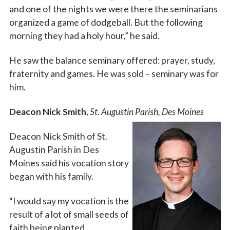
Last Name
and one of the nights we were there the seminarians
organized a game of dodgeball. But the following
morning they had a holy hour,” he said.
By submitting this form, you are consenting to receive marketing emails
He saw the balance seminary offered: prayer, study,
from: Catholic Diocese of Des Moines, 601 Grand Avenue, Des Moines,
IA, 50309, US, http://www.dmdiocese.org. You can revoke your consent to
fraternity and games. He was sold – seminary was for
receive emails at any time by using the SafeUnsubscribe® link, found at
him.
the bottom of every email.
Emails are serviced by Constant Contact.
Deacon Nick Smith
,
St. Augustin Parish, Des Moines
Sign up!
Deacon Nick Smith of St.
Augustin Parish in Des
Moines said his vocation story
began with his family.
“I would say my vocation is the
result of a lot of small seeds of
faith being planted