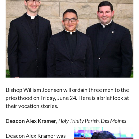
Vocations
Bishop William Joensen will ordain three men to the
priesthood on Friday, June 24. Here is a brief look at
their vocation stories.
Deacon Alex Kramer
,
Holy Trinity Parish, Des Moines
Deacon Alex Kramer was