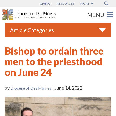
GIVING
RESOURCES
MORE
Article Categories
All
Bishop to ordain three
Blogs
men to the priesthood
Catholic Schools
on June 24
Diocese News
Espanol
by
| June 14, 2022
Diocese of Des Moines
From the Bishop
Parish News
Vatican News