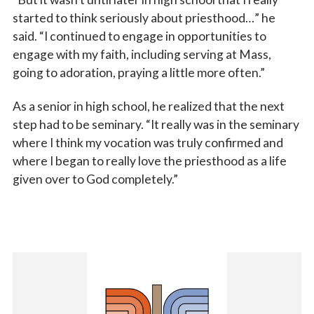
started to think seriously about priesthood…” he
said. “I continued to engage in opportunities to
engage with my faith, including serving at Mass,
going to adoration, praying a little more often.”
As a senior in high school, he realized that the next
step had to be seminary. “It really was in the seminary
where I think my vocation was truly confirmed and
where I began to really love the priesthood as a life
given over to God completely.”