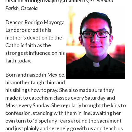
Deacon Rodrigo Mayorga Landeros,
St. Bernard
Parish, Osceola
Deacon Rodrigo Mayorga
Landeros credits his
mother’s devotion to the
Catholic faith as the
strongest influence on his
faith today.
Born and raised in Mexico,
his mother taught him and
his siblings how to pray. She also made sure they
made it to catechism classes every Saturday and
Mass every Sunday. She regularly brought the kids to
confession, standing with them in line, awaiting her
own turn to “dispel any fears around the sacrament
and just plainly and serenely go with us and teach us