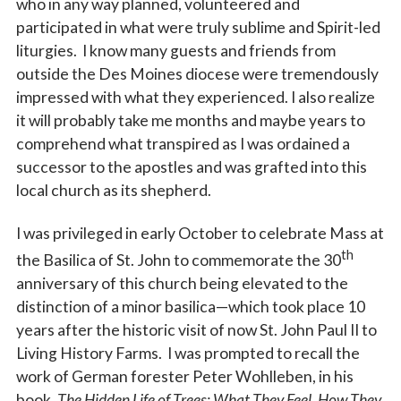
who in any way planned, volunteered and
participated in what were truly sublime and Spirit-led
liturgies. I know many guests and friends from
outside the Des Moines diocese were tremendously
impressed with what they experienced. I also realize
it will probably take me months and maybe years to
comprehend what transpired as I was ordained a
successor to the apostles and was grafted into this
local church as its shepherd.
I was privileged in early October to celebrate Mass at
th
the Basilica of St. John to commemorate the 30
anniversary of this church being elevated to the
distinction of a minor basilica—which took place 10
years after the historic visit of now St. John Paul II to
Living History Farms. I was prompted to recall the
work of German forester Peter Wohlleben, in his
book,
The Hidden Life of Trees: What They Feel, How They