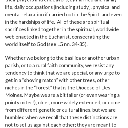
life, daily occupations [including study], physical and
mental relaxation if carried out in the Spirit, and even
in the hardships of life. All of these are spiritual
sacrifices linked together in the spiritual, worldwide
web enacted in the Eucharist, consecrating the
world itself to God (see LG nn. 34-35).
Whether we belong to the basilica or another urban
parish, or to a rural faith community, we resist any
tendency to think that we are special, or any urge to
get in a “shoving match” with other trees, other
niches in the “forest” that is the Diocese of Des
Moines. Maybe we are a bit taller (or even wearing a
pointy miter!), older, more widely extended, or come
from different genetic or cultural lines, but we are
humbled when we recall that these distinctions are
not to set us against each other; they are meant to