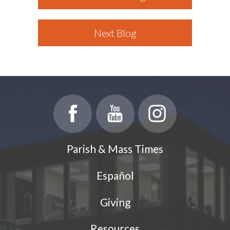
Next Blog
Parish & Mass Times
Español
Giving
Resources