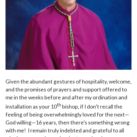
Vocations
Given the abundant gestures of hospitality, welcome,
and the promises of prayers and support offered to
me in the weeks before and after my ordination and
th
installation as your 10
bishop, if I don’t recall the
feeling of being overwhelmingly loved for the next—
God willing—16 years, then there’s something wrong
with me! I remain truly indebted and grateful to all