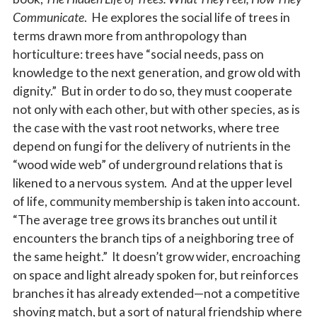
Communicate
. He explores the social life of trees in
terms drawn more from anthropology than
horticulture: trees have “social needs, pass on
knowledge to the next generation, and grow old with
dignity.” But in order to do so, they must cooperate
not only with each other, but with other species, as is
the case with the vast root networks, where tree
depend on fungi for the delivery of nutrients in the
“wood wide web” of underground relations that is
likened to a nervous system. And at the upper level
of life, community membership is taken into account.
“The average tree grows its branches out until it
encounters the branch tips of a neighboring tree of
the same height.” It doesn’t grow wider, encroaching
on space and light already spoken for, but reinforces
branches it has already extended—not a competitive
shoving match, but a sort of natural friendship where