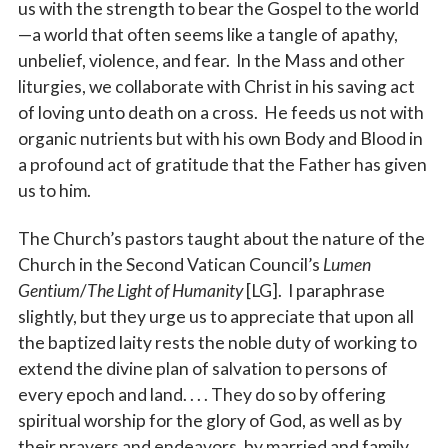
us with the strength to bear the Gospel to the world
—a world that often seems like a tangle of apathy,
unbelief, violence, and fear. In the Mass and other
liturgies, we collaborate with Christ in his saving act
of loving unto death on a cross. He feeds us not with
organic nutrients but with his own Body and Blood in
a profound act of gratitude that the Father has given
us to him.
The Church’s pastors taught about the nature of the
Church in the Second Vatican Council’s
Lumen
Gentium
/
The Light of Humanity
[LG]. I paraphrase
slightly, but they urge us to appreciate that upon all
the baptized laity rests the noble duty of working to
extend the divine plan of salvation to persons of
every epoch and land. . . . They do so by offering
spiritual worship for the glory of God, as well as by
their prayers and endeavors, by married and family