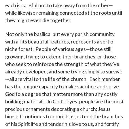
each is careful not to take away from the other—
while likewise remaining connected at the roots until
they might even die together.
Not only the basilica, but every parish community,
with all its beautiful features, represents a sort of
niche forest. People of various ages—those still
growing, trying to extend their branches, or those
who seek to reinforce the strength of what they’ve
already developed, and some trying simply to survive
—all are vital to the life of the church. Each member
has the unique capacity to make sacrifice and serve
God to a degree that matters more than any costly
building materials. In God’s eyes, people are the most
precious ornaments decorating a church; Jesus
himself continues to nourish us, extend the branches
of his Spirit life and tender his love to us, and fortify