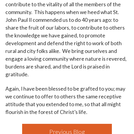
contribute to the vitality of all the members of the
community. This happens when we heed what St.
John Paul II commended us to do 40 years ago: to
share the fruit of our labors, to contribute to others
the knowledge we have gained, to promote
development and defend the right to work of both
rural and city folks alike. We bring ourselves and
engage a loving community where nature is revered,
burdens are shared, and the Lord is praised in
gratitude.
Again, I have been blessed to be grafted to you; may
we continue to offer to others the same receptive
attitude that you extended to me, so that all might
flourish in the forest of Christ’s life.
Previous Blog