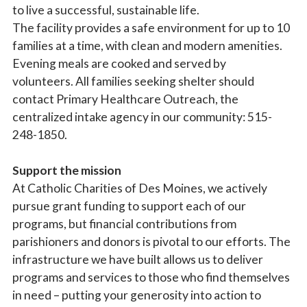
to live a successful, sustainable life.
The facility provides a safe environment for up to 10
families at a time, with clean and modern amenities.
Evening meals are cooked and served by
volunteers. All families seeking shelter should
contact Primary Healthcare Outreach, the
centralized intake agency in our community: 515-
248-1850.
Support the mission
At Catholic Charities of Des Moines, we actively
pursue grant funding to support each of our
programs, but financial contributions from
parishioners and donors is pivotal to our efforts. The
infrastructure we have built allows us to deliver
programs and services to those who find themselves
in need – putting your generosity into action to