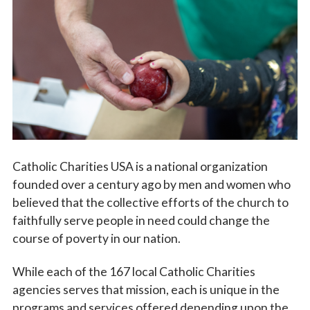
Vocations
Catholic Charities USA is a national organization
founded over a century ago by men and women who
believed that the collective efforts of the church to
faithfully serve people in need could change the
course of poverty in our nation.
While each of the 167 local Catholic Charities
agencies serves that mission, each is unique in the
programs and services offered depending upon the