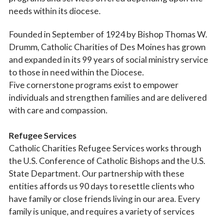
needs within its diocese.
Founded in September of 1924 by Bishop Thomas W.
Drumm, Catholic Charities of Des Moines has grown
and expanded in its 99 years of social ministry service
to those in need within the Diocese.
Five cornerstone programs exist to empower
individuals and strengthen families and are delivered
with care and compassion.
Refugee Services
Catholic Charities Refugee Services works through
the U.S. Conference of Catholic Bishops and the U.S.
State Department. Our partnership with these
entities affords us 90 days to resettle clients who
have family or close friends living in our area. Every
family is unique, and requires a variety of services