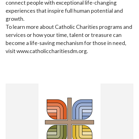
connect people with exceptional life-changing
experiences that inspire full human potential and
growth.
To learn more about Catholic Charities programs and
services or how your time, talent or treasure can
become a life-saving mechanism for those in need,
visit www.catholiccharitiesdm.org.