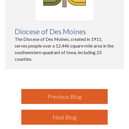
Diocese of Des Moines
The Diocese of Des Moines, created in 1911,
serves people over a 12,446 square mile area in the
southwestern quadrant of Iowa, including 23
counties.
Previous Blog
Next Blog