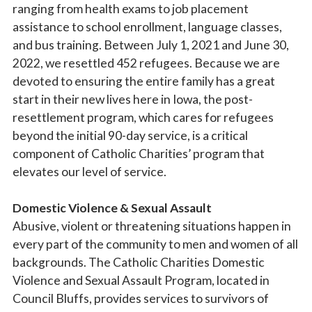
ranging from health exams to job placement
assistance to school enrollment, language classes,
and bus training. Between July 1, 2021 and June 30,
2022, we resettled 452 refugees. Because we are
devoted to ensuring the entire family has a great
start in their new lives here in Iowa, the post-
resettlement program, which cares for refugees
beyond the initial 90-day service, is a critical
component of Catholic Charities’ program that
elevates our level of service.
Domestic Violence & Sexual Assault
Abusive, violent or threatening situations happen in
every part of the community to men and women of all
backgrounds. The Catholic Charities Domestic
Violence and Sexual Assault Program, located in
Council Bluffs, provides services to survivors of