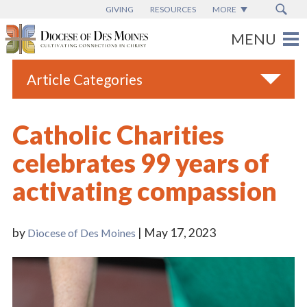
GIVING
RESOURCES
MORE
Article Categories
All
Catholic Charities
Blogs
celebrates 99 years of
Catholic Schools
activating compassion
Diocese News
Espanol
by
| May 17, 2023
Diocese of Des Moines
From the Bishop
Parish News
Vatican News