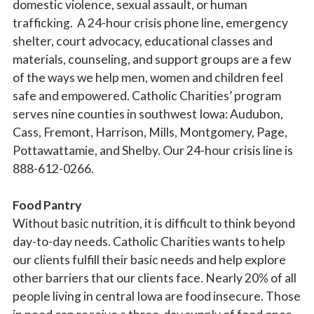
domestic violence, sexual assault, or human
trafficking. A 24-hour crisis phone line, emergency
shelter, court advocacy, educational classes and
materials, counseling, and support groups are a few
of the ways we help men, women and children feel
safe and empowered. Catholic Charities’ program
serves nine counties in southwest Iowa: Audubon,
Cass, Fremont, Harrison, Mills, Montgomery, Page,
Pottawattamie, and Shelby. Our 24-hour crisis line is
888-612-0266.
Food Pantry
Without basic nutrition, it is difficult to think beyond
day-to-day needs. Catholic Charities wants to help
our clients fulfill their basic needs and help explore
other barriers that our clients face. Nearly 20% of all
people living in central Iowa are food insecure. Those