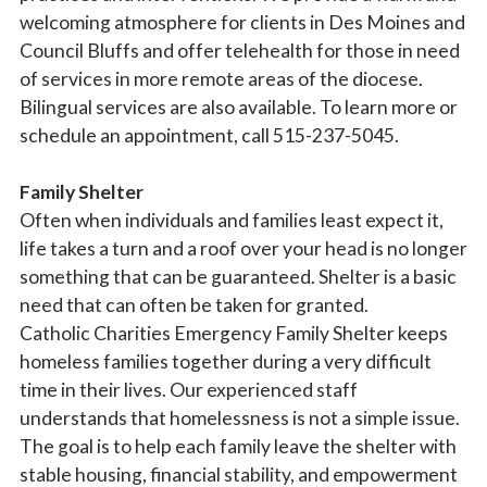
welcoming atmosphere for clients in Des Moines and
Council Bluffs and offer telehealth for those in need
By submitting this form, you are consenting to receive marketing emails
of services in more remote areas of the diocese.
from: Catholic Diocese of Des Moines, 601 Grand Avenue, Des Moines,
IA, 50309, US, http://www.dmdiocese.org. You can revoke your consent to
Bilingual services are also available. To learn more or
receive emails at any time by using the SafeUnsubscribe® link, found at
schedule an appointment, call 515-237-5045.
the bottom of every email.
Emails are serviced by Constant Contact.
Family Shelter
Sign up!
Often when individuals and families least expect it,
life takes a turn and a roof over your head is no longer
something that can be guaranteed. Shelter is a basic
need that can often be taken for granted.
Catholic Charities Emergency Family Shelter keeps
homeless families together during a very difficult
time in their lives. Our experienced staff
understands that homelessness is not a simple issue.
The goal is to help each family leave the shelter with
stable housing, financial stability, and empowerment