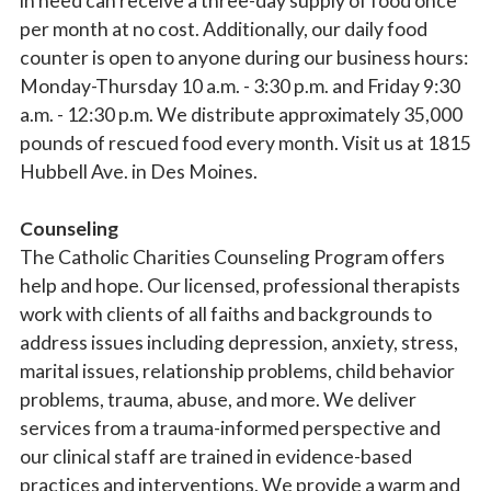
in need can receive a three-day supply of food once
per month at no cost. Additionally, our daily food
counter is open to anyone during our business hours:
Sign up for updates!
Monday-Thursday 10 a.m. - 3:30 p.m. and Friday 9:30
a.m. - 12:30 p.m. We distribute approximately 35,000
Subscribe to The Catholic Mirror newsletter to stay 
pounds of rescued food every month. Visit us at 1815
in the loop on local news & events around the 
Hubbell Ave. in Des Moines.
Diocese of Des Moines.
Counseling
Email
The Catholic Charities Counseling Program offers
help and hope. Our licensed, professional therapists
work with clients of all faiths and backgrounds to
First Name
address issues including depression, anxiety, stress,
marital issues, relationship problems, child behavior
problems, trauma, abuse, and more. We deliver
services from a trauma-informed perspective and
Last Name
our clinical staff are trained in evidence-based
practices and interventions. We provide a warm and