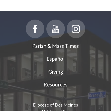
Parish & Mass Times
Español
Giving
Resources
Diocese of Des Moines