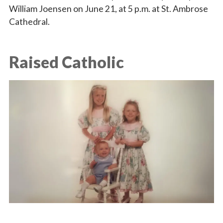
William Joensen on June 21, at 5 p.m. at St. Ambrose
Cathedral.
Raised Catholic