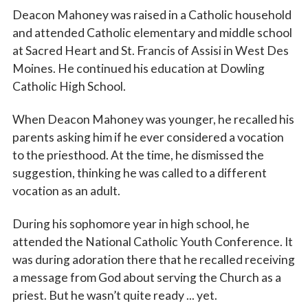
Deacon Mahoney was raised in a Catholic household
and attended Catholic elementary and middle school
at Sacred Heart and St. Francis of Assisi in West Des
Moines. He continued his education at Dowling
Catholic High School.
When Deacon Mahoney was younger, he recalled his
parents asking him if he ever considered a vocation
to the priesthood. At the time, he dismissed the
suggestion, thinking he was called to a different
vocation as an adult.
During his sophomore year in high school, he
attended the National Catholic Youth Conference. It
was during adoration there that he recalled receiving
a message from God about serving the Church as a
priest. But he wasn’t quite ready ... yet.