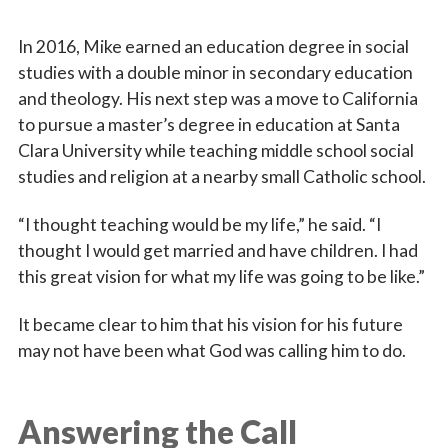
First Name
In 2016, Mike earned an education degree in social
studies with a double minor in secondary education
and theology. His next step was a move to California
Last Name
to pursue a master’s degree in education at Santa
Clara University while teaching middle school social
studies and religion at a nearby small Catholic school.
By submitting this form, you are consenting to receive marketing emails
“I thought teaching would be my life,” he said. “I
from: Catholic Diocese of Des Moines, 601 Grand Avenue, Des Moines,
IA, 50309, US, http://www.dmdiocese.org. You can revoke your consent to
thought I would get married and have children. I had
receive emails at any time by using the SafeUnsubscribe® link, found at
this great vision for what my life was going to be like.”
the bottom of every email.
Emails are serviced by Constant Contact.
It became clear to him that his vision for his future
Sign up!
may not have been what God was calling him to do.
Answering the Call