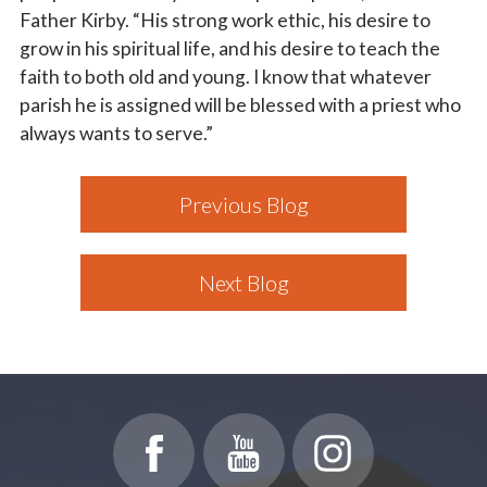
Father Kirby. “His strong work ethic, his desire to
grow in his spiritual life, and his desire to teach the
faith to both old and young. I know that whatever
parish he is assigned will be blessed with a priest who
always wants to serve.”
Previous Blog
Next Blog