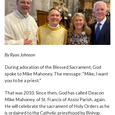
Vocations
By Ryan Johnson
During adoration of the Blessed Sacrament, God
spoke to Mike Mahoney. The message: “Mike, I want
you to be a priest.”
That was 2010. Since then, God has called Deacon
Mike Mahoney, of St. Francis of Assisi Parish, again.
He will celebrate the sacrament of Holy Orders as he
is ordained to the Catholic priesthood by Bishop