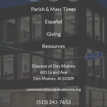
Parish & Mass Times
Español
Giving
Resources
Diocese of Des Moines
601 Grand Ave
Des Moines, IA 50309
communications@dmdiocese.org
(515) 243-7653