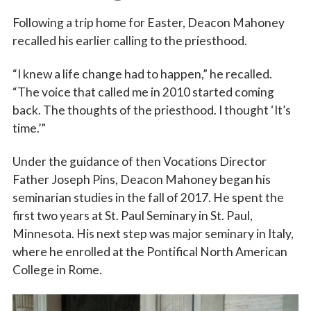
Following a trip home for Easter, Deacon Mahoney
recalled his earlier calling to the priesthood.
“I knew a life change had to happen,” he recalled.
“The voice that called me in 2010 started coming
back. The thoughts of the priesthood. I thought ‘It’s
time.’”
Under the guidance of then Vocations Director
Father Joseph Pins, Deacon Mahoney began his
seminarian studies in the fall of 2017. He spent the
first two years at St. Paul Seminary in St. Paul,
Minnesota. His next step was major seminary in Italy,
where he enrolled at the Pontifical North American
College in Rome.