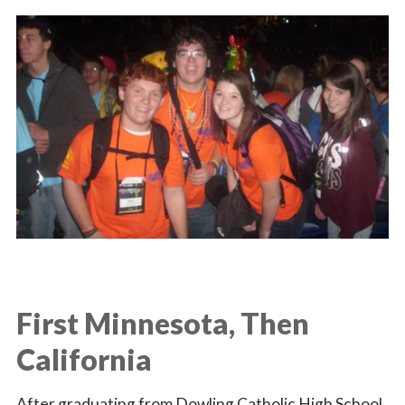
First Minnesota, Then
California
After graduating from Dowling Catholic High School