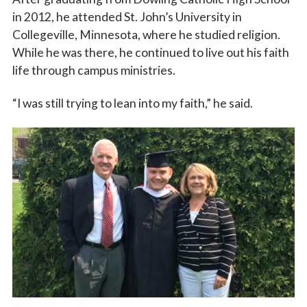
in 2012, he attended St. John’s University in
Collegeville, Minnesota, where he studied religion.
While he was there, he continued to live out his faith
life through campus ministries.
“I was still trying to lean into my faith,” he said.
Sign up for updates!
Subscribe to The Catholic Mirror newsletter to stay 
in the loop on local news & events around the 
Diocese of Des Moines.
Email