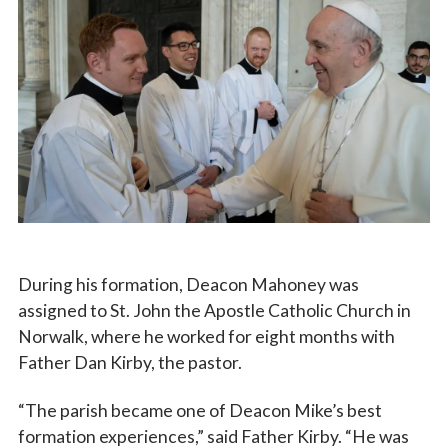
During his formation, Deacon Mahoney was
assigned to St. John the Apostle Catholic Church in
Norwalk, where he worked for eight months with
Father Dan Kirby, the pastor.
“The parish became one of Deacon Mike’s best
formation experiences,” said Father Kirby. “He was