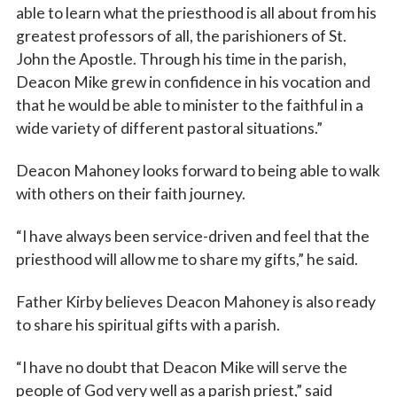
able to learn what the priesthood is all about from his
greatest professors of all, the parishioners of St.
John the Apostle. Through his time in the parish,
Deacon Mike grew in confidence in his vocation and
that he would be able to minister to the faithful in a
wide variety of different pastoral situations.”
Deacon Mahoney looks forward to being able to walk
with others on their faith journey.
“I have always been service-driven and feel that the
priesthood will allow me to share my gifts,” he said.
Father Kirby believes Deacon Mahoney is also ready
to share his spiritual gifts with a parish.
“I have no doubt that Deacon Mike will serve the
people of God very well as a parish priest,” said