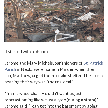
Vocations
It started with a phone call.
Jerome and Mary Michels, parishioners of
St. Patrick
Parish
in Neola, were home in Minden when their
son, Matthew, urged them to take shelter. The storm
heading their way was “the real deal.”
“I’m in a wheelchair. He didn’t want us just
procrastinating like we usually do (during a storm),”
Jerome said. “I can get into the basement by going