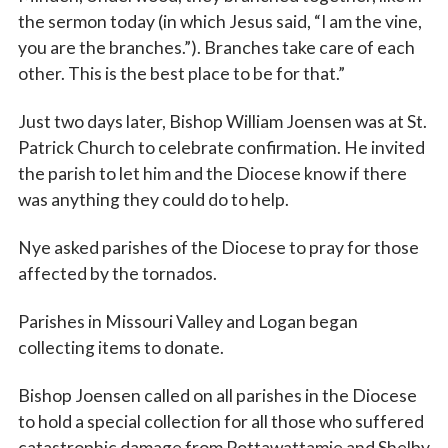
the sermon today (in which Jesus said, “I am the vine,
you are the branches.”). Branches take care of each
other. This is the best place to be for that.”
Just two days later, Bishop William Joensen was at St.
Patrick Church to celebrate confirmation. He invited
the parish to let him and the Diocese know if there
was anything they could do to help.
Nye asked parishes of the Diocese to pray for those
affected by the tornados.
Parishes in Missouri Valley and Logan began
collecting items to donate.
Bishop Joensen called on all parishes in the Diocese
to hold a special collection for all those who suffered
catastrophic damage from Pottawattamie and Shelby