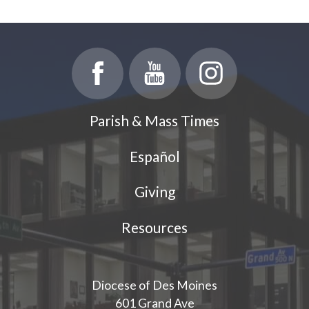
Parish & Mass Times
Español
Giving
Resources
Diocese of Des Moines
601 Grand Ave