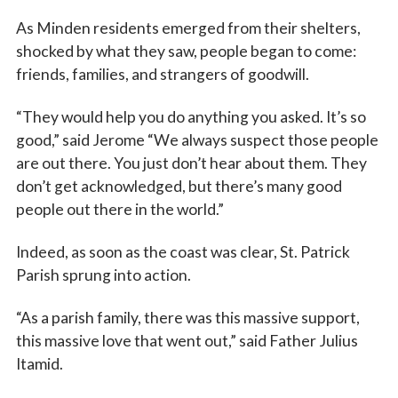
As Minden residents emerged from their shelters,
shocked by what they saw, people began to come:
friends, families, and strangers of goodwill.
“They would help you do anything you asked. It’s so
good,” said Jerome “We always suspect those people
are out there. You just don’t hear about them. They
don’t get acknowledged, but there’s many good
people out there in the world.”
Indeed, as soon as the coast was clear, St. Patrick
Sign up for updates!
Parish sprung into action.
Subscribe to The Catholic Mirror newsletter to stay 
“As a parish family, there was this massive support,
in the loop on local news & events around the 
this massive love that went out,” said Father Julius
Diocese of Des Moines.
Itamid.
Email