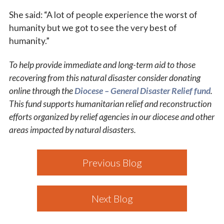
She said: “A lot of people experience the worst of
humanity but we got to see the very best of
humanity.”
To help provide immediate and long-term aid to those
recovering from this natural disaster consider donating
online through the
Diocese – General Disaster Relief fund
.
This fund supports humanitarian relief and reconstruction
efforts organized by relief agencies in our diocese and other
areas impacted by natural disasters.
Previous Blog
Next Blog