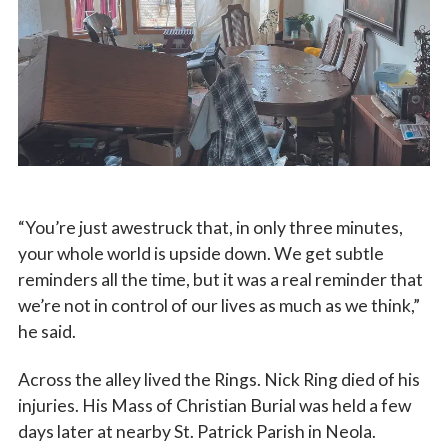
“You’re just awestruck that, in only three minutes,
your whole world is upside down. We get subtle
reminders all the time, but it was a real reminder that
we’re not in control of our lives as much as we think,”
he said.
Across the alley lived the Rings. Nick Ring died of his
injuries. His Mass of Christian Burial was held a few
days later at nearby St. Patrick Parish in Neola.