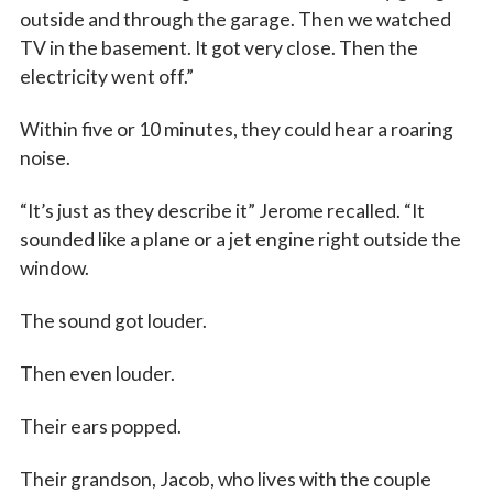
outside and through the garage. Then we watched
TV in the basement. It got very close. Then the
electricity went off.”
Within five or 10 minutes, they could hear a roaring
noise.
“It’s just as they describe it” Jerome recalled. “It
sounded like a plane or a jet engine right outside the
window.
The sound got louder.
Then even louder.
Their ears popped.
Their grandson, Jacob, who lives with the couple