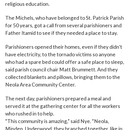
religious education.
The Michels, who have belonged to St. Patrick Parish
for 50 years, got a call from several parishioners and
Father Itamid to see if they needed a place to stay.
Parishioners opened their homes, even if they didn’t
have electricity, to the tornado victims so anyone
who had a spare bed could offer a safe place to sleep,
said parish council chair Matt Brummett. And they
collected blankets and pillows, bringing them to the
Neola Area Community Center.
The next day, parishioners prepared a meal and
served it at the gathering center for all the workers
who rushed in to help.
“This community is amazing,” said Nye. “Neola,
Minden, Underwood, they branched together, like in