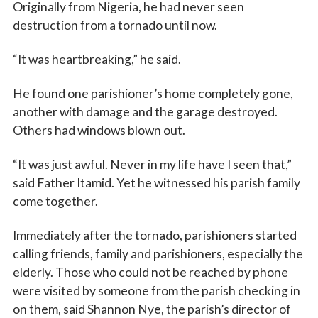
Originally from Nigeria, he had never seen
destruction from a tornado until now.
First Name
“It was heartbreaking,” he said.
He found one parishioner’s home completely gone,
another with damage and the garage destroyed.
Last Name
Others had windows blown out.
“It was just awful. Never in my life have I seen that,”
said Father Itamid. Yet he witnessed his parish family
By submitting this form, you are consenting to receive marketing emails
come together.
from: Catholic Diocese of Des Moines, 601 Grand Avenue, Des Moines,
IA, 50309, US, http://www.dmdiocese.org. You can revoke your consent to
receive emails at any time by using the SafeUnsubscribe® link, found at
Immediately after the tornado, parishioners started
the bottom of every email.
Emails are serviced by Constant Contact.
calling friends, family and parishioners, especially the
elderly. Those who could not be reached by phone
Sign up!
were visited by someone from the parish checking in
on them, said Shannon Nye, the parish’s director of