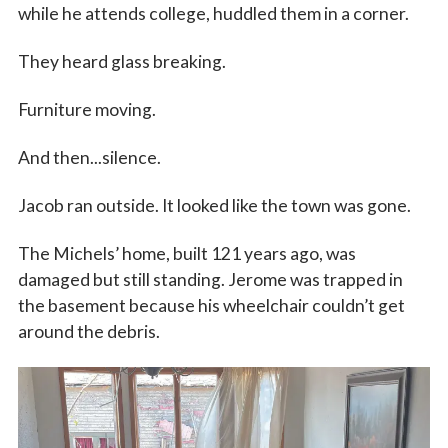
while he attends college, huddled them in a corner.
They heard glass breaking.
Furniture moving.
And then...silence.
Jacob ran outside. It looked like the town was gone.
The Michels’ home, built 121 years ago, was
damaged but still standing. Jerome was trapped in
the basement because his wheelchair couldn’t get
around the debris.