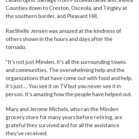
Counties down to Creston, Osceola, and Tingley at
the southern border, and Pleasant Hill.
RaeShelle Jensen was amazed at the kindness of
others shown in the hours and days after the
tornado.
“It’s not just Minden. It’s all the surrounding towns
and communities. The overwhelming help and the
organizations that have come out with food and help,
it’s just … You see it on TV but you never see it in
person. It’s amazing how the people have helped out.
Mary and Jerome Michels, who ran the Minden
grocery store for many years before retiring, are
grateful they survived and for all the assistance
they’ve received.