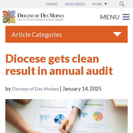
GIVING
RESOURCES
MORE
Article Categories
All
Diocese gets clean
Blogs
result in annual audit
Catholic Schools
Diocese News
by
| January 14, 2025
Diocese of Des Moines
Espanol
From the Bishop
Parish News
Vatican News