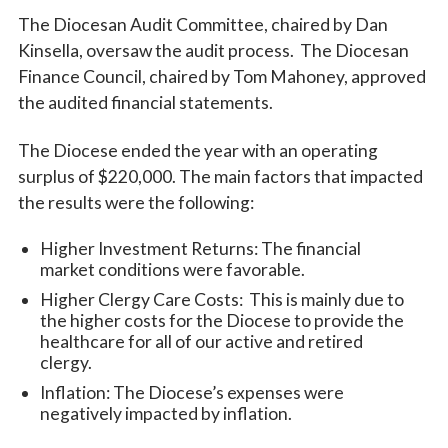
The Diocesan Audit Committee, chaired by Dan
Kinsella, oversaw the audit process. The Diocesan
Finance Council, chaired by Tom Mahoney, approved
the audited financial statements.
The Diocese ended the year with an operating
surplus of $220,000. The main factors that impacted
the results were the following:
Higher Investment Returns: The financial
market conditions were favorable.
Higher Clergy Care Costs: This is mainly due to
the higher costs for the Diocese to provide the
healthcare for all of our active and retired
clergy.
Inflation: The Diocese’s expenses were
negatively impacted by inflation.