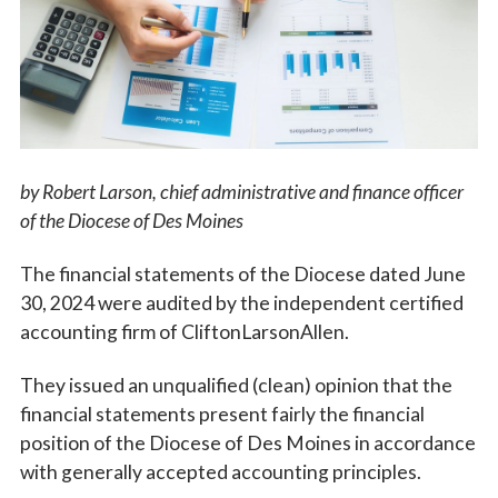
Vocations
by Robert Larson,
chief administrative and finance officer
of the Diocese of Des Moines
The financial statements of the Diocese dated June
30, 2024 were audited by the independent certified
accounting firm of CliftonLarsonAllen.
They issued an unqualified (clean) opinion that the
financial statements present fairly the financial
position of the Diocese of Des Moines in accordance
with generally accepted accounting principles.