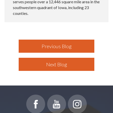
serves people over a 12,446 square mile area in the
southwestern quadrant of Iowa, including 23
counties.
Previous Blog
Next Blog