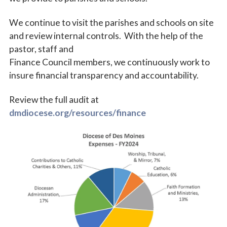
We continue to visit the parishes and schools on site
and review internal controls. With the help of the
pastor, staff and
Finance Council members, we continuously work to
insure financial transparency and accountability.
Review the full audit at
Sign up for updates!
dmdiocese.org/resources/finance
Subscribe to The Catholic Mirror newsletter to stay 
in the loop on local news & events around the 
Diocese of Des Moines.
Email