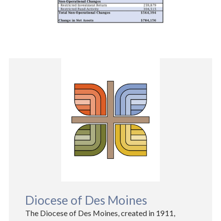
Diocese of Des Moines
The Diocese of Des Moines, created in 1911,