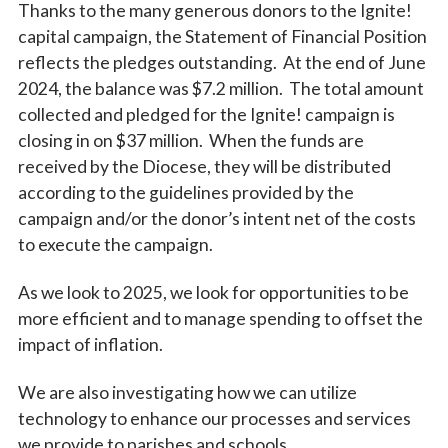
Thanks to the many generous donors to the Ignite!
capital campaign, the Statement of Financial Position
reflects the pledges outstanding. At the end of June
2024, the balance was $7.2 million. The total amount
collected and pledged for the Ignite! campaign is
closing in on $37 million. When the funds are
received by the Diocese, they will be distributed
according to the guidelines provided by the
campaign and/or the donor’s intent net of the costs
to execute the campaign.
As we look to 2025, we look for opportunities to be
more efficient and to manage spending to offset the
impact of inflation.
We are also investigating how we can utilize
technology to enhance our processes and services
we provide to parishes and schools.