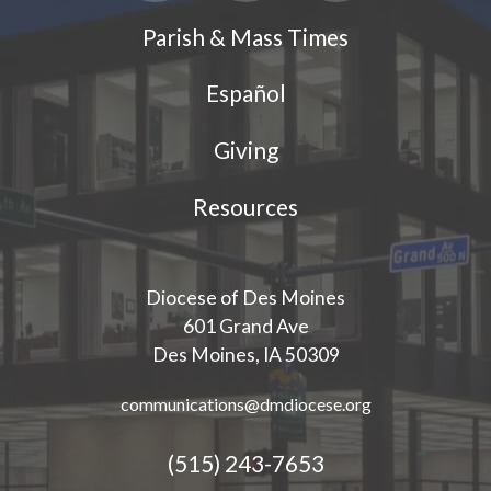
Parish & Mass Times
Español
Giving
Resources
Diocese of Des Moines
601 Grand Ave
Des Moines, IA 50309
communications@dmdiocese.org
(515) 243-7653