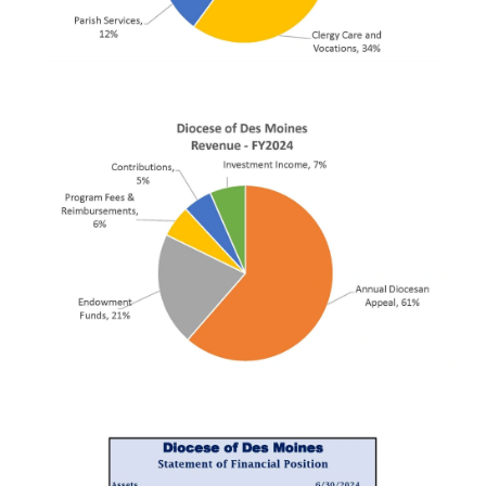
First Name
Last Name
By submitting this form, you are consenting to receive marketing emails
from: Catholic Diocese of Des Moines, 601 Grand Avenue, Des Moines,
IA, 50309, US, http://www.dmdiocese.org. You can revoke your consent to
receive emails at any time by using the SafeUnsubscribe® link, found at
the bottom of every email.
Emails are serviced by Constant Contact.
Sign up!