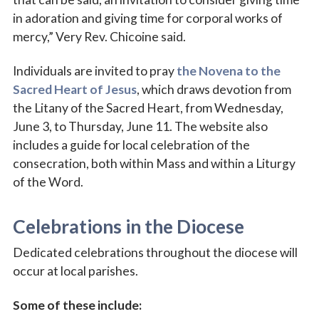
in adoration and giving time for corporal works of
mercy,” Very Rev. Chicoine said.
Last Name
Individuals are invited to pray
the Novena to the
Sacred Heart of Jesus
, which draws devotion from
the Litany of the Sacred Heart, from Wednesday,
June 3, to Thursday, June 11. The website also
By submitting this form, you are consenting to receive marketing emails
from: Catholic Diocese of Des Moines, 601 Grand Avenue, Des Moines,
includes a guide for local celebration of the
IA, 50309, US, http://www.dmdiocese.org. You can revoke your consent to
consecration, both within Mass and within a Liturgy
receive emails at any time by using the SafeUnsubscribe® link, found at
the bottom of every email.
Emails are serviced by Constant Contact.
of the Word.
Sign up!
Celebrations in the Diocese
Dedicated celebrations throughout the diocese will
occur at local parishes.
Some of these include: