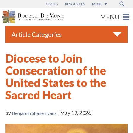
GIVING
RESOURCES
MORE
Article Categories
All
Diocese to Join
Blogs
Consecration of the
Catholic Schools
United States to the
Diocese News
Sacred Heart
Espanol
From the Bishop
by
| May 19, 2026
Benjamin Shane Evans
Parish News
Vatican News