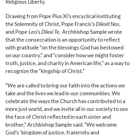
Religious Liberty.
Drawing from Pope Pius XI’s encyclical instituting
the Solemnity of Christ, Pope Francis’s
Dilexit Nos
,
and Pope Leo’s
Dilexi Te
, Archbishop Sample wrote
that the consecration is an opportunity to reflect
with gratitude “on the blessings God has bestowed
on our country,” and “consider how we might foster
truth, justice, and charity in American life,” as a way to
recognize the “kingship of Christ.”
“We are called to bring our faith into the actions we
take and the lives we lead in our communities. We
celebrate the ways the Church has contributed to a
more just world, and we invite all in our society to see
the face of Christ reflected in each sister and
brother,” Archbishop Sample said. “We welcome
God’s ‘kingdom of justice, fraternity and