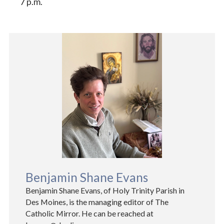
7 p.m.
Benjamin Shane Evans
Benjamin Shane Evans, of Holy Trinity Parish in
Des Moines, is the managing editor of The
Catholic Mirror. He can be reached at