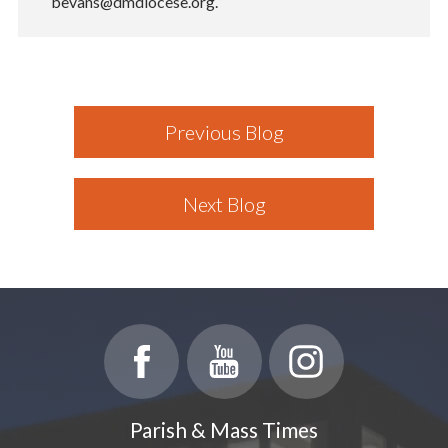
bevans@dmdiocese.org.
Previous Blog
Next Blog
Parish & Mass Times