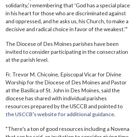
solidarity,’ remembering that ‘God has a special place
in his heart for those who are discriminated against
and oppressed, and he asks us, his Church, to make a
decisive and radical choice in favor of the weakest.’”
The Diocese of Des Moines parishes have been
invited to consider participating in the consecration
Sign up for updates!
at the parish level.
Fr. Trevor M. Chicoine, Episcopal Vicar for Divine
Subscribe to The Catholic Mirror newsletter to stay 
in the loop on local news & events around the 
Worship for the Diocese of Des Moines and Pastor
Diocese of Des Moines.
at the Basilica of St. John in Des Moines, said the
diocese has shared with individual parishes
Email
resources prepared by the USCCB and pointed to
the USCCB’s website for additional guidance
.
“There’s a ton of good resources including a Novena
First Name
that can be said, an invitation to consider giving time