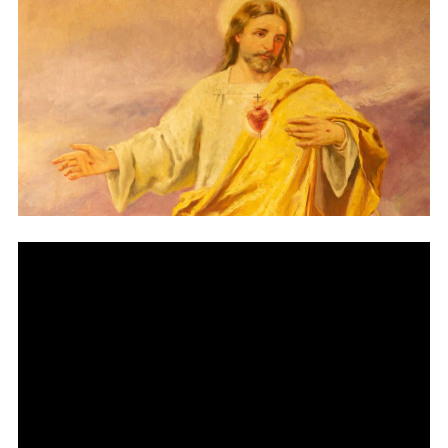
Vocations