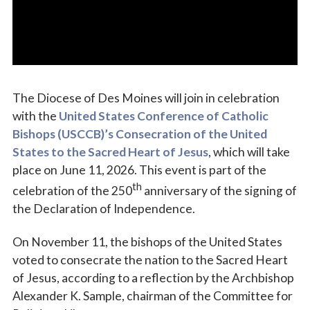
The Diocese of Des Moines will join in celebration
with the
United States Conference of Catholic
Bishops (USCCB)’s Consecration of the United
States to the Sacred Heart of Jesus
, which will take
place on June 11, 2026. This event is part of the
th
celebration of the 250
anniversary of the signing of
the Declaration of Independence.
On November 11, the bishops of the United States
voted to consecrate the nation to the Sacred Heart
of Jesus, according to a reflection by the Archbishop
Alexander K. Sample, chairman of the Committee for