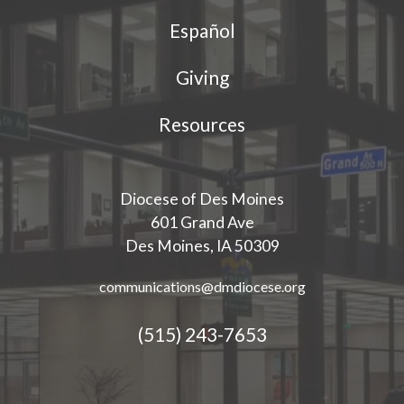
Español
Giving
Resources
Diocese of Des Moines
601 Grand Ave
Des Moines, IA 50309
communications@dmdiocese.org
(515) 243-7653