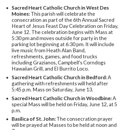
Sacred Heart Catholic Church in West Des
Moines:
This parish will celebrate the
consecration as part of the 6th Annual Sacred
Heart of Jesus Feast Day Celebration on Friday,
June 12. The celebration begins with Mass at
5:30 pm and moves outside for party in the
parking lot beginning at 6:30 pm. It will include
live music from Heath Alan Band,
refreshments, games, and food trucks
including Grazianos, Campbell's Corndogs
Hawaiian Grill, and El Burrito Loco.
Sacred Heart Catholic Church in Bedford:
A
gathering with refreshments will held after
5:45 p.m. Mass on Saturday, June 13.
Sacred Heart Catholic Church in Woodbine:
A
special Mass will be held on Friday, June 12, at 5
p.m.
Basilica of St. John:
The consecration prayer
will be prayed at Masses to be held at noon and