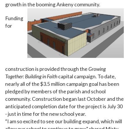
growth in the booming Ankeny community.
Funding
for
construction is provided through the
Growing
Together: Building in Faith
capital campaign. To date,
nearly all of
the $3.5 million campaign goal has been
pledged by members of the parish and school
community. Construction began last October and the
anticipated completion date for the project is July 30
- just in time for the new school year.
“I am so excited to see our building expand, which will
allow our school to continue to grow,” shared Misty