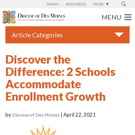
GIVING
RESOURCES
MORE
Article Categories
All
Discover the
Blogs
Difference: 2 Schools
Catholic Schools
Accommodate
Diocese News
Enrollment Growth
Espanol
From the Bishop
by
| April 22, 2021
Diocese of Des Moines
Parish News
Vatican News