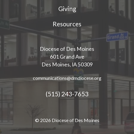
Giving
Resources
Diocese of Des Moines
601 Grand Ave
Des Moines, IA 50309
communications@dmdiocese.org
(515) 243-7653
© 2026 Diocese of Des Moines