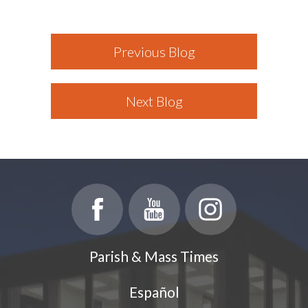
Previous Blog
Next Blog
Parish & Mass Times
Español