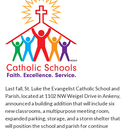
Vocations
Last fall, St. Luke the Evangelist Catholic School and
Parish, located at 1102 NW Weigel Drive in Ankeny,
announced a building addition that will
include six
new classrooms, a multipurpose meeting room,
expanded parkin
g, storage, and a storm shelter that
will position the school and parish for continue