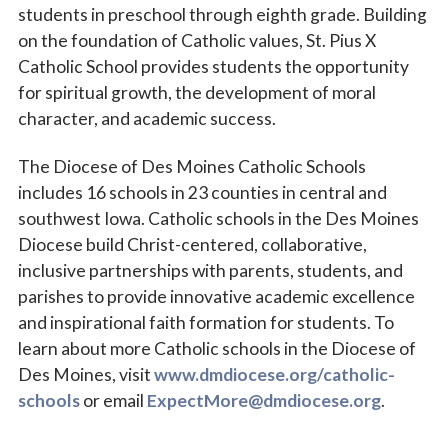
students in preschool through eighth grade. Building
on the foundation of Catholic values, St. Pius X
Catholic School provides students the opportunity
for spiritual growth, the development of moral
character, and academic success.
The Diocese of Des Moines Catholic Schools
includes 16 schools in 23 counties in central and
southwest Iowa. Catholic schools in the Des Moines
Diocese build Christ-centered, collaborative,
inclusive partnerships with parents, students, and
parishes to provide innovative academic excellence
and inspirational faith formation for students. To
learn about more Catholic schools in the Diocese of
Des Moines, visit
www.dmdiocese.org/catholic-
schools
or email
ExpectMore@dmdiocese.org
.