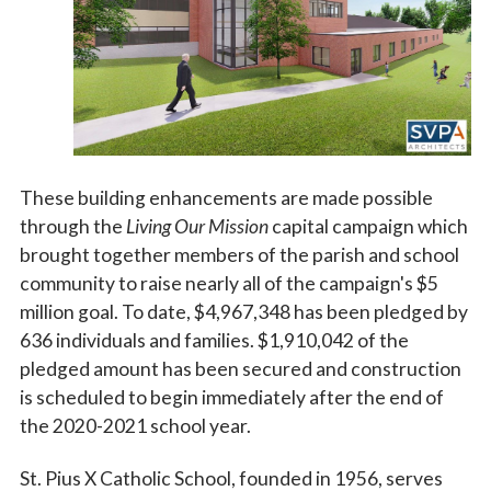
These building enhancements are made possible
through the
Living Our Mission
capital campaign which
brought together members of the parish and school
community to raise nearly all of the campaign's $5
million goal. To date, $4,967,348 has been pledged by
636 individuals and families. $1,910,042 of the
pledged amount has been secured and construction
is scheduled to begin immediately after the end of
the 2020-2021 school year.
St. Pius X Catholic School, founded in 1956, serves