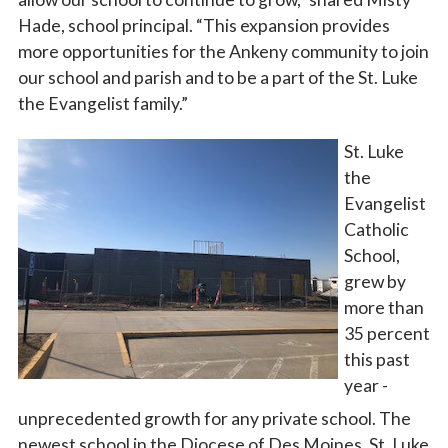
Hade, school principal. “This expansion provides
more opportunities for the Ankeny community to join
our school and parish and to be a part of the St. Luke
the Evangelist family.”
St. Luke
the
Evangelist
Catholic
School,
grew by
more than
35 percent
this past
year -
unprecedented growth for any private school. The
newest school in the Diocese of Des Moines, St. Luke