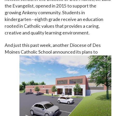
the Evangelist, opened in 2015 to support the
growing Ankeny community. Students in
kindergarten - eighth grade receive an education
rooted in Catholic values that provides a caring,
creative and quality learning environment.
And just this past week, another Diocese of Des
Moines Catholic School
announced its plans to