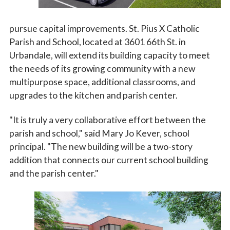
pursue capital improvements. St. Pius X Catholic
Parish and School, located at 3601 66th St. in
Urbandale, will extend its building capacity to meet
the needs of its growing community with a new
multipurpose space, additional classrooms, and
upgrades to the kitchen and parish center.
"It is truly a very collaborative effort between the
parish and school," said Mary Jo Kever, school
principal. "The new building will be a two-story
addition that connects our current school building
and the parish center."