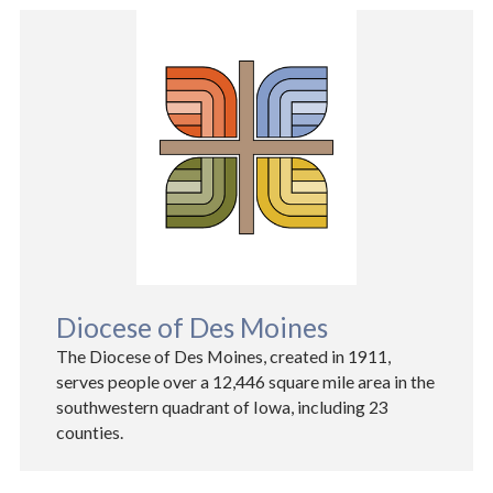
Diocese of Des Moines
The Diocese of Des Moines, created in 1911,
serves people over a 12,446 square mile area in the
southwestern quadrant of Iowa, including 23
counties.