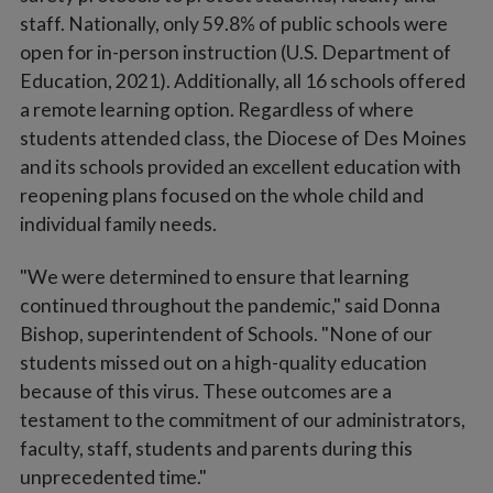
staff. Nationally, only 59.8% of public schools were
open for in-person instruction (U.S. Department of
Education, 2021). Additionally, all 16 schools offered
a remote learning option. Regardless of where
students attended class, the Diocese of Des Moines
and its schools provided an excellent education with
reopening plans focused on the whole child and
individual family needs.
"We were determined to ensure that learning
continued throughout the pandemic," said Donna
Bishop, superintendent of Schools. "None of our
students missed out on a high-quality education
because of this virus. These outcomes are a
testament to the commitment of our administrators,
faculty, staff, students and parents during this
unprecedented time."