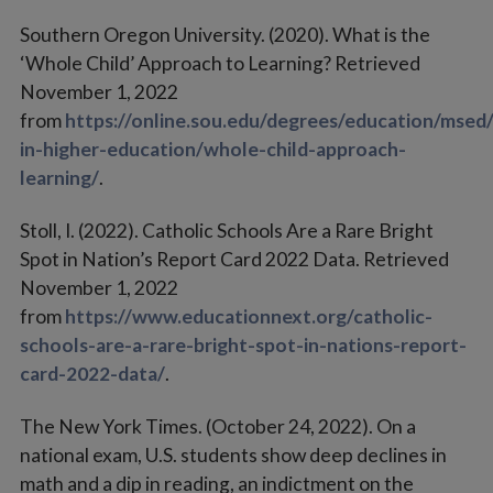
Southern Oregon University. (2020). What is the
‘Whole Child’ Approach to Learning? Retrieved
November 1, 2022
from
https://online.sou.edu/degrees/education/msed/
in-higher-education/whole-child-approach-
learning/
.
Stoll, I. (2022). Catholic Schools Are a Rare Bright
Spot in Nation’s Report Card 2022 Data. Retrieved
November 1, 2022
from
https://www.educationnext.org/catholic-
schools-are-a-rare-bright-spot-in-nations-report-
card-2022-data/
.
The New York Times. (October 24, 2022). On a
national exam, U.S. students show deep declines in
math and a dip in reading, an indictment on the