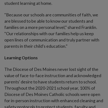
student learning at home.
"Because our schools are communities of faith, we
are blessed to be able to know our students and
families on a more personal level," shared Franklin.
"Our relationships with our families help us keep
open lines of communication and truly partner with
parents in their child's education."
Learning Options
The Diocese of Des Moines never lost sight of the
value of face-to-face instruction and acknowledged
parents' desire to have students return to school.
Throughout the 2020-2021 school year, 100% of
Diocese of Des Moines Catholic schools were open
for in-person instruction with enhanced cleaning and
safety protocols to protect students, faculty and