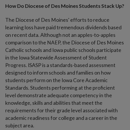
How Do Diocese of Des Moines Students Stack Up?
The Diocese of Des Moines' efforts to reduce
learning loss have paid tremendous dividends based
on recent data. Although not an apples-to-apples
comparison to the NAEP, the Diocese of Des Moines
Catholic schools and Iowa public schools participate
in the Iowa Statewide Assessment of Student
Progress. ISASP is a standards-based assessment
designed to inform schools and families on how
students perform on the Iowa Core Academic
Standards. Students performing at the proficient
level demonstrate adequate competency in the
knowledge, skills and abilities that meet the
requirements for their grade level associated with
academic readiness for college and a career in the
subject area.