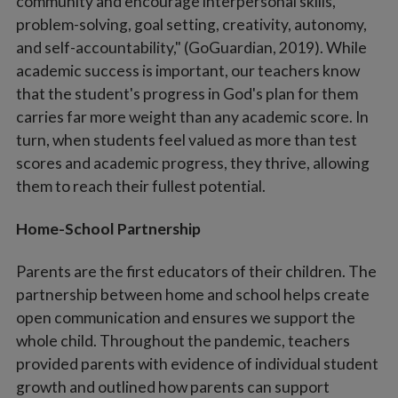
community and encourage interpersonal skills,
problem-solving, goal setting, creativity, autonomy,
and self-accountability," (GoGuardian, 2019). While
academic success is important, our teachers know
that the student's progress in God's plan for them
carries far more weight than any academic score. In
turn, when students feel valued as more than test
scores and academic progress, they thrive, allowing
them to reach their fullest potential.
Home-School Partnership
Parents are the first educators of their children. The
partnership between home and school helps create
open communication and ensures we support the
whole child. Throughout the pandemic, teachers
provided parents with evidence of individual student
growth and outlined how parents can support