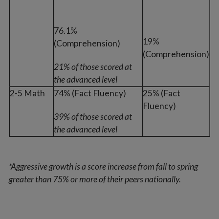
76.1%
19%
(Comprehension)
(Comprehension)
21% of those scored at
the advanced level
2-5 Math
74% (Fact Fluency)
25% (Fact
Fluency)
39% of those scored at
the advanced level
*Aggressive growth is a score increase from fall to spring
greater than 75% or more of their peers nationally.