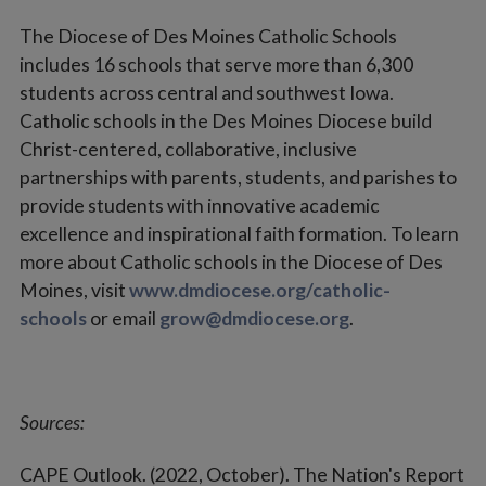
The Diocese of Des Moines Catholic Schools
includes 16 schools that serve more than 6,300
students across central and southwest Iowa.
Catholic schools in the Des Moines Diocese build
Christ-centered, collaborative, inclusive
partnerships with parents, students, and parishes to
provide students with innovative academic
excellence and inspirational faith formation. To learn
more about Catholic schools in the Diocese of Des
Moines, visit
www.dmdiocese.org/catholic-
schools
or email
grow@dmdiocese.org
.
Sources:
CAPE Outlook. (2022, October). The Nation's Report