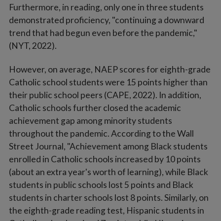
Furthermore, in reading, only one in three students
demonstrated proficiency, "continuing a downward
trend that had begun even before the pandemic,"
(NYT, 2022).
However, on average, NAEP scores for eighth-grade
Catholic school students were 15 points higher than
their public school peers (CAPE, 2022). In addition,
Catholic schools further closed the academic
achievement gap among minority students
throughout the pandemic. According to the Wall
Street Journal, "Achievement among Black students
enrolled in Catholic schools increased by 10 points
(about an extra year's worth of learning), while Black
students in public schools lost 5 points and Black
students in charter schools lost 8 points. Similarly, on
the eighth-grade reading test, Hispanic students in