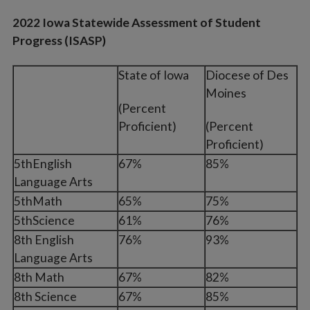
2022 Iowa Statewide Assessment of Student
Progress (ISASP)
State of Iowa
Diocese of Des
Moines
(Percent
Proficient)
(Percent
Proficient)
5thEnglish
67%
85%
Language Arts
5thMath
65%
75%
5thScience
61%
76%
8th English
76%
93%
Language Arts
8th Math
67%
82%
8th Science
67%
85%