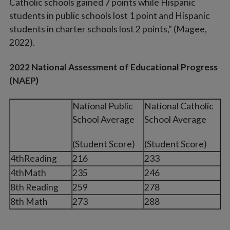
Catholic schools gained 7 points while Hispanic
students in public schools lost 1 point and Hispanic
students in charter schools lost 2 points," (Magee,
2022).
2022 National Assessment of Educational Progress
(NAEP)
National Public
National Catholic
School Average
School Average
(Student Score)
(Student Score)
4thReading
216
233
4thMath
235
246
8th Reading
259
278
8th Math
273
288