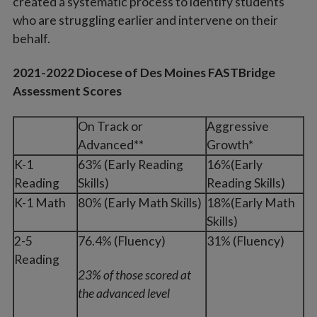
created a systematic process to identify students
who are struggling earlier and intervene on their
behalf.
2021-2022 Diocese of Des Moines FASTBridge
Assessment Scores
On Track or
Aggressive
Advanced**
Growth*
K-1
63% (Early Reading
16%(Early
Reading
Skills)
Reading Skills)
K-1 Math
80% (Early Math Skills)
18%(Early Math
Skills)
2-5
76.4% (Fluency)
31% (Fluency)
Reading
23% of those scored at
the advanced level