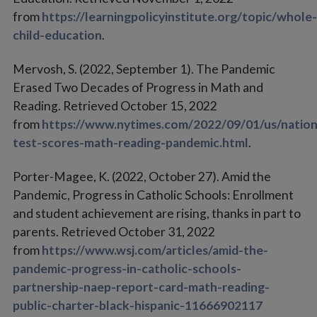
from
https://learningpolicyinstitute.org/topic/whole-
child-education
.
Mervosh, S. (2022, September 1). The Pandemic
Erased Two Decades of Progress in Math and
Reading. Retrieved October 15, 2022
from
https://www.nytimes.com/2022/09/01/us/nation
test-scores-math-reading-pandemic.html
.
Porter-Magee, K. (2022, October 27). Amid the
Pandemic, Progress in Catholic Schools: Enrollment
and student achievement are rising, thanks in part to
parents. Retrieved October 31, 2022
from
https://www.wsj.com/articles/amid-the-
pandemic-progress-in-catholic-schools-
partnership-naep-report-card-math-reading-
public-charter-black-hispanic-11666902117