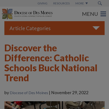
GIVING
RESOURCES
MORE
Article Categories
All
Discover the
Blogs
Difference: Catholic
Catholic Schools
Schools Buck National
Diocese News
Trend
Espanol
From the Bishop
by
| November 29, 2022
Diocese of Des Moines
Parish News
Vatican News