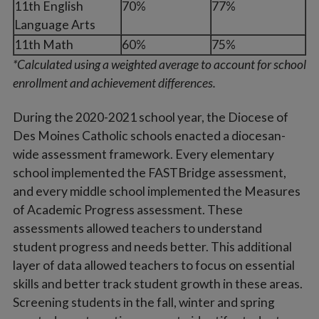
11th English
70%
77%
Language Arts
11th Math
60%
75%
*Calculated using a weighted average to account for school
enrollment and achievement differences.
During the 2020-2021 school year, the Diocese of
Des Moines Catholic schools enacted a diocesan-
wide assessment framework. Every elementary
school implemented the FASTBridge assessment,
and every middle school implemented the Measures
of Academic Progress assessment. These
assessments allowed teachers to understand
student progress and needs better. This additional
layer of data allowed teachers to focus on essential
skills and better track student growth in these areas.
Screening students in the fall, winter and spring