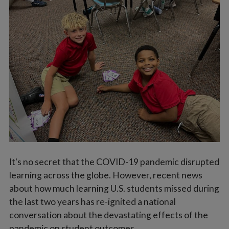
Vocations
It's no secret that the COVID-19 pandemic disrupted
learning across the globe. However, recent news
about how much learning U.S. students missed during
the last two years has re-ignited a national
conversation about the devastating effects of the
pandemic on student outcomes.