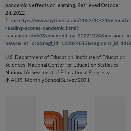
pandemic's effects on learning. Retrieved October
24, 2022
from
https://www.nytimes.com/2022/10/24/us/math-
reading-scores-pandemic.html?
campaign_id=60&emc=edit_na_20221024&instance_id
news&ref=cta&regi_id=122024843&segment_id=110
U.S. Department of Education, Institute of Education
Sciences, National Center for Education Statistics,
National Assessment of Educational Progress
(NAEP), Monthly School Survey 2021.