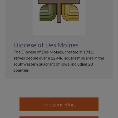
Diocese of Des Moines
The Diocese of Des Moines, created in 1911,
serves people over a 12,446 square mile area in the
southwestern quadrant of Iowa, including 23
counties.
Previous Blog