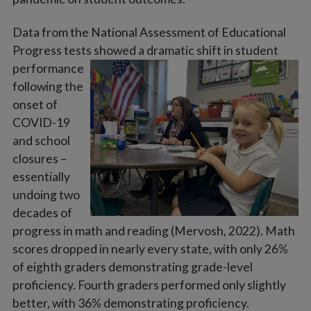
Data from the National Assessment of Educational
Progress tests showed a dramatic shift in student
performance
following the
onset of
COVID-19
and school
closures –
essentially
undoing two
decades of
progress in math and reading (Mervosh, 2022). Math
scores dropped in nearly every state, with only 26%
of eighth graders demonstrating grade-level
proficiency. Fourth graders performed only slightly
better, with 36% demonstrating proficiency.