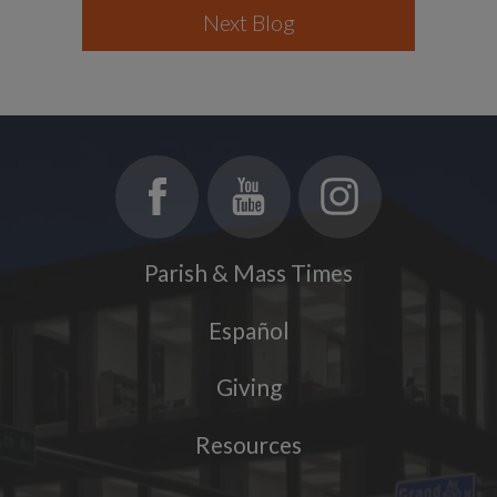
Next Blog
Parish & Mass Times
Español
Giving
Resources