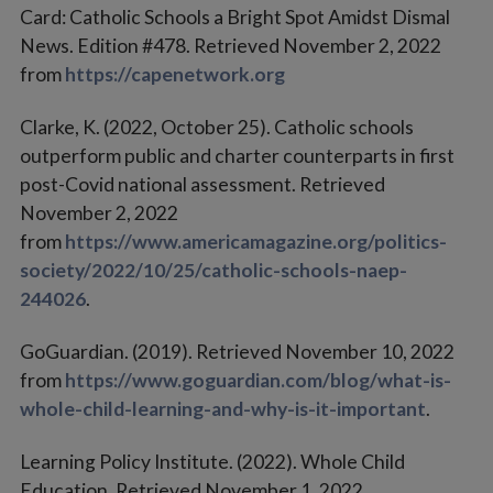
Card: Catholic Schools a Bright Spot Amidst Dismal
News. Edition #478. Retrieved November 2, 2022
from
https://capenetwork.org
Clarke, K. (2022, October 25). Catholic schools
outperform public and charter counterparts in first
post-Covid national assessment. Retrieved
November 2, 2022
from
https://www.americamagazine.org/politics-
society/2022/10/25/catholic-schools-naep-
244026
.
GoGuardian. (2019). Retrieved November 10, 2022
from
https://www.goguardian.com/blog/what-is-
whole-child-learning-and-why-is-it-important
.
Learning Policy Institute. (2022). Whole Child
Education. Retrieved November 1, 2022