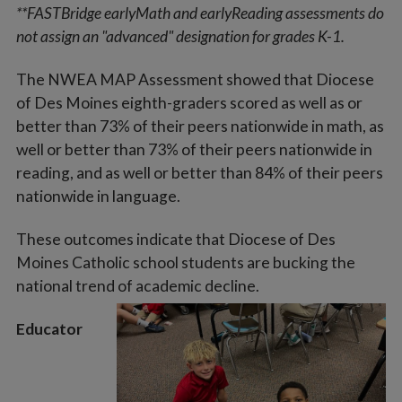
**FASTBridge earlyMath and earlyReading assessments do
not assign an "advanced" designation for grades K-1.
The NWEA MAP Assessment showed that Diocese
of Des Moines eighth-graders scored as well as or
better than 73% of their peers nationwide in math, as
well or better than 73% of their peers nationwide in
reading, and as well or better than 84% of their peers
nationwide in language.
These outcomes indicate that Diocese of Des
Moines Catholic school students are bucking the
national trend of academic decline.
Educator