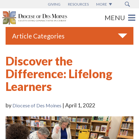
GIVING
RESOURCES
MORE
Article Categories
All
Discover the
Blogs
Difference: Lifelong
Catholic Schools
Learners
Diocese News
Espanol
by
| April 1, 2022
Diocese of Des Moines
From the Bishop
Parish News
Vatican News