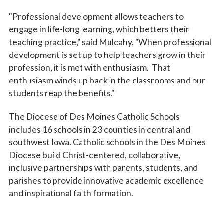
"Professional development allows teachers to
engage in life-long learning, which betters their
teaching practice," said Mulcahy. "When professional
development is set up to help teachers grow in their
profession, it is met with enthusiasm. That
enthusiasm winds up back in the classrooms and our
students reap the benefits."
The Diocese of Des Moines Catholic Schools
includes 16 schools in 23 counties in central and
southwest Iowa. Catholic schools in the Des Moines
Diocese build Christ-centered, collaborative,
inclusive partnerships with parents, students, and
parishes to provide innovative academic excellence
and inspirational faith formation.