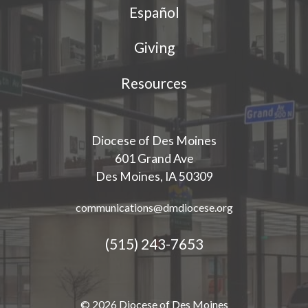
Español
Giving
Resources
Diocese of Des Moines
601 Grand Ave
Des Moines, IA 50309
communications@dmdiocese.org
(515) 243-7653
© 2026 Diocese of Des Moines