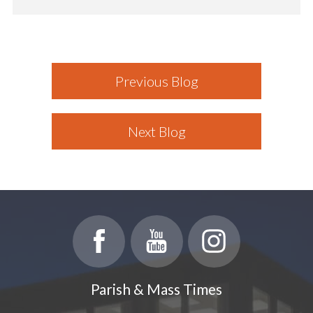
Previous Blog
Next Blog
Parish & Mass Times