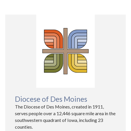
Diocese of Des Moines
The Diocese of Des Moines, created in 1911,
serves people over a 12,446 square mile area in the
southwestern quadrant of Iowa, including 23
counties.