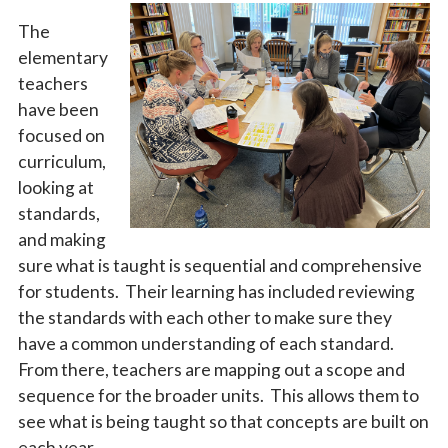
The
elementary
teachers
have been
focused on
curriculum,
looking at
standards,
and making
sure what is taught is sequential and comprehensive
for students. Their learning has included reviewing
the standards with each other to make sure they
have a common understanding of each standard.
From there, teachers are mapping out a scope and
sequence for the broader units. This allows them to
see what is being taught so that concepts are built on
each year.