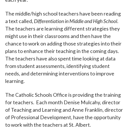
The middle/high school teachers have been reading
a text called,
Differentiation in Middle and High School
.
The teachers are learning different strategies they
might use in their classrooms and then have the
chance to work on adding those strategies into their
plans to enhance their teaching in the coming days.
The teachers have also spent time looking at data
from student assessments, identifying student
needs, and determining interventions to improve
learning.
The Catholic Schools Office is providing the training
for teachers. Each month Denise Mulcahy, director
of Teaching and Learning and Anne Franklin, director
of Professional Development, have the opportunity
to work with the teachers at St. Albert.