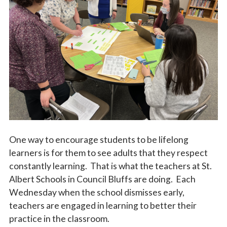
Vocations
One way to encourage students to be lifelong
learners is for them to see adults that they respect
constantly learning. That is what the teachers at St.
Albert Schools in Council Bluffs are doing. Each
Wednesday when the school dismisses early,
teachers are engaged in learning to better their
practice in the classroom.