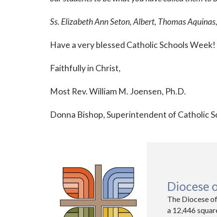
Ss. Elizabeth Ann Seton, Albert, Thomas Aquinas,
Have a very blessed Catholic Schools Week!
Faithfully in Christ,
Most Rev. William M. Joensen, Ph.D.
Donna Bishop, Superintendent of Catholic S
Diocese 
The Diocese of
a 12,446 squar