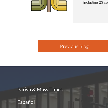
including 23 co
Previous Blog
Parish & Mass Times
Español