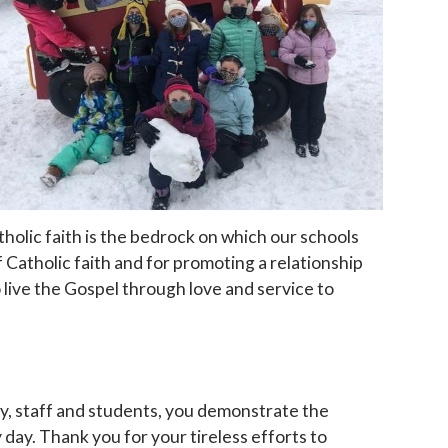
holic faith is the bedrock on which our schools
 Catholic faith and for promoting a relationship
 live the Gospel through love and service to
ty, staff and students, you demonstrate the
day. Thank you for your tireless efforts to