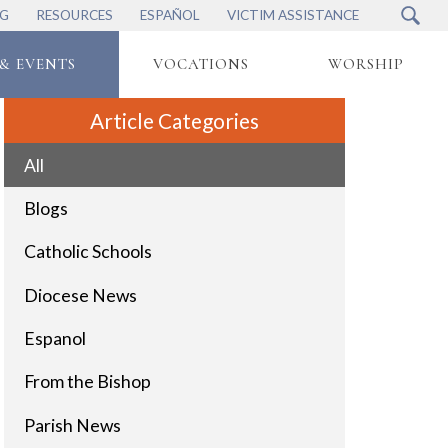
NG
RESOURCES
ESPAÑOL
VICTIM ASSISTANCE
& EVENTS
VOCATIONS
WORSHIP
Article Categories
All
Blogs
Catholic Schools
Diocese News
Espanol
From the Bishop
Parish News