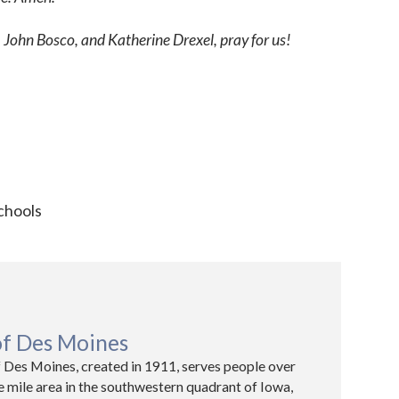
 John Bosco, and Katherine Drexel, pray for us!
chools
of Des Moines
 Des Moines, created in 1911, serves people over
e mile area in the southwestern quadrant of Iowa,