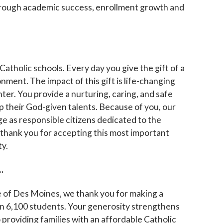
 through academic success, enrollment growth and
 up for updates!
 to The Catholic Mirror newsletter to stay in the loop on local n
atholic schools. Every day you give the gift of a
round the Diocese of Des Moines.
nment. The impact of this gift is life-changing
ter. You provide a nurturing, caring, and safe
 their God-given talents. Because of you, our
e as responsible citizens dedicated to the
 thank you for
accepting this most important
ty.
ame
…
se of Des Moines, we thank you for making a
ame
an 6,100 students. Your generosity strengthens
providing families with an affordable Catholic