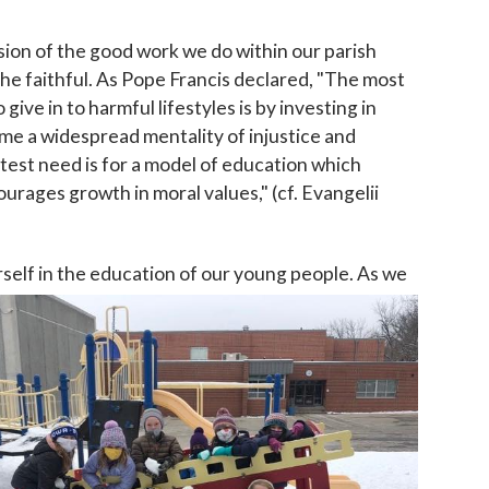
nsion of the good work we do within our parish
he faithful. As Pope Francis declared, "The most
ive in to harmful lifestyles is by investing in
ome a widespread mentality of injustice and
eatest need is for a model of education which
ourages growth in moral values," (cf. Evangelii
rself in the education of our young people. As we