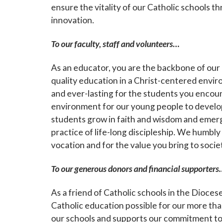
ensure the vitality of our Catholic schools
innovation.
Sign
To our faculty, staff and volunteers…
Subscribe
As an educator, you are the backbone of our C
events a
quality education in a Christ-centered enviro
and ever-lasting for the students you encoun
Email
environment for our young people to develop
students grow in faith and wisdom and emerg
practice of life-long discipleship. We humbly
vocation and for the value you bring to socie
First N
To our generous donors and financial supporters
As a friend of Catholic schools in the Dioce
Last N
Catholic education possible for our more th
our schools and supports our commitment to 