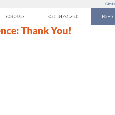
GIVI
SCHOOLS
GET INVOLVED
NEWS 
ence: Thank You!