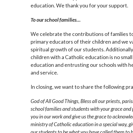
education. We thank you for your support.
By submittin
Grand Avenue
To our school families…
emails at an
Constant Co
We celebrate the contributions of families t
primary educators of their children and we va
spiritual growth of our students. Additionally
children with a Catholic education is no small
education and entrusting our schools with he
and service.
In closing, we want to share the following pr
God of All Good Things, Bless all our priests, paris
school families and students with your grace and
you in our work and give us the grace to acknowl
ministry of Catholic education in a special way, 
our
students to be what you have called them to 