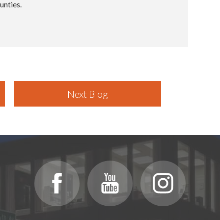
unties.
Next Blog