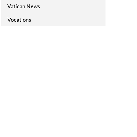
Vatican News
Vocations