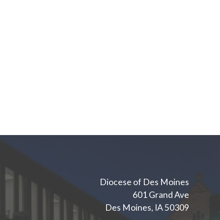
Diocese of Des Moines
601 Grand Ave
Des Moines, IA 50309