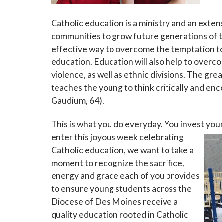
Catholic education is a ministry and an exte
communities to grow future generations of t
effective way to overcome the temptation to g
education. Education will also help to overc
violence, as well as ethnic divisions. The gr
teaches the young to think critically and enc
Gaudium, 64).
This is what you do everyday. You invest you
enter this
joyous week celebrating
Catholic education, we want to take a
moment to recognize the sacrifice,
energy and grace each of you provides
to ensure young students across the
Diocese of Des Moines receive a
quality education rooted in Catholic