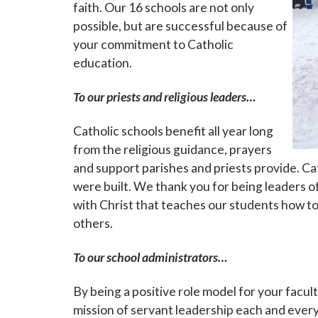
faith. Our 16 schools are not only
possible, but are successful because of
your commitment to Catholic
education.
To our priests and religious leaders…
Catholic schools benefit all year long
from the religious guidance, prayers
and support parishes and priests provide. Cat
were built. We thank you for being leaders of
with Christ that teaches our students how to
others.
To our school administrators…
By being a positive role model for your facul
mission of servant leadership each and every 