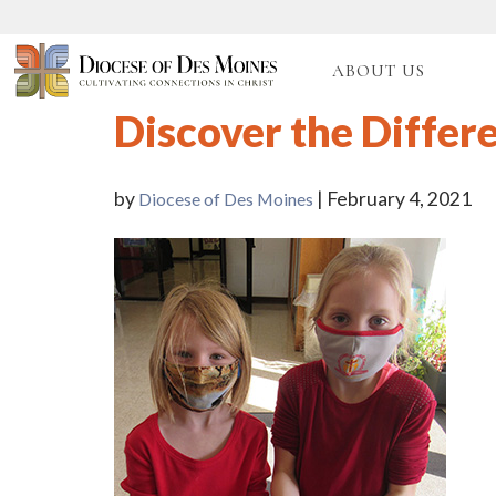
ABOUT US
Discover the Differ
by
| February 4, 2021
Diocese of Des Moines