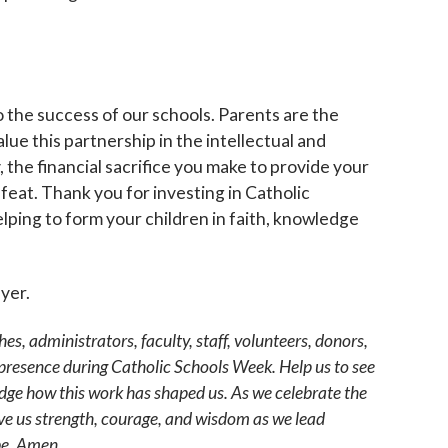
g this form, you are consenting to receive marketing emails from: Catholic Diocese of Des M
, Des Moines, IA, 50309, US, http://www.dmdiocese.org. You can revoke your consent to r
y time by using the SafeUnsubscribe® link, found at the bottom of every email.
Emails are ser
ntact.
o the success of our schools. Parents are the
lue this partnership in the intellectual and
Sign up!
, the financial sacrifice you make to provide your
 feat. Thank you for investing in Catholic
lping to form your children in faith, knowledge
ayer.
hes, administrators, faculty, staff, volunteers, donors,
 presence during Catholic Schools Week. Help us to see
edge how this work has shaped us. As we celebrate the
give us strength, courage, and wisdom as we lead
be. Amen.