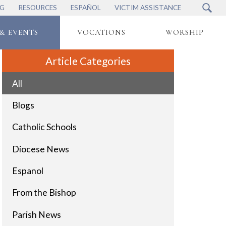
NG
RESOURCES
ESPAÑOL
VICTIM ASSISTANCE
& EVENTS
VOCATIONS
WORSHIP
Article Categories
All
Blogs
Catholic Schools
Diocese News
Espanol
From the Bishop
Parish News