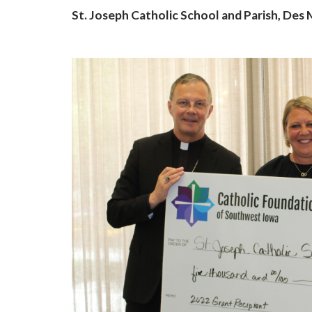
St. Joseph Catholic School and Parish, Des
Last N
By submittin
Grand Avenue
emails at an
Constant Co