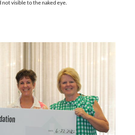
 not visible to the naked eye.