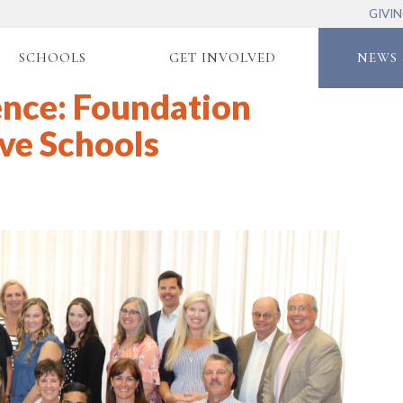
GIVI
SCHOOLS
GET INVOLVED
NEWS 
ence: Foundation
ve Schools