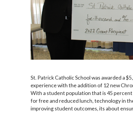
Sign
Subscribe
events a
St. Patrick Catholic School was awarded a $5
experience with the addition of 12 new Chr
Email
With a student population that is 45 percent
for free and reduced lunch, technology in th
improving student outcomes, its about ensur
First N