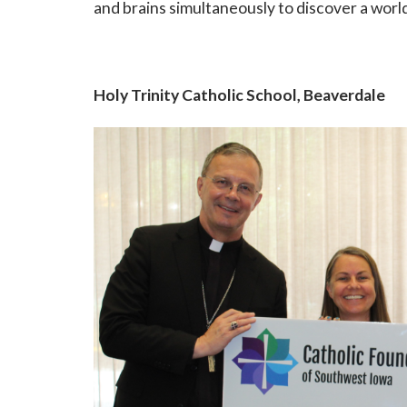
and brains simultaneously to discover a world
Holy Trinity Catholic School, Beaverdale