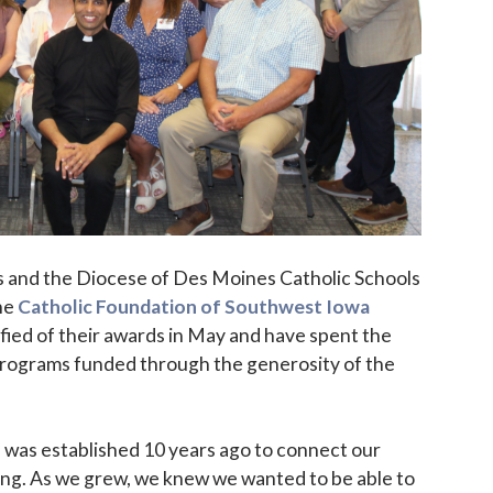
s and the Diocese of Des Moines Catholic Schools
he
Catholic Foundation of Southwest Iowa
fied of their awards in May and have spent the
rograms funded through the generosity of the
 was established 10 years ago to connect our
ting. As we grew, we knew we wanted to be able to