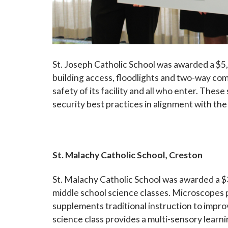
St. Joseph Catholic School was awarded a $5,
building access, floodlights and two-way co
safety of its facility and all who enter. Thes
security best practices in alignm
ent with th
St. Malachy Catholic School, Creston
St. Malachy Catholic School was awarded a $3
middle school science classes. Microscopes p
supplements traditional instruction to impr
science class provides a multi-sensory learn