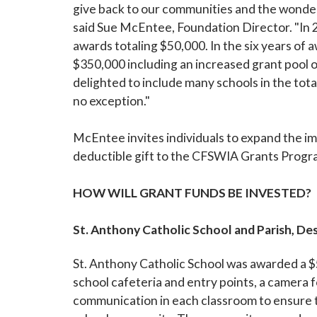
give back to our communities and the wonder
said Sue McEntee, Foundation Director. "In 2
awards totaling $50,000. In the six years of
$350,000 including an increased grant pool o
delighted to include many schools in the tota
no exception."
McEntee invites individuals to expand the im
deductible gift to the CFSWIA Grants Progra
HOW WILL GRANT FUNDS BE INVESTED?
St. Anthony Catholic School and Parish, De
St. Anthony Catholic School was awarded a $
school cafeteria and entry points, a camera
communication in each classroom to ensure the