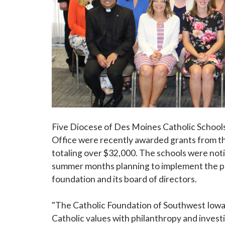
Five Diocese of Des Moines Catholic School
Office were recently awarded grants from t
totaling over $32,000. The schools were noti
summer months planning to implement the p
foundation and its board of directors.
"The Catholic Foundation of Southwest Iowa
Catholic values with philanthropy and inves