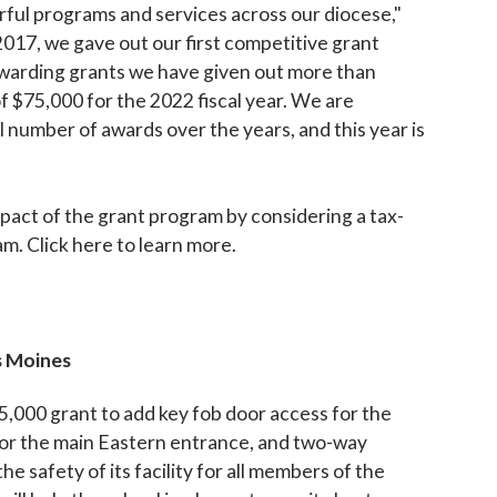
ful programs and services across our diocese,"
017, we gave out our first competitive grant
 awarding grants we have given out more than
f $75,000 for the 2022 fiscal year. We are
l number of awards over the years, and this year is
pact of the grant program by considering a tax-
m. Click here to learn more.
s Moines
5,000 grant to add key fob door access for the
 for the main Eastern entrance, and two-way
 safety of its facility for all members of the