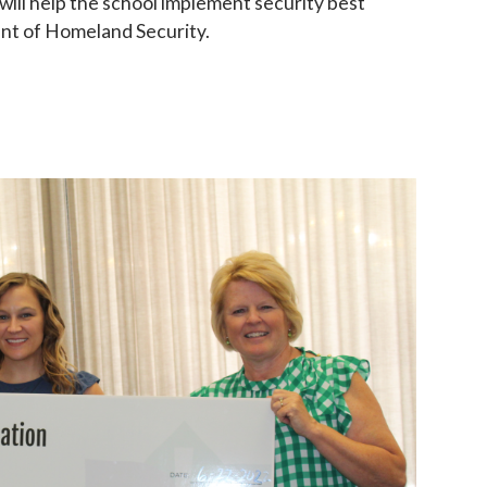
ill help the school implement security best
ent of Homeland Security.