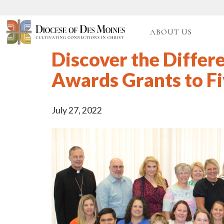
ABOUT US
Discover the Differ
Awards Grants to Fi
July 27, 2022