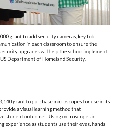
000 grant to add security cameras, key fob
mmunication in each classroom to ensure the
e security upgrades will help the school implement
e US Department of Homeland Security.
,140 grant to purchase microscopes for use in its
rovide a visual learning method that
ove student outcomes. Using microscopes in
ing experience as students use their eyes, hands,