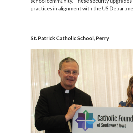
school community. These security upgrades w
practices in alignment with the US Departm
St. Patrick Catholic School, Perry