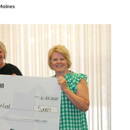
 Moines
ame
g this form, you are consenting to receive marketing emails from: Catholic Diocese of Des M
, Des Moines, IA, 50309, US, http://www.dmdiocese.org. You can revoke your consent to r
y time by using the SafeUnsubscribe® link, found at the bottom of every email.
Emails are ser
ntact.
Sign up!