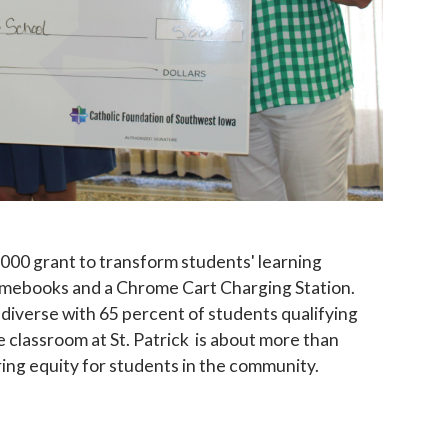
 up for updates!
 to The Catholic Mirror newsletter to stay in the loop on local n
round the Diocese of Des Moines.
,000 grant to transform students' learning
omebooks and a Chrome Cart Charging Station.
 diverse with 65 percent of students qualifying
e classroom at St. Patrick is about more than
ing equity for students in the community.
ame