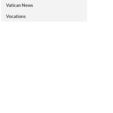
Vatican News
Vocations