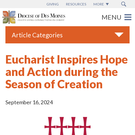
GIVING
RESOURCES
MORE
Article Categories
All
Eucharist Inspires Hope
Blogs
and Action during the
Catholic Schools
Season of Creation
Diocese News
Espanol
September 16, 2024
From the Bishop
Parish News
Vatican News