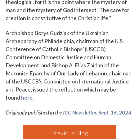
theological, for it is the point where the mystery of
man and the mystery of God intersect.’ The care for
creation is constitutive of the Christian life.”
Archbishop Borys Gudziak of the Ukrainian
Archeparchy of Philadelphia, chairman of the U.S.
Conference of Catholic Bishops’ (USCCB)
Committee on Domestic Justice and Human
Development, and Bishop A. Elias Zaidan of the
Maronite Eparchy of Our Lady of Lebanon, chairman
of the USCCB’s Committee on International Justice
and Peace, issued the reflection which may be
found
here
.
Originally published in the
ICC Newsletter, Sept. 16, 2024
.
Previous Blog