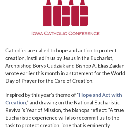
Vocations
Catholics are called to hope and action to protect
creation, instilled in us by Jesus in the Eucharist,
Archbishop Borys Gudziak and Bishop A. Elias Zaidan
wrote earlier this month in a statement for the World
Day of Prayer for the Care of Creation.
Inspired by this year’s theme of “
Hope and Act with
Creation
,” and drawing on the National Eucharistic
Revival’s Year of Mission, the bishops reflect: “A true
Eucharistic experience will also recommit us to the
task to protect creation, ‘one that is eminently