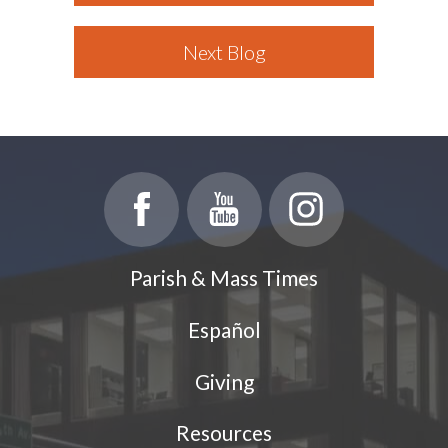
Next Blog
Parish & Mass Times
Español
Giving
Resources