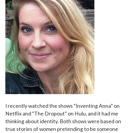
Vocations
I recently watched the shows “Inventing Anna” on
Netflix and “The Dropout” on Hulu, and it had me
thinking about identity. Both shows were based on
true stories of women pretending to be someone