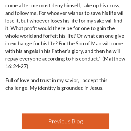
come after me must deny himself, take up his cross,
and follow me. For whoever wishes to save his life will
lose it, but whoever loses his life for my sake will find
it. What profit would there be for one to gain the
whole world and forfeit his life? Or what can one give
in exchange for his life? For the Son of Man will come
with his angels in his Father’s glory, and then he will
repay everyone according to his conduct.” (Matthew
16: 24-27)
Full of love and trust in my savior, I accept this
challenge. My identity is grounded in Jesus.
Previous Blog