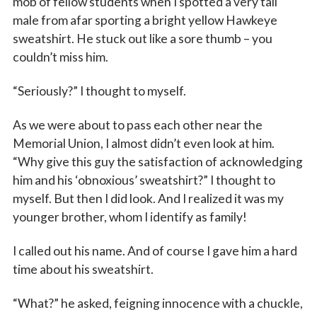
mob of fellow students when I spotted a very tall
male from afar sporting a bright yellow Hawkeye
sweatshirt. He stuck out like a sore thumb – you
couldn’t miss him.
“Seriously?” I thought to myself.
As we were about to pass each other near the
Memorial Union, I almost didn’t even look at him.
“Why give this guy the satisfaction of acknowledging
him and his ‘obnoxious’ sweatshirt?” I thought to
myself. But then I did look. And I realized it was my
younger brother, whom I identify as family!
I called out his name. And of course I gave him a hard
time about his sweatshirt.
“What?” he asked, feigning innocence with a chuckle,