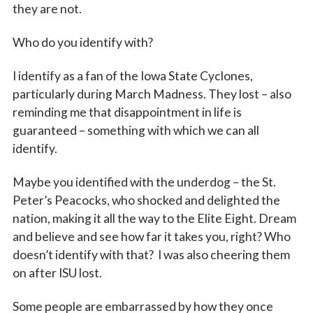
they are not.
Who do you identify with?
I identify as a fan of the Iowa State Cyclones,
particularly during March Madness. They lost – also
reminding me that disappointment in life is
guaranteed – something with which we can all
identify.
Maybe you identified with the underdog – the St.
Peter’s Peacocks, who shocked and delighted the
nation, making it all the way to the Elite Eight. Dream
and believe and see how far it takes you, right? Who
doesn’t identify with that? I was also cheering them
on after ISU lost.
Some people are embarrassed by how they once