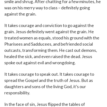
smile and shrug. After chatting for a few minutes, he
was on his merry way to class – definitely going
against the grain.
It takes courage and conviction to go against the
grain. Jesus definitely went against the grain. He
treated women as equals, stood his ground with the
Pharisees and Sadducees, and befriended social
outcasts, transforming them. He cast out demons,
healed the sick, and even raised the dead. Jesus
spoke out against evil and wrongdoing.
It takes courage to speak out. It takes courage to
spread the Gospel and the truth of Jesus. But as
daughters and sons of the living God, it’s our
responsibility.
In the face of sin, Jesus flipped the tables of