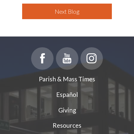
Next Blog
Parish & Mass Times
Español
Giving
Resources