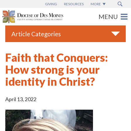
GIVING
RESOURCES
MORE
Article Categories
All
Faith that Conquers:
Blogs
How strong is your
Catholic Schools
identity in Christ?
Diocese News
Espanol
April 13, 2022
From the Bishop
Parish News
Vatican News