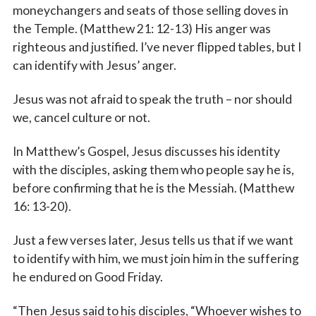
moneychangers and seats of those selling doves in
the Temple. (Matthew 21: 12-13) His anger was
righteous and justified. I’ve never flipped tables, but I
can identify with Jesus’ anger.
Jesus was not afraid to speak the truth – nor should
we, cancel culture or not.
In Matthew’s Gospel, Jesus discusses his identity
with the disciples, asking them who people say he is,
before confirming that he is the Messiah. (Matthew
16: 13-20).
Just a few verses later, Jesus tells us that if we want
to identify with him, we must join him in the suffering
he endured on Good Friday.
“Then Jesus said to his disciples, “Whoever wishes to