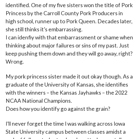
identified. One of my five sisters won the title of Pork
Princess by the Carroll County Pork Producers in
high school, runner up to Pork Queen. Decades later,
she still thinks it’s embarrassing.
I can idenfiy with that embarrassment or shame when
thinking about major failures or sins of my past. Just
keep pushing them down and they will go away, right?
Wrong.
My pork princess sister made it out okay though. As a
graduate of the University of Kansas, she identifies
with the winners – the Kansas Jayhawks – the 2022
NCAA National Champions.
Does how you identify go against the grain?
I’ll never forget the time I was walking across Iowa
State University campus between classes amidst a