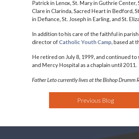
Patrick in Lenox, St. Mary in Guthrie Center, 
Clare in Clarinda, Sacred Heart in Bedford, St
in Defiance, St. Joseph in Earling, and St. Eli
In addition to his care of the faithful in pari
director of
Catholic Youth Camp
, based at 
He retired on July 8, 1999, and continued to
and Mercy Hospital as a chaplain until 2011.
Father Leto currently lives at the Bishop Drumm 
Previous Blog