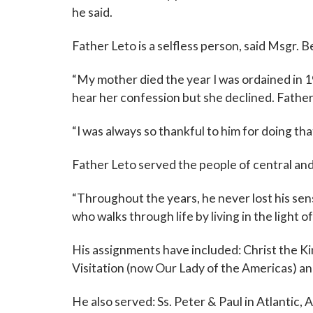
he said.
Father Leto is a selfless person, said Msgr. 
“My mother died the year I was ordained in 19
hear her confession but she declined. Father
“I was always so thankful to him for doing tha
Father Leto served the people of central and
“Throughout the years, he never lost his sen
who walks through life by living in the light o
His assignments have included: Christ the Kin
Visitation (now Our Lady of the Americas) a
He also served: Ss. Peter & Paul in Atlantic, A