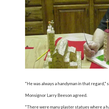
“He was always a handyman in that regard,” s
Monsignor Larry Beeson agreed.
“There were many plaster statues where a han