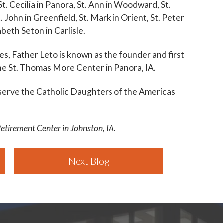
St. Cecilia in Panora, St. Ann in Woodward, St.
. John in Greenfield, St. Mark in Orient, St. Peter
zabeth Seton in Carlisle.
shes, Father Leto is known as the founder and first
the St. Thomas More Center in Panora, IA.
 serve the Catholic Daughters of the Americas
Retirement Center in Johnston, IA.
Next Blog