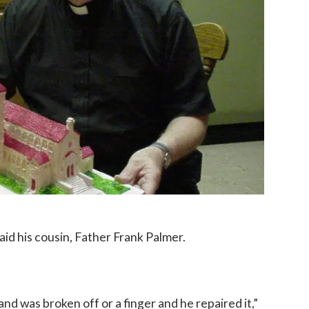
aid his cousin, Father Frank Palmer.
d was broken off or a finger and he repaired it,”