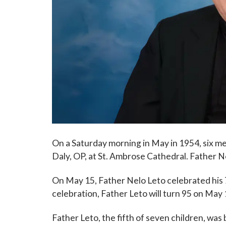
On a Saturday morning in May in 1954, six m
Daly, OP, at St. Ambrose Cathedral. Father 
On May 15, Father Nelo Leto celebrated his 
celebration, Father Leto will turn 95 on May 
Father Leto, the fifth of seven children, was