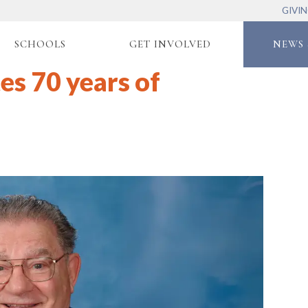
GIVI
SCHOOLS
GET INVOLVED
NEWS 
es 70 years of