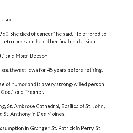
Beeson.
60. She died of cancer,” he said. He offered to
 Leto came and heard her final confession.
t,” said Msgr. Beeson.
 southwest Iowa for 45 years before retiring.
se of humor and is a very strong-willed person
f God,” said Treanor.
g, St. Ambrose Cathedral, Basilica of St. John,
nd St. Anthony in Des Moines.
ssumption in Granger, St. Patrick in Perry, St.