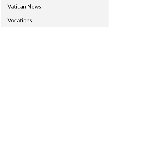
Vatican News
Vocations