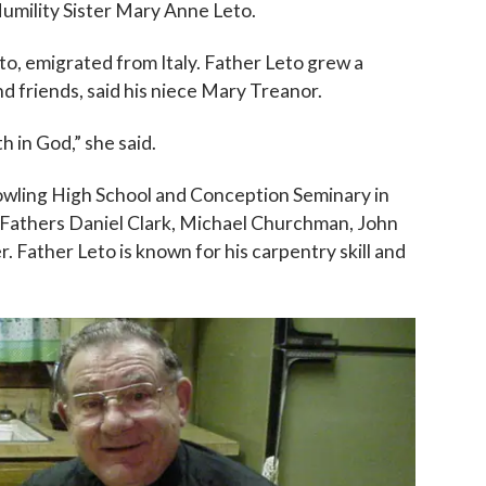
umility Sister Mary Anne Leto.
to, emigrated from Italy. Father Leto grew a
and friends, said his niece Mary Treanor.
h in God,” she said.
owling High School and Conception Seminary in
 Fathers Daniel Clark, Michael Churchman, John
Father Leto is known for his carpentry skill and