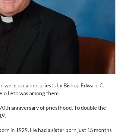
en were ordained priests by Bishop Edward C.
Nelo Leto was among them.
70th anniversary of priesthood.
To double the
19.
 born in 1929. He had a sister born just 15 months