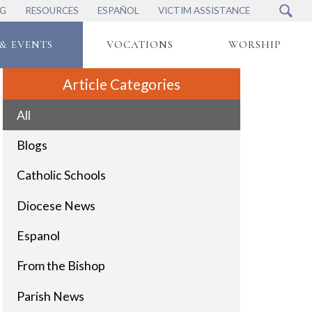
NG
RESOURCES
ESPAÑOL
VICTIM ASSISTANCE
& EVENTS
VOCATIONS
WORSHIP
Article Categories
All
Blogs
Catholic Schools
Diocese News
Espanol
From the Bishop
Parish News