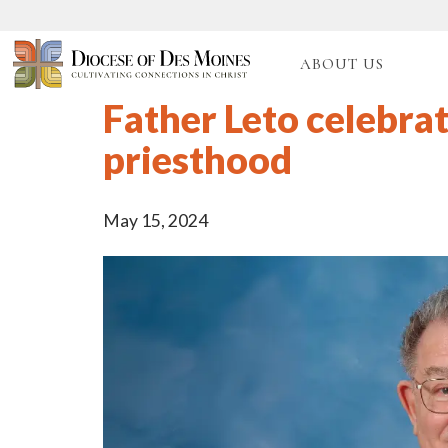
ABOUT US
Father Leto celebrat
priesthood
May 15, 2024