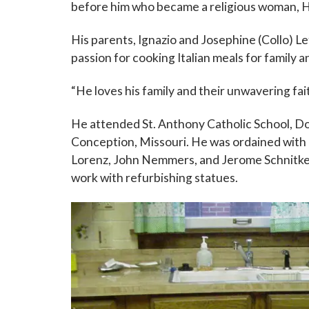
before him who became a religious woman, H
His parents, Ignazio and Josephine (Collo) Le
passion for cooking Italian meals for family 
“He loves his family and their unwavering fait
He attended St. Anthony Catholic School, D
Conception, Missouri. He was ordained with
Lorenz, John Nemmers, and Jerome Schnitker. 
work with refurbishing statues.