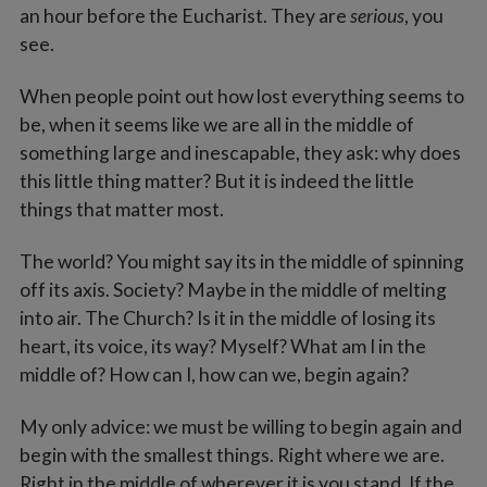
an hour before the Eucharist. They are
serious
, you
see.
When people point out how lost everything seems to
be, when it seems like we are all in the middle of
something large and inescapable, they ask: why does
this little thing matter? But it is indeed the little
things that matter most.
The world? You might say its in the middle of spinning
off its axis. Society? Maybe in the middle of melting
into air. The Church? Is it in the middle of losing its
heart, its voice, its way? Myself? What am I in the
middle of? How can I, how can we, begin again?
My only advice: we must be willing to begin again and
begin with the smallest things. Right where we are.
Right in the middle of wherever it is you stand. If the