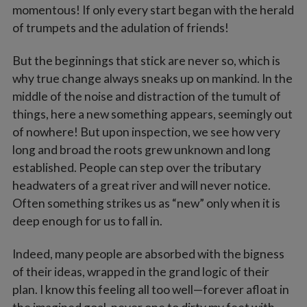
momentous! If only every start began with the herald
of trumpets and the adulation of friends!
But the beginnings that stick are never so, which is
why true change always sneaks up on mankind. In the
middle of the noise and distraction of the tumult of
things, here a new something appears, seemingly out
of nowhere! But upon inspection, we see how very
long and broad the roots grew unknown and long
established. People can step over the tributary
headwaters of a great river and will never notice.
Often something strikes us as “new” only when it is
deep enough for us to fall in.
Indeed, many people are absorbed with the bigness
of their ideas, wrapped in the grand logic of their
plan. I know this feeling all too well—forever afloat in