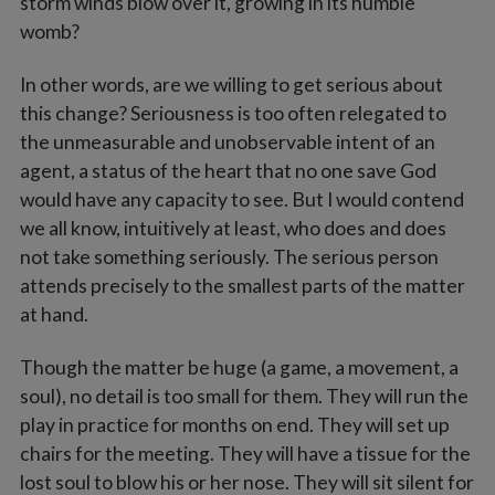
storm winds blow over it, growing in its humble
womb?
In other words, are we willing to get serious about
this change? Seriousness is too often relegated to
the unmeasurable and unobservable intent of an
agent, a status of the heart that no one save God
would have any capacity to see. But I would contend
we all know, intuitively at least, who does and does
not take something seriously. The serious person
attends precisely to the smallest parts of the matter
at hand.
Though the matter be huge (a game, a movement, a
soul), no detail is too small for them. They will run the
play in practice for months on end. They will set up
chairs for the meeting. They will have a tissue for the
lost soul to blow his or her nose. They will sit silent for