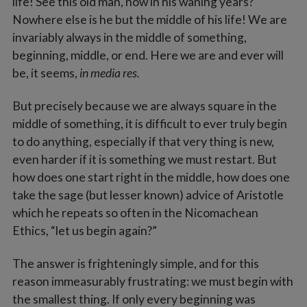
life! See this old man, now in his waning years?
Nowhere else is he but the middle of his life! We are
invariably always in the middle of something,
beginning, middle, or end. Here we are and ever will
be, it seems,
in media res.
But precisely because we are always square in the
middle of something, it is difficult to ever truly begin
to do anything, especially if that very thing is new,
even harder if it is something we must restart. But
how does one start right in the middle, how does one
take the sage (but lesser known) advice of Aristotle
which he repeats so often in the Nicomachean
Ethics, “let us begin again?”
The answer is frighteningly simple, and for this
reason immeasurably frustrating: we must begin with
the smallest thing. If only every beginning was