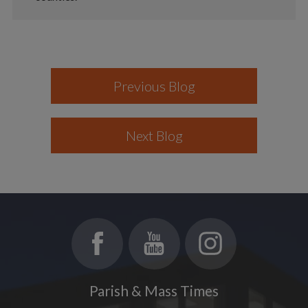
Previous Blog
Next Blog
Parish & Mass Times