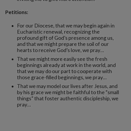
Petitions:
For our Diocese, that we may begin again in
Eucharistic renewal, recognizing the
profound gift of God’s presence among us,
and that we might prepare the soil of our
hearts to receive God’s love, we pray…
That we might more easily see the fresh
beginnings already at work in the world, and
that we may do our part to cooperate with
those grace-filled beginnings, we pray…
That we may model our lives after Jesus, and
by his grace we might be faithful to the “small
things” that foster authentic discipleship, we
pray…