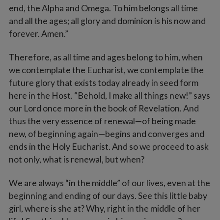
end, the Alpha and Omega. To him belongs all time
and all the ages; all glory and dominion is his now and
forever. Amen.”
Therefore, as all time and ages belong to him, when
we contemplate the Eucharist, we contemplate the
future glory that exists today already in seed form
here in the Host. “Behold, I make all things new!” says
our Lord once more in the book of Revelation. And
thus the very essence of renewal—of being made
new, of beginning again—begins and converges and
ends in the Holy Eucharist. And so we proceed to ask
not only, what is renewal, but when?
We are always “in the middle” of our lives, even at the
beginning and ending of our days. See this little baby
girl, where is she at? Why, right in the middle of her