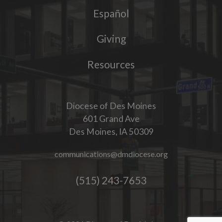
Español
Giving
Resources
Diocese of Des Moines
601 Grand Ave
Des Moines, IA 50309
communications@dmdiocese.org
(515) 243-7653