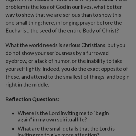
problem is the loss of God in our lives, what better
way to show that we are serious than to show this
one small thing: here, in longing prayer before the
Eucharist, the seed of the entire Body of Christ?
What the world needs is serious Christians, but you
do not show your seriousness by a furrowed
eyebrow, or a lack of humor, or the inability to take
yourself lightly. Indeed, you do the exact opposite of
these, and attend to the smallest of things, and begin
right in the middle.
Reflection Questions:
Where is the Lord inviting me to “begin
again” in my own spiritual life?
What are the small details that the Lord is
inviting me to give more attention?