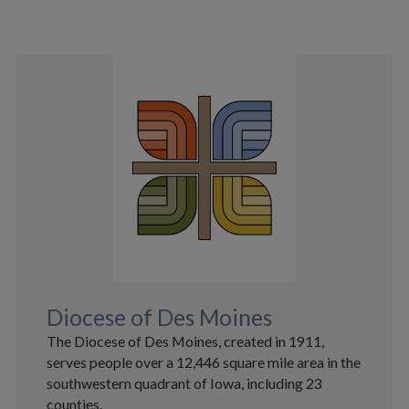
Diocese of Des Moines
The Diocese of Des Moines, created in 1911,
serves people over a 12,446 square mile area in the
southwestern quadrant of Iowa, including 23
counties.