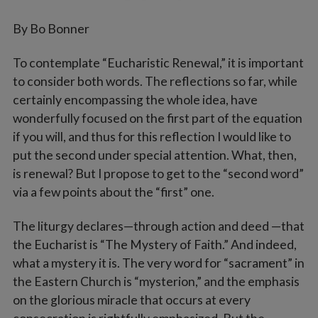
By Bo Bonner
To contemplate “Eucharistic Renewal,” it is important
to consider both words. The reflections so far, while
certainly encompassing the whole idea, have
wonderfully focused on the first part of the equation
if you will, and thus for this reflection I would like to
put the second under special attention. What, then,
is renewal? But I propose to get to the “second word”
via a few points about the “first” one.
The liturgy declares—through action and deed —that
the Eucharist is “The Mystery of Faith.” And indeed,
what a mystery it is. The very word for “sacrament” in
the Eastern Church is “mysterion,” and the emphasis
on the glorious miracle that occurs at every