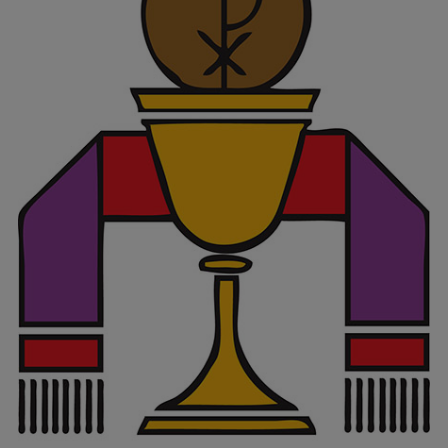
Vocations