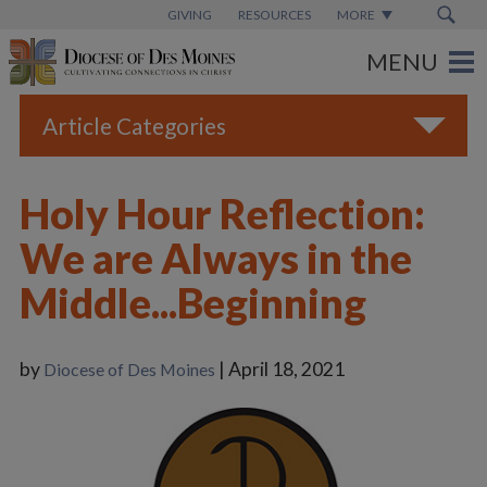
GIVING
RESOURCES
MORE
Article Categories
All
Holy Hour Reflection:
Blogs
We are Always in the
Catholic Schools
Middle...Beginning
Diocese News
Espanol
by
| April 18, 2021
Diocese of Des Moines
From the Bishop
Parish News
Vatican News