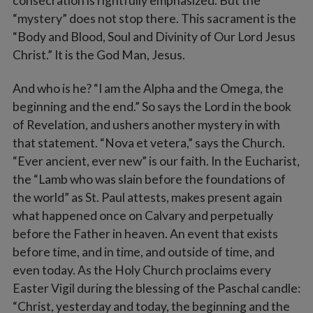
consecration is rightfully emphasized. But the
“mystery” does not stop there. This sacrament is the
“Body and Blood, Soul and Divinity of Our Lord Jesus
Christ.” It is the God Man, Jesus.
And who is he? “I am the Alpha and the Omega, the
beginning and the end.” So says the Lord in the book
of Revelation, and ushers another mystery in with
that statement. “Nova et vetera,” says the Church.
“Ever ancient, ever new” is our faith. In the Eucharist,
the “Lamb who was slain before the foundations of
the world” as St. Paul attests, makes present again
what happened once on Calvary and perpetually
before the Father in heaven. An event that exists
before time, and in time, and outside of time, and
even today. As the Holy Church proclaims every
Easter Vigil during the blessing of the Paschal candle:
“Christ, yesterday and today, the beginning and the