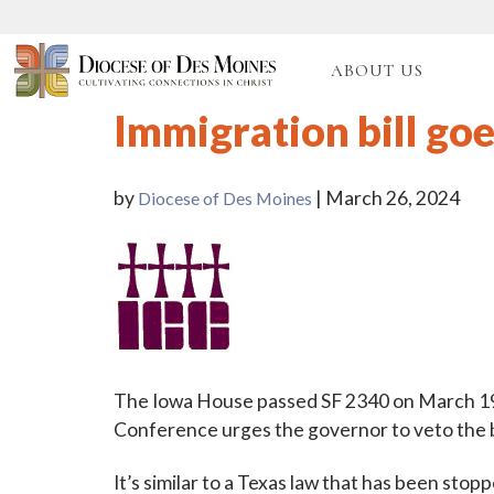
ABOUT US
Immigration bill goe
by
| March 26, 2024
Diocese of Des Moines
The Iowa House passed SF 2340 on March 19 
Conference urges the governor to veto the bi
It’s similar to a Texas law that has been sto