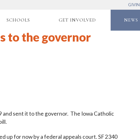
GIVI
SCHOOLS
GET INVOLVED
NEWS 
s to the governor
and sent it to the governor. The Iowa Catholic
ll.
pped up for now by a federal appeals court. SF 2340