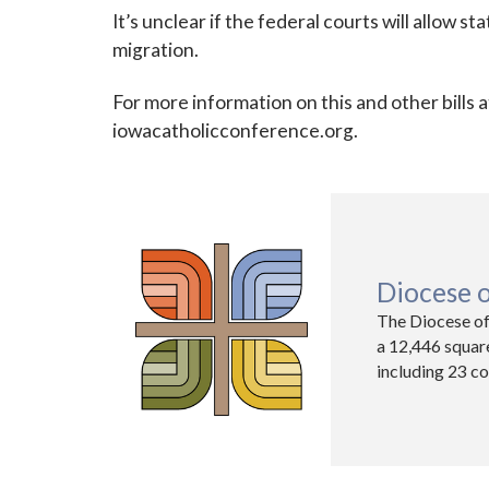
It’s unclear if the federal courts will allow st
migration.
For more information on this and other bills a
iowacatholicconference.org.
Diocese 
The Diocese of
a 12,446 squar
including 23 co