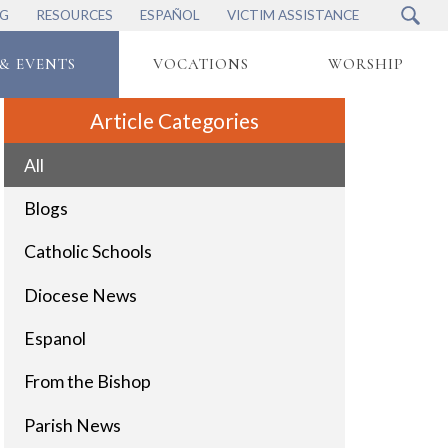
NG
RESOURCES
ESPAÑOL
VICTIM ASSISTANCE
& EVENTS
VOCATIONS
WORSHIP
Article Categories
All
Blogs
Catholic Schools
Diocese News
Espanol
From the Bishop
Parish News