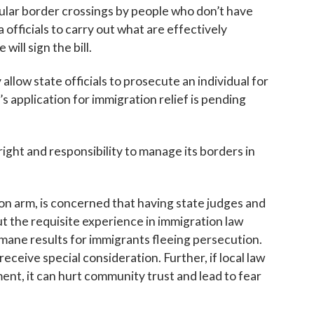
egular border crossings by people who don’t have
 officials to carry out what are effectively
ill sign the bill.
 allow state officials to prosecute an individual for
s application for immigration relief is pending
ight and responsibility to manage its borders in
ion arm, is concerned that having state judges and
t the requisite experience in immigration law
umane results for immigrants fleeing persecution.
eceive special consideration. Further, if local law
nt, it can hurt community trust and lead to fear