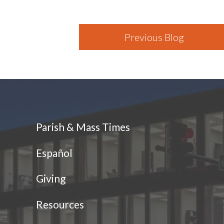
Previous Blog
Parish & Mass Times
Español
Giving
Resources