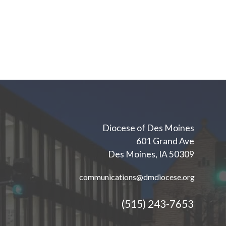
Diocese of Des Moines
601 Grand Ave
Des Moines, IA 50309
communications@dmdiocese.org
(515) 243-7653