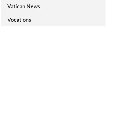
Vatican News
Vocations