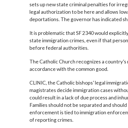
sets up new state criminal penalties for irr
legal authorization to be here and allows Iowa
deportations. The governor has indicated she w
It is problematic that SF 2340 would explicitly
state immigration crimes, even if that person’
before federal authorities.
The Catholic Church recognizes a country’s r
accordance with the common good.
CLINIC, the Catholic bishops’ legal immigrat
magistrates decide immigration cases withou
could result in a lack of due process and inh
Families should not be separated and should r
enforcement is tied to immigration enforceme
of reporting crimes.