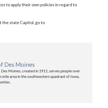
ates to apply their own policies in regard to
t the state Capitol, go to
of Des Moines
 Des Moines, created in 1911, serves people over
e mile area in the southwestern quadrant of Iowa,
unties.