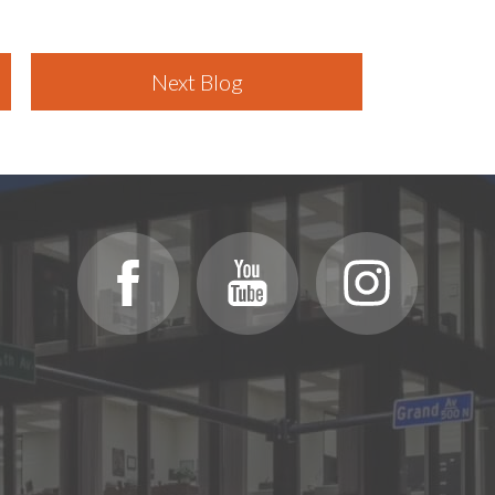
Next Blog