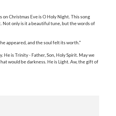
s on Christmas Eve is O Holy Night. This song
. Not only is it a beautiful tune, but the words of
ll he appeared, and the soul felt its worth.”
y. He is Trinity - Father, Son, Holy Spirit. May we
hat would be darkness. He is Light. Aw, the gift of