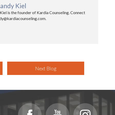
andy Kiel
iel is the founder of Kardia Counseling. Connect
ndy@kardiacounseling.com.​
Next Blog