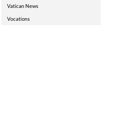
Vatican News
Vocations