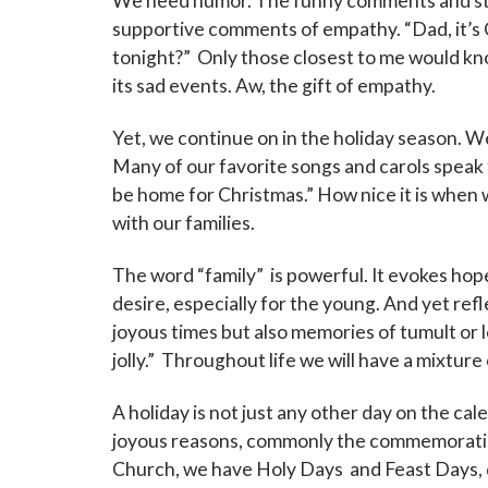
We need humor. The funny comments and stor
supportive comments of empathy. “Dad, it’s C
tonight?” Only those closest to me would kn
its sad events. Aw, the gift of empathy.
Yet, we continue on in the holiday season. We 
Many of our favorite songs and carols speak to 
be home for Christmas.” How nice it is when w
with our families.
The word “family” is powerful. It evokes hop
desire, especially for the young. And yet refl
joyous times but also memories of tumult or lo
jolly.” Throughout life we will have a mixture 
A holiday is not just any other day on the calen
joyous reasons, commonly the commemoration
Church, we have Holy Days and Feast Days, d