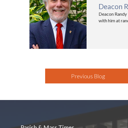
Deacon R
Deacon Randy K
with him at ra
Previous Blog
Parish & Mass Times