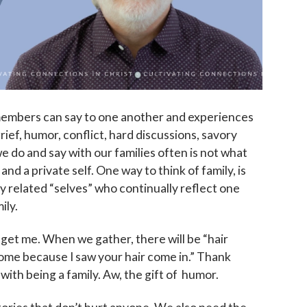
 members can say to one another and experiences
rief, humor, conflict, hard discussions, savory
we do and say with our families often is not what
and a private self. One way to think of family, is
lly related “selves” who continually reflect one
ily.
 get me. When we gather, there will be “hair
home because I saw your hair come in.” Thank
th being a family. Aw, the gift of humor.