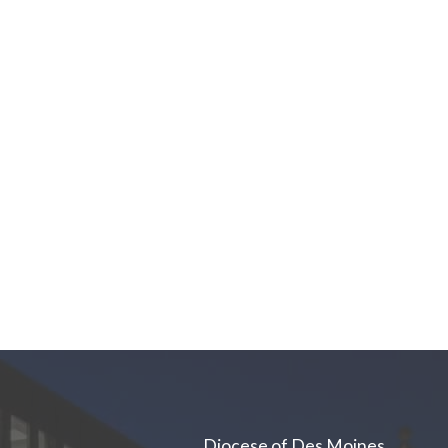
Diocese of Des Moines