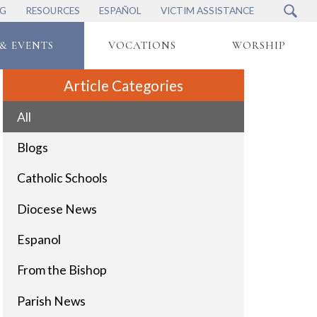
NG
RESOURCES
ESPAÑOL
VICTIM ASSISTANCE
& EVENTS
VOCATIONS
WORSHIP
Article Categories
All
Blogs
Catholic Schools
Diocese News
Espanol
From the Bishop
Parish News