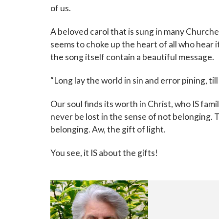
of us.
A beloved carol that is sung in many Churche
seems to choke up the heart of all who hear it
the song itself contain a beautiful message.
“Long lay the world in sin and
error pining, ti
Our soul finds its worth in Christ, who IS famil
never be lost in the sense of not belonging. T
belonging. Aw, the gift of light.
You see, it IS about the gifts!