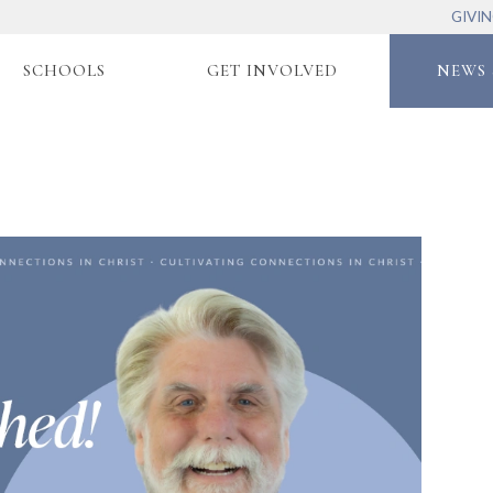
GIVI
SCHOOLS
GET INVOLVED
NEWS 