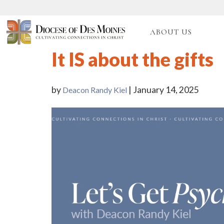
ABOUT US
It IS about the gifts
by
| January 14, 2025
Deacon Randy Kiel