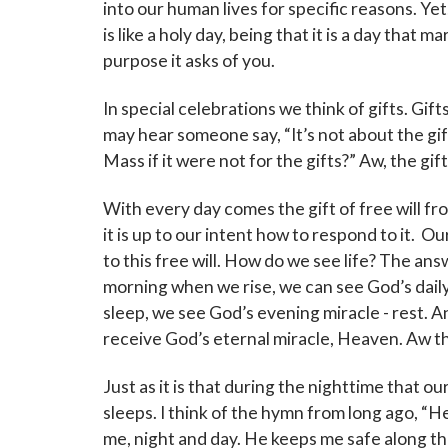
into our human lives for specific reasons. Ye
is like a holy day, being that it is a day that m
purpose it asks of you.
In special celebrations we think of gifts. Gif
may hear someone say, “It’s not about the gi
Mass if it were not for the gifts?” Aw, the gif
With every day comes the gift of free will from
it is up to our intent how to respond to it. O
to this free will. How do we see life? The ans
morning when we rise, we can see God’s daily 
sleep, we see God’s evening miracle - rest. And
receive God’s eternal miracle, Heaven. Aw the 
Just as it is that during the nighttime that ou
sleeps. I think of the hymn from long ago, “
me, night and day. He keeps me safe along the