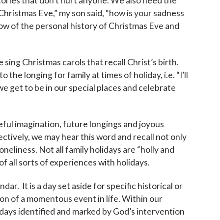
ies that don’t hurt anyone. We also need the
hristmas Eve,” my son said, “how is your sadness
ow of the personal history of Christmas Eve and
sing Christmas carols that recall Christ’s birth.
the longing for family at times of holiday, i.e. “I’ll
e get to be in our special places and celebrate
eful imagination, future longings and joyous
ectively, we may hear this word and recall not only
neliness. Not all family holidays are “holly and
of all sorts of experiences with holidays.
dar. It is a day set aside for specific historical or
 of a momentous event in life. Within our
ays identified and marked by God’s intervention