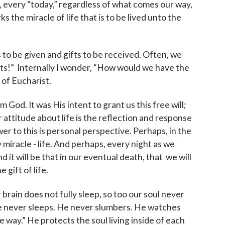
t, every “today,” regardless of what comes our way,
arks the miracle of life that is to be lived unto the
ts to be given and gifts to be received. Often, we
fts!” Internally I wonder, “How would we have the
t of Eucharist.
 God. It was His intent to grant us this free will;
ur attitude about life is the reflection and response
wer to this is personal perspective. Perhaps, in the
miracle - life. And perhaps, every night as we
 it will be that in our eventual death, that we will
gift of life.
r brain does not fully sleep, so too our soul never
He never sleeps. He never slumbers. He watches
 way.” He protects the soul living inside of each