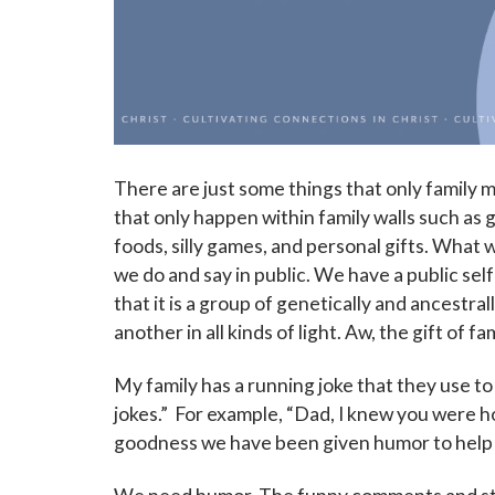
There are just some things that only family
that only happen within family walls such as g
foods, silly games, and personal gifts. What 
we do and say in public. We have a public self 
that it is a group of genetically and ancestra
another in all kinds of light. Aw, the gift of fam
My family has a running joke that they use to
jokes.” For example, “Dad, I knew you were 
goodness we have been given humor to help wi