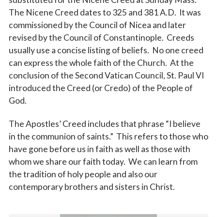
The Nicene Creed dates to 325 and 381 A.D. It was
commissioned by the Council of Nicea and later
revised by the Council of Constantinople. Creeds
usually use a concise listing of beliefs. No one creed
can express the whole faith of the Church. At the
conclusion of the Second Vatican Council, St. Paul VI
introduced the Creed (or Credo) of the People of
God.
The Apostles’ Creed includes that phrase “I believe
in the communion of saints.” This refers to those who
have gone before us in faith as well as those with
whom we share our faith today. We can learn from
the tradition of holy people and also our
contemporary brothers and sisters in Christ.