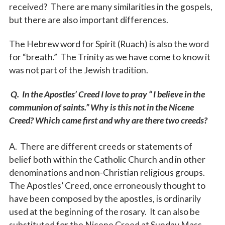
received? There are many similarities in the gospels,
but there are also important differences.
The Hebrew word for Spirit (Ruach) is also the word
for “breath.” The Trinity as we have come to know it
was not part of the Jewish tradition.
Q. In the Apostles’ Creed I love to pray “ I believe in the
communion of saints.” Why is this not in the Nicene
Creed? Which came first and why are there two creeds?
A. There are different creeds or statements of
belief both within the Catholic Church and in other
denominations and non-Christian religious groups.
The Apostles’ Creed, once erroneously thought to
have been composed by the apostles, is ordinarily
used at the beginning of the rosary. It can also be
substituted for the Nicene Creed at Sunday Mass.