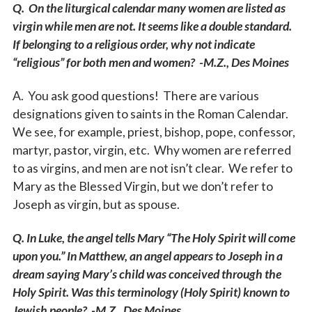
Q. On the liturgical calendar many women are listed as
virgin while men are not. It seems like a double standard.
If belonging to a religious order, why not indicate
“religious” for both men and women? -M.Z., Des Moines
A. You ask good questions! There are various
designations given to saints in the Roman Calendar.
We see, for example, priest, bishop, pope, confessor,
martyr, pastor, virgin, etc. Why women are referred
to as virgins, and men are not isn’t clear. We refer to
Mary as the Blessed Virgin, but we don’t refer to
Joseph as virgin, but as spouse.
Q. In Luke, the angel tells Mary “The Holy Spirit will come
upon you.” In Matthew, an angel appears to Joseph in a
dream saying Mary’s child was conceived through the
Holy Spirit. Was this terminology (Holy Spirit) known to
Jewish people? -M.Z., Des Moines