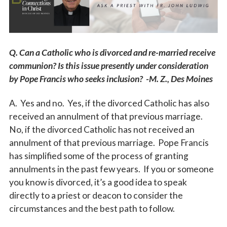
Vocations
Q. Can a Catholic who is divorced and re-married receive
communion? Is this issue presently under consideration
by Pope Francis who seeks inclusion? -M. Z., Des Moines
A. Yes and no. Yes, if the divorced Catholic has also
received an annulment of that previous marriage.
No, if the divorced Catholic has not received an
annulment of that previous marriage. Pope Francis
has simplified some of the process of granting
annulments in the past few years. If you or someone
you know is divorced, it’s a good idea to speak
directly to a priest or deacon to consider the
circumstances and the best path to follow.