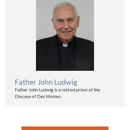
Father John Ludwig
Father John Ludwig is a retired priest of the
Diocese of Des Moines.