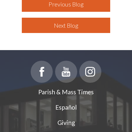
Previous Blog
Next Blog
Parish & Mass Times
Español
Giving