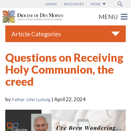
GIVING
RESOURCES
MORE
Article Categories
All
Questions on Receiving
Blogs
Holy Communion, the
Catholic Schools
creed
Diocese News
Espanol
by
| April 22, 2024
Father John Ludwig
From the Bishop
Parish News
Vatican News