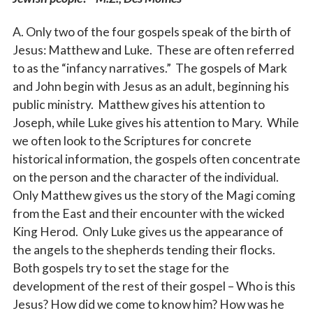
A. Only two of the four gospels speak of the birth of
Jesus: Matthew and Luke. These are often referred
to as the “infancy narratives.” The gospels of Mark
and John begin with Jesus as an adult, beginning his
public ministry. Matthew gives his attention to
Joseph, while Luke gives his attention to Mary. While
we often look to the Scriptures for concrete
historical information, the gospels often concentrate
on the person and the character of the individual.
Only Matthew gives us the story of the Magi coming
from the East and their encounter with the wicked
King Herod. Only Luke gives us the appearance of
the angels to the shepherds tending their flocks.
Both gospels try to set the stage for the
development of the rest of their gospel – Who is this
Jesus? How did we come to know him? How was he