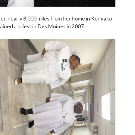
led nearly 8,000 miles from her home in Kenya to
dained a priest in Des Moines in 2007.