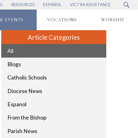
NG
RESOURCES
ESPAÑOL
VICTIM ASSISTANCE
& EVENTS
VOCATIONS
WORSHIP
Article Categories
All
Blogs
Catholic Schools
Diocese News
Espanol
From the Bishop
Parish News