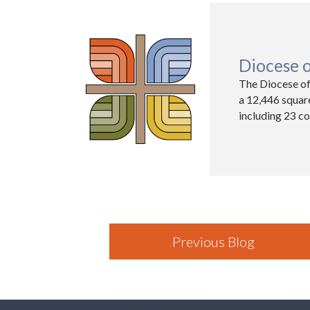
Diocese 
The Diocese of
a 12,446 squar
including 23 co
Previous Blog