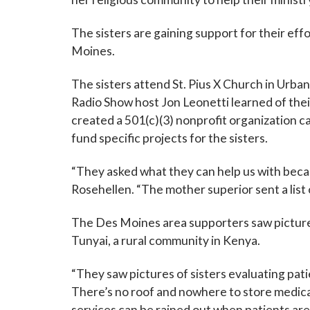
Last N
The sisters are gaining support for their eff
Moines.
The sisters attend St. Pius X Church in Urba
By submittin
Grand Avenue
Radio Show host Jon Leonetti learned of the
emails at an
created a 501(c)(3) nonprofit organization c
Constant Co
fund specific projects for the sisters.
“They asked what they can help us with beca
Rosehellen. “The mother superior sent a list
The Des Moines area supporters saw pictures 
Tunyai, a rural community in Kenya.
“They saw pictures of sisters evaluating pat
There’s no roof and nowhere to store medicati
services can be rained out when patients are