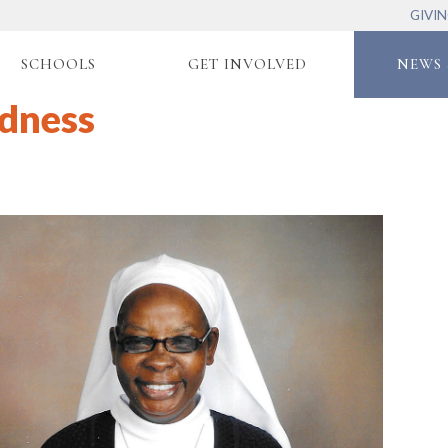
GIVI
SCHOOLS
GET INVOLVED
NEWS 
ndness
2