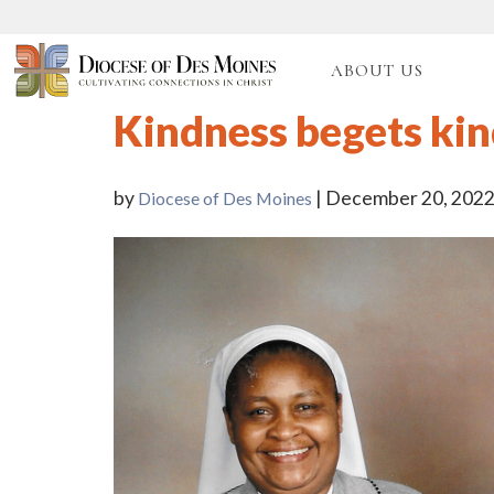
ABOUT US
Kindness begets ki
by
| December 20, 202
Diocese of Des Moines