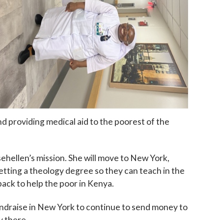
 up for updates!
 to The Catholic Mirror newsletter to stay in the loop on local n
round the Diocese of Des Moines.
nd providing medical aid to the poorest of the
sehellen’s mission. She will move to New York,
etting a theology degree so they can teach in the
back to help the poor in Kenya.
ame
fundraise in New York to continue to send money to
y there.