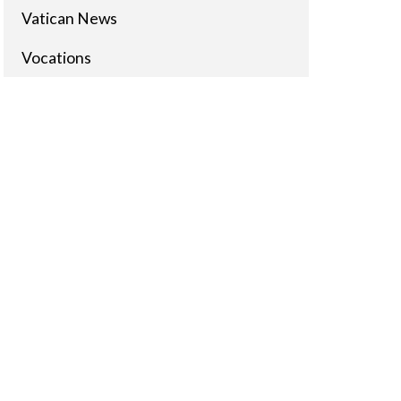
Vatican News
Vocations