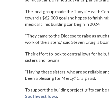
The local group made the Tunyai Health Cente
toward a $62,000 goal and hopes to finish rai
medical clinic building can begin in 2024.
“They came to the Diocese to raise as much 
work of the sisters,” said Steven Craig, a bo
Their effort to look to central Iowa for help,
sisters and Iowans.
“Having these sisters, who are so reliable an
been a blessing for Mercy,” Craig said.
To support the building project, gifts can b
Southwest Iowa
.