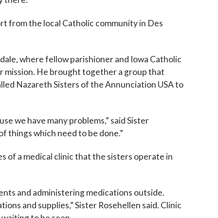
ame
ort from the local Catholic community in Des
ndale, where fellow parishioner and Iowa Catholic
g this form, you are consenting to receive marketing emails from: Catholic Diocese of Des M
, Des Moines, IA, 50309, US, http://www.dmdiocese.org. You can revoke your consent to r
ir mission. He brought together a group that
y time by using the SafeUnsubscribe® link, found at the bottom of every email.
Emails are ser
alled Nazareth Sisters of the Annunciation USA to
ntact.
Sign up!
use we have many problems,” said Sister
 of things which need to be done.”
of a medical clinic that the sisters operate in
ients and administering medications outside.
ons and supplies,” Sister Rosehellen said. Clinic
 waiting to be seen.