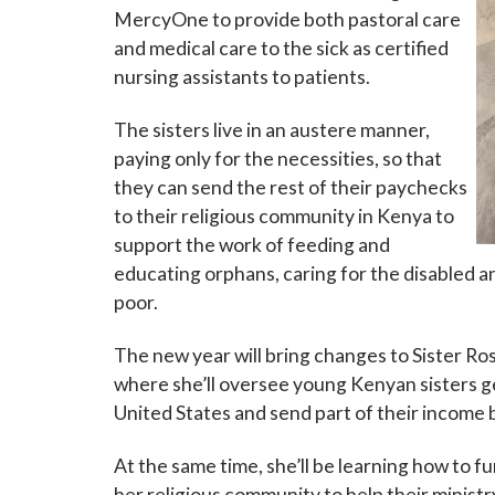
MercyOne to provide both pastoral care
and medical care to the sick as certified
nursing assistants to patients.
The sisters live in an austere manner,
paying only for the necessities, so that
Sign
they can send the rest of their paychecks
to their religious community in Kenya to
Subscribe
support the work of feeding and
events a
educating orphans, caring for the disabled a
poor.
Email
The new year will bring changes to Sister Ro
where she’ll oversee young Kenyan sisters g
United States and send part of their income 
First N
At the same time, she’ll be learning how to 
her religious community to help their ministr