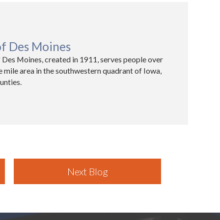
of Des Moines
 Des Moines, created in 1911, serves people over
e mile area in the southwestern quadrant of Iowa,
unties.
Next Blog