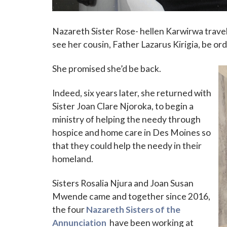
Nazareth Sister Rose- hellen Karwirwa trave
see her cousin, Father Lazarus Kirigia, be or
She promised she’d be back.
Indeed, six years later, she returned with
Sister Joan Clare Njoroka, to begin a
ministry of helping the needy through
hospice and home care in Des Moines so
that they could help the needy in their
homeland.
Sisters Rosalia Njura and Joan Susan
Mwende came and together since 2016,
the four
Nazareth Sisters of the
Annunciation
have been working at