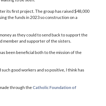
r its first project. The group has raised $48,000
sing the funds in 2023 so construction on a
money as they could to send back to support the
ard member and supporter of the sisters.
 has been beneficial both to the mission of the
d such good workers and so positive, I think has
e made through the
Catholic Foundation of