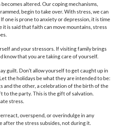
in becomes altered. Our coping mechanisms,
grammed, begin to take over. With stress, we can
one is prone to anxiety or depression, it is time
 it is said that faith can move mountains, stress
es.
elf and your stressors. If visiting family brings
nd know that you are taking care of yourself.
ay guilt. Don’t allow yourself to get caught up in
et the holidays be what they are intended to be:
gs and the other, a celebration of the birth of the
to the party. This is the gift of salvation.
ate stress.
verreact, overspend, or overindulge in any
e after the stress subsides, not during it.