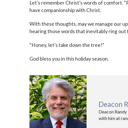
Let’s remember Christ’s words of comfort. “R
have companionship with Christ.
With these thoughts, may we manage our upc
hearing those words that inevitably ring out 
“Honey, let’s take down the tree!”
God bless you in this holiday season.
Deacon R
Deacon Randy K
with him at ra