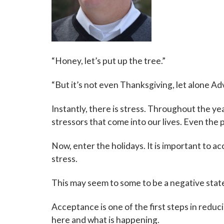
“Honey, let’s put up the tree.”
“But it’s not even Thanksgiving, let alone Ad
Instantly, there is stress. Throughout the y
stressors that come into our lives. Even the p
Now, enter the holidays. It is important to a
stress.
This may seem to some to be a negative statem
Acceptance is one of the first steps in reduc
here and what is happening.