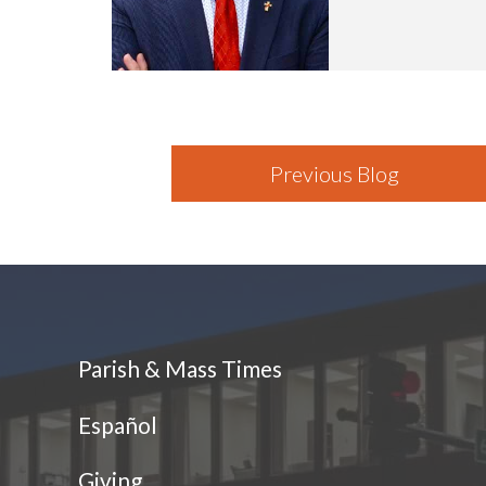
Previous Blog
Parish & Mass Times
Español
Giving