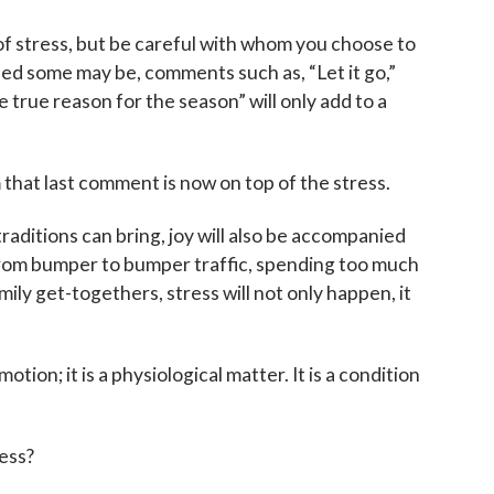
of stress, but be careful with whom you choose to
ed some may be, comments such as, “Let it go,”
 true reason for the season” will only add to a
 that last comment is now on top of the stress.
 traditions can bring, joy will also be accompanied
rom bumper to bumper traffic, spending too much
ly get-togethers, stress will not only happen, it
otion; it is a physiological matter. It is a condition
.
ess?