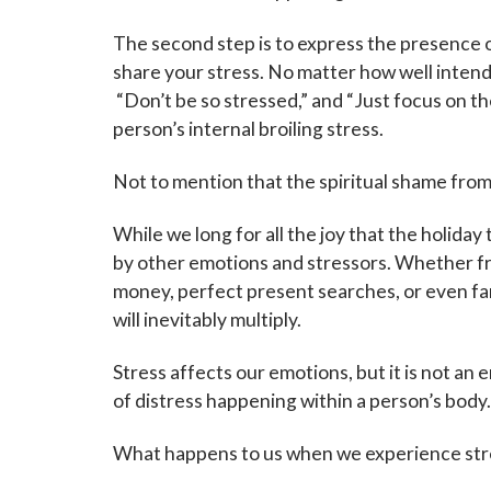
The second step is to express the presence 
share your stress. No matter how well intend
“Don’t be so stressed,” and “Just focus on the
person’s internal broiling stress.
Not to mention that the spiritual shame from
While we long for all the joy that the holiday
by other emotions and stressors. Whether f
money, perfect present searches, or even fami
will inevitably multiply.
Stress affects our emotions, but it is not an em
of distress happening within a person’s body
What happens to us when we experience str