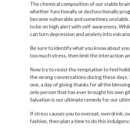
The chemical composition of our stable bra
whether functionally or dysfunctionally pro
become vulnerable and sometimes unstable. If 
to be on high alert with self-awareness. While
can turn depression and anxiety into volcano
Be sure to identify what you know about yours
too much stress, then limit the interaction a
Now try to resist the temptation to feel holid
the wrong conversations during these days. L
one, a day of giving thanks for all the blessin
only person that has ever brought his own gift 
Salvation is our ultimate remedy for our ultim
If stress causes you to overeat, overdrink, o
fashion, then plan a time to do this indulgenc