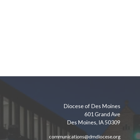
Diocese of Des Moines
601 Grand Ave
Des Moines, IA 50309
communications@dmdiocese.org