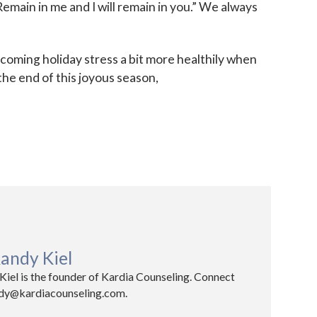
emain in me and I will remain in you.” We always
oming holiday stress a bit more healthily when
the end of this joyous season,
andy Kiel
iel is the founder of Kardia Counseling. Connect
ndy@kardiacounseling.com.​