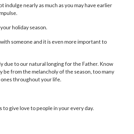
 not indulge nearly as much as you may have earlier
impulse.
 your holiday season.
s with someone and it is even more important to
ply due to our natural longing for the Father. Know
may be from the melancholy of the season, too many
 ones throughout your life.
 to give love to people in your every day.