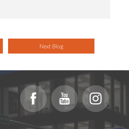
Next Blog