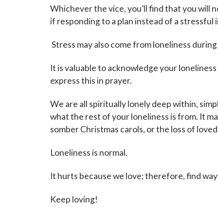
Whichever the vice, you’ll find that you will
if responding to a plan instead of a stressful 
Stress may also come from loneliness during
It is valuable to acknowledge your lonelines
express this in prayer.
We are all spiritually lonely deep within, sim
what the rest of your loneliness is from. It 
somber Christmas carols, or the loss of loved
Loneliness is normal.
It hurts because we love; therefore, find ways
Keep loving!