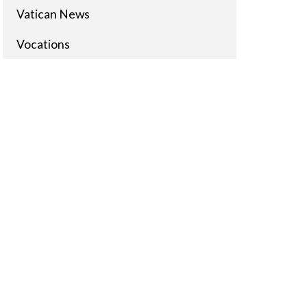
Vatican News
Vocations