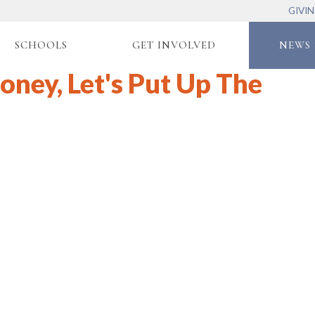
GIVI
SCHOOLS
GET INVOLVED
NEWS 
oney, Let's Put Up The