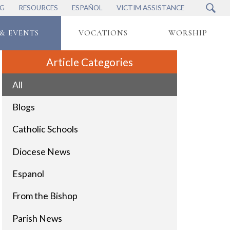
NG
RESOURCES
ESPAÑOL
VICTIM ASSISTANCE
& EVENTS
VOCATIONS
WORSHIP
Article Categories
All
Blogs
Catholic Schools
Diocese News
Espanol
From the Bishop
Parish News