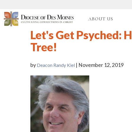
ABOUT US
Let's Get Psyched: H
Tree!
by
| November 12, 2019
Deacon Randy Kiel