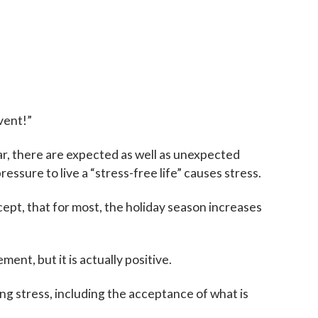
vent!”
ear, there are expected as well as unexpected
ressure to live a “stress-free life” causes stress.
ccept, that for most, the holiday season increases
ent, but it is actually positive.
ing stress, including the acceptance of what is