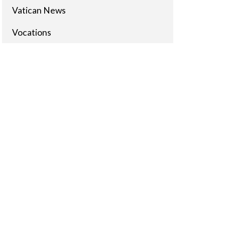
Vatican News
Vocations