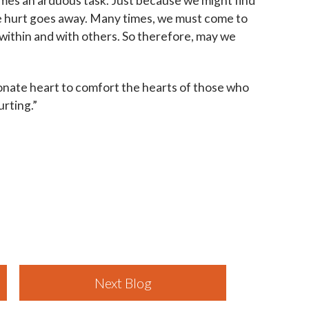
times an arduous task. Just because we might find
he hurt goes away. Many times, we must come to
 within and with others. So therefore, may we
onate heart to comfort the hearts of those who
urting.”
Next Blog