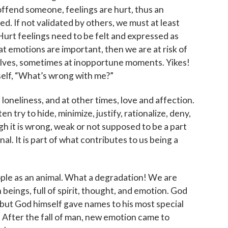
 to The Catholic Mirror newsletter to stay in the loop on local n
offend someone, feelings are hurt, thus an
round the Diocese of Des Moines.
ed. If not validated by others, we must at least
 Hurt feelings need to be felt and expressed as
at emotions are important, then we are at risk of
lves, sometimes at inopportune moments. Yikes!
self, “What’s wrong with me?”
ame
oneliness, and at other times, love and affection.
en try to hide, minimize, justify, rationalize, deny,
h it is wrong, weak or not supposed to be a part
al. It is part of what contributes to us being a
ame
ople as an animal. What a degradation! We are
beings, full of spirit, thought, and emotion. God
g this form, you are consenting to receive marketing emails from: Catholic Diocese of Des M
, Des Moines, IA, 50309, US, http://www.dmdiocese.org. You can revoke your consent to r
, but God himself gave names to his most special
y time by using the SafeUnsubscribe® link, found at the bottom of every email.
Emails are ser
After the fall of man, new emotion came to
ntact.