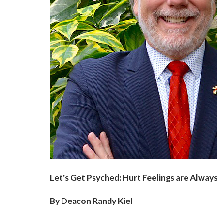
Let's Get Psyched: Hurt Feelings are Always
By Deacon Randy Kiel