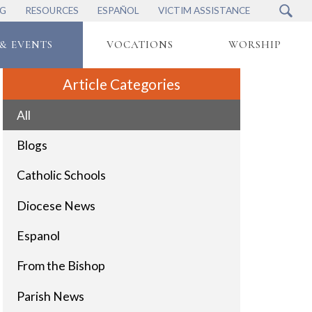
NG
RESOURCES
ESPAÑOL
VICTIM ASSISTANCE
& EVENTS
VOCATIONS
WORSHIP
Article Categories
All
Blogs
Catholic Schools
Diocese News
Espanol
From the Bishop
Parish News