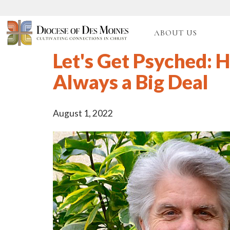
ABOUT US
Let's Get Psyched: H
Always a Big Deal
August 1, 2022