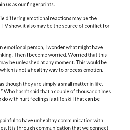
n us as our fingerprints.
ile differing emotional reactions may be the
 TV show, it also may be the source of conflict for
an emotional person, I wonder what might have
nking. Then I become worried. Worried that this
 may be unleashed at any moment. This would be
 which is not a healthy way to process emotion.
as though they are simply a small matter in life.
ne!” Who hasn’t said that a couple of thousand times
o with hurt feelings is a life skill that can be
 up for updates!
e painful to have unhealthy communication with
gues. It is through communication that we connect