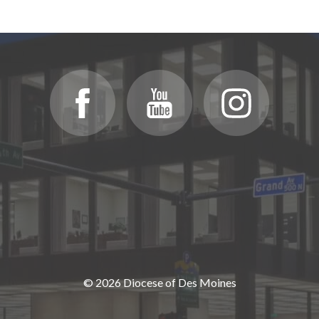
© 2026 Diocese of Des Moines