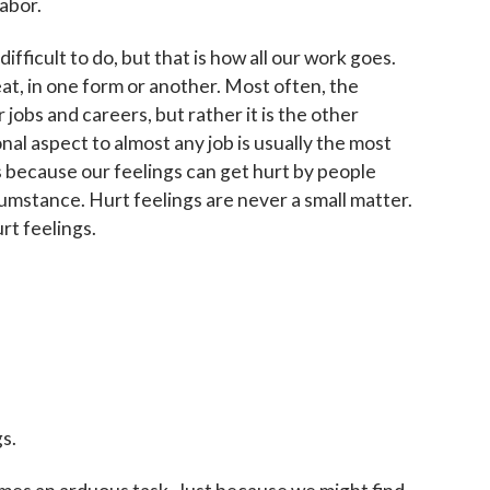
labor.
Sign up!
ifficult to do, but that is how all our work goes.
at, in one form or another. Most often, the
r jobs and careers, but rather it is the other
al aspect to almost any job is usually the most
 is because our feelings can get hurt by people
umstance. Hurt feelings are never a small matter.
t feelings.
s.