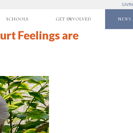
GIVI
SCHOOLS
GET INVOLVED
NEWS 
urt Feelings are