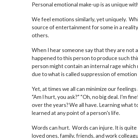
Personal emotional make-up is as unique withi
We feel emotions similarly, yet uniquely. Wh
source of entertainment for some in a reality
others.
When I hear someone say that they are not 
happened to this person to produce such thi
person might contain an internal rage which
due to what is called suppression of emotion
Yet, at times we all can minimize our feelings 
“Am I hurt, you ask?” “Oh, no big deal. I’m fi
over the years? We all have. Learning what to d
learned at any point of a person’s life.
Sign
Words can hurt. Words can injure. It is quit
loved ones, family, friends, and work collea