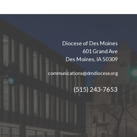
Diocese of Des Moines
601 Grand Ave
Des Moines, IA 50309
communications@dmdiocese.org
(515) 243-7653