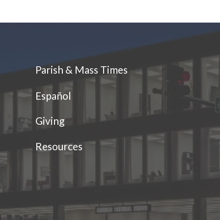
Parish & Mass Times
Español
Giving
Resources