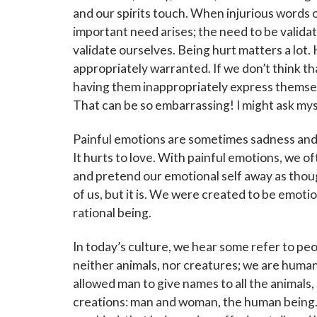
Subscribe
and our spirits touch. When injurious words 
events a
important need arises; the need to be validat
validate ourselves. Being hurt matters a lot.
Email
appropriately warranted. If we don’t think th
having them inappropriately express themse
That can be so embarrassing! I might ask my
First N
Painful emotions are sometimes sadness and l
It hurts to love. With painful emotions, we oft
and pretend our emotional self away as thoug
of us, but it is. We were created to be emotion
Last N
rational being.
In today’s culture, we hear some refer to pe
neither animals, nor creatures; we are human 
By submittin
Grand Avenue
allowed man to give names to all the animals
emails at an
creations: man and woman, the human being. 
Constant Co