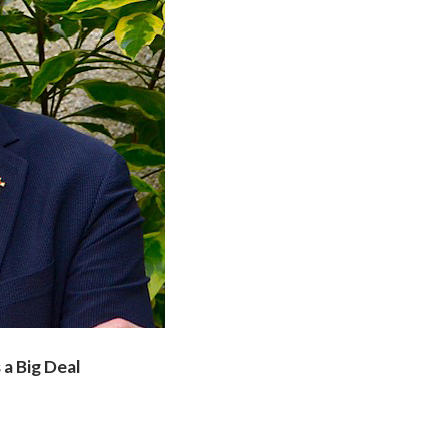
 a Big Deal