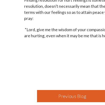
Finding resolution for hurt feelings is some
resolution, doesn’t necessarily mean that t
terms with our feelings so as to attain peace
pray:
“Lord, give me the wisdom of your compassi
are hurting, even when it may be me that is h
Previous Blog