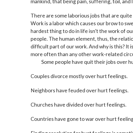
mankind, that being pain, suffering, toil, and 
There are some laborious jobs that are quite d
Work is a labor which causes our brow to swe
hardest thing to do in life isn’t the work of ou
people. The human element, thus, the relation
difficult part of our work. And why is this? It
more often than any other work-related circ
Some people have quit their jobs over hur
Couples divorce mostly over hurt feelings.
Neighbors have feuded over hurt feelings.
Churches have divided over hurt feelings.
Countries have gone to war over hurt feeling