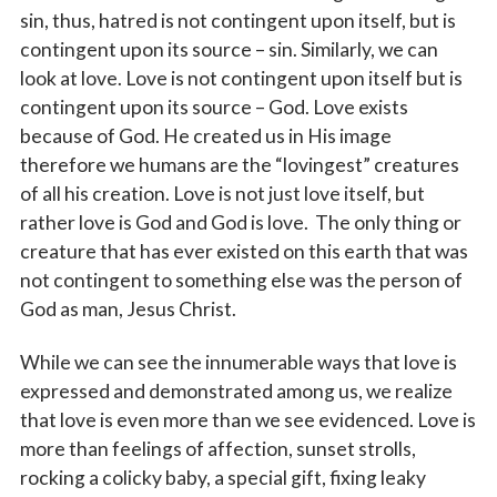
sin, thus, hatred is not contingent upon itself, but is
contingent upon its source – sin. Similarly, we can
look at love. Love is not contingent upon itself but is
contingent upon its source – God. Love exists
because of God. He created us in His image
therefore we humans are the “lovingest” creatures
of all his creation. Love is not just love itself, but
rather love is God and God is love. The only thing or
creature that has ever existed on this earth that was
not contingent to something else was the person of
God as man, Jesus Christ.
While we can see the innumerable ways that love is
expressed and demonstrated among us, we realize
that love is even more than we see evidenced. Love is
more than feelings of affection, sunset strolls,
rocking a colicky baby, a special gift, fixing leaky