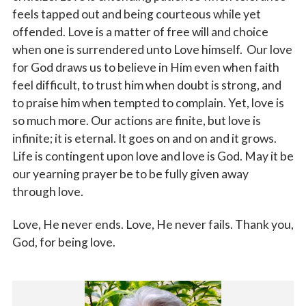
feels tapped out and being courteous while yet
offended. Love is a matter of free will and choice
when one is surrendered unto Love himself. Our love
for God draws us to believe in Him even when faith
feel difficult, to trust him when doubt is strong, and
to praise him when tempted to complain. Yet, love is
so much more. Our actions are finite, but love is
infinite; it is eternal. It goes on and on and it grows.
Life is contingent upon love and love is God. May it be
our yearning prayer be to be fully given away
through love.
Love, He never ends. Love, He never fails. Thank you,
God, for being love.