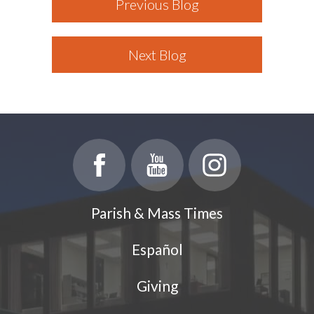
Previous Blog
Next Blog
Parish & Mass Times
Español
Giving