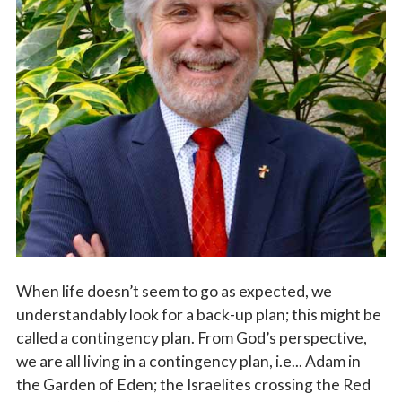
Vocations
When life doesn’t seem to go as expected, we
understandably look for a back-up plan; this might be
called a contingency plan. From God’s perspective,
we are all living in a contingency plan, i.e... Adam in
the Garden of Eden; the Israelites crossing the Red