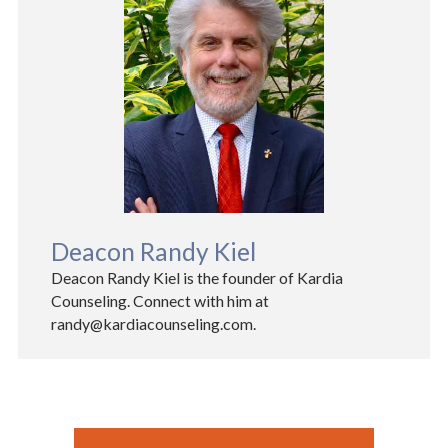
Deacon Randy Kiel
Deacon Randy Kiel is the founder of Kardia
Counseling. Connect with him at
randy@kardiacounseling.com.​