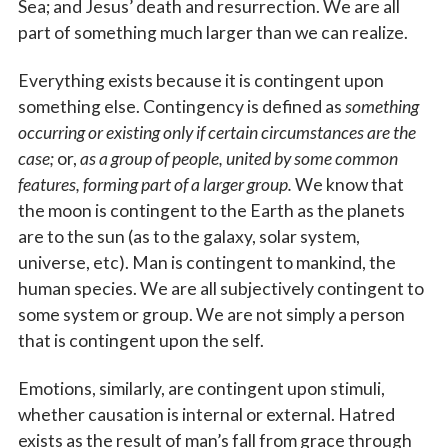
Sea; and Jesus’ death and resurrection. We are all
part of something much larger than we can realize.
Everything exists because it is contingent upon
something else. Contingency is defined as
something
occurring or existing only if certain circumstances are the
case;
or,
as a group of people, united by some common
features, forming part of a larger group.
We know that
the moon is contingent to the Earth as the planets
are to the sun (as to the galaxy, solar system,
universe, etc). Man is contingent to mankind, the
human species. We are all subjectively contingent to
some system or group. We are not simply a person
that is contingent upon the self.
Emotions, similarly, are contingent upon stimuli,
whether causation is internal or external. Hatred
exists as the result of man’s fall from grace through