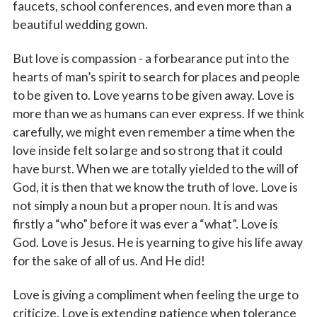
faucets, school conferences, and even more than a
beautiful wedding gown.
But love is compassion - a forbearance put into the
hearts of man’s spirit to search for places and people
to be given to. Love yearns to be given away. Love is
more than we as humans can ever express. If we think
carefully, we might even remember a time when the
love inside felt so large and so strong that it could
have burst. When we are totally yielded to the will of
God, it is then that we know the truth of love. Love is
not simply a noun but a proper noun. It is and was
firstly a “who” before it was ever a “what”. Love is
God. Love is Jesus. He is yearning to give his life away
for the sake of all of us. And He did!
Love is giving a compliment when feeling the urge to
criticize. Love is extending patience when tolerance