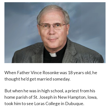
Vocations
When Father Vince Rosonke was 18 years old, he
thought he’d get married someday.
But when he was in high school, a priest from his
home parish of St. Joseph in New Hampton, Iowa,
took him to see Loras College in Dubuque.