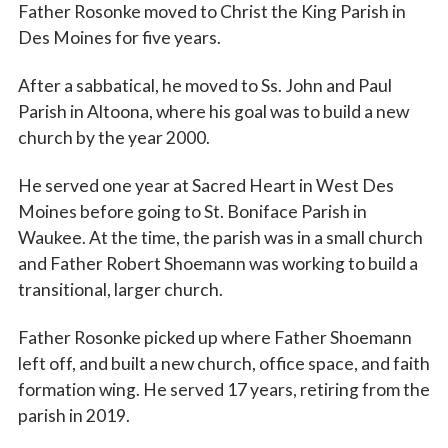
Father Rosonke moved to Christ the King Parish in
Des Moines for five years.
After a sabbatical, he moved to Ss. John and Paul
Parish in Altoona, where his goal was to build a new
church by the year 2000.
He served one year at Sacred Heart in West Des
Moines before going to St. Boniface Parish in
Waukee. At the time, the parish was in a small church
and Father Robert Shoemann was working to build a
transitional, larger church.
Father Rosonke picked up where Father Shoemann
left off, and built a new church, office space, and faith
formation wing. He served 17 years, retiring from the
parish in 2019.