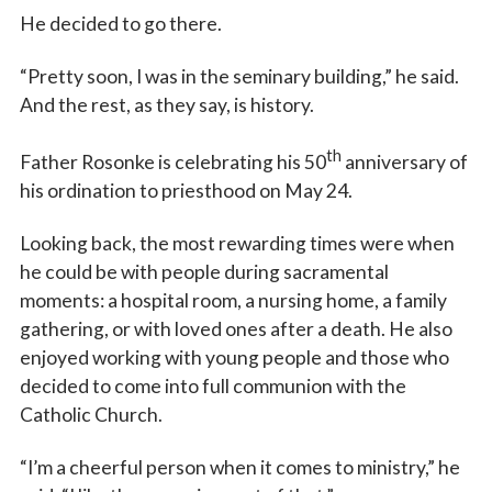
He decided to go there.
“Pretty soon, I was in the seminary building,” he said.
And the rest, as they say, is history.
th
Father Rosonke is celebrating his 50
anniversary of
his ordination to priesthood on May 24.
Looking back, the most rewarding times were when
he could be with people during sacramental
moments: a hospital room, a nursing home, a family
gathering, or with loved ones after a death. He also
enjoyed working with young people and those who
decided to come into full communion with the
Catholic Church.
“I’m a cheerful person when it comes to ministry,” he