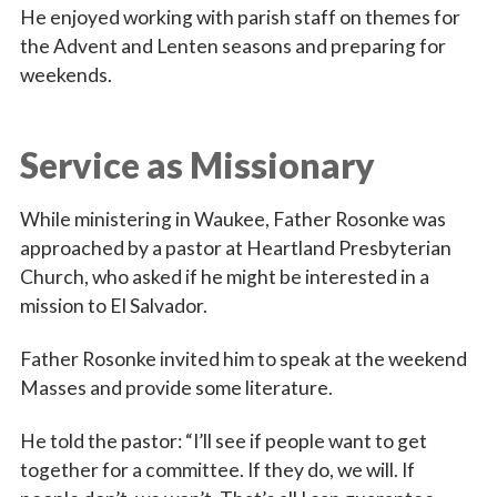
He enjoyed working with parish staff on themes for
the Advent and Lenten seasons and preparing for
weekends.
Service as Missionary
While ministering in Waukee, Father Rosonke was
approached by a pastor at Heartland Presbyterian
Church, who asked if he might be interested in a
mission to El Salvador.
Father Rosonke invited him to speak at the weekend
Masses and provide some literature.
He told the pastor: “I’ll see if people want to get
together for a committee. If they do, we will. If