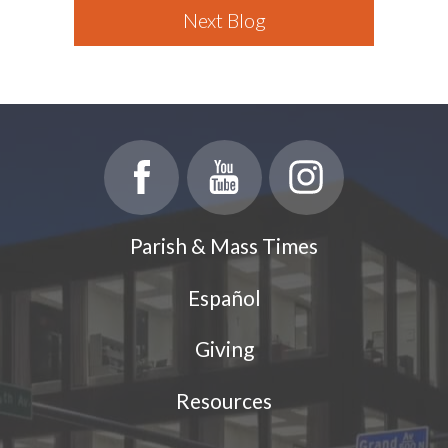
Next Blog
Parish & Mass Times
Español
Giving
Resources