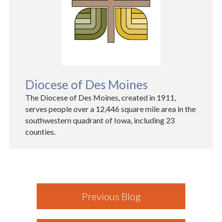
Diocese of Des Moines
The Diocese of Des Moines, created in 1911,
serves people over a 12,446 square mile area in the
southwestern quadrant of Iowa, including 23
counties.
Previous Blog