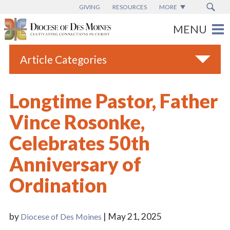
GIVING
RESOURCES
MORE
Article Categories
All
Longtime Pastor, Father
Blogs
Vince Rosonke,
Catholic Schools
Celebrates 50th
Diocese News
Anniversary of
Espanol
Ordination
From the Bishop
Parish News
by
| May 21, 2025
Diocese of Des Moines
Vatican News