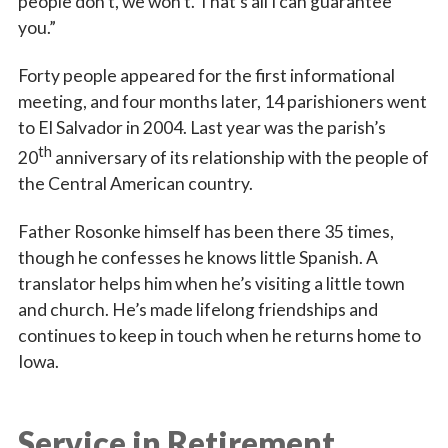
people don’t, we won’t. That’s all I can guarantee
you.”
Forty people appeared for the first informational
meeting, and four months later, 14 parishioners went
to El Salvador in 2004. Last year was the parish’s
th
20
anniversary of its relationship with the people of
the Central American country.
Father Rosonke himself has been there 35 times,
though he confesses he knows little Spanish. A
translator helps him when he’s visiting a little town
and church. He’s made lifelong friendships and
continues to keep in touch when he returns home to
Iowa.
Service in Retirement