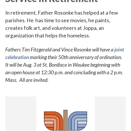
In retirement, Father Rosonke has helped at a few
parishes. He has time to see movies, he paints,
creates folk art, and volunteers at Joppa, an
organization that helps the homeless.
Fathers Tim Fitzgerald and Vince Rosonke will have a
joint
celebration
marking their 50th anniversary of ordination.
It will be Aug. 3 at St. Boniface in Waukee beginning with
an open house at 12:30 p.m. and concluding with a 2 p.m.
Mass. All are invited.