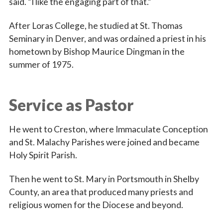
said. “I like the engaging part of that.”
After Loras College, he studied at St. Thomas
Seminary in Denver, and was ordained a priest in his
hometown by Bishop Maurice Dingman in the
summer of 1975.
Service as Pastor
He went to Creston, where Immaculate Conception
and St. Malachy Parishes were joined and became
Holy Spirit Parish.
Then he went to St. Mary in Portsmouth in Shelby
County, an area that produced many priests and
religious women for the Diocese and beyond.