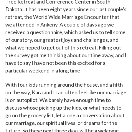
Tree Retreat and Conference Center in South
Dakota. It has been eight years since our last couple’s
retreat, the World Wide Marriage Encounter that
we attended in Ankeny. A couple of days ago we
received a questionnaire, which asked us to tell some
of our story, our greatest joys and challenges, and
what we hoped to get out of this retreat. Filling out
the survey got me thinking about our time away, and I
have to say I have not been this excited for a
particular weekend in a long time!
With four kids running around the house, and a fifth
on the way, Kara and I can often feel like our marriage
is on autopilot. We barely have enough time to
discuss whose picking up the kids, or what needs to
go on the grocery list, let alone a conversation about
our marriage, our spiritual lives, or dreams for the
future. So these next three days will be a welcome