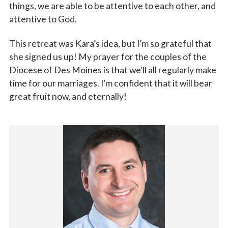
things, we are able to be attentive to each other, and
attentive to God.
This retreat was Kara’s idea, but I’m so grateful that
she signed us up! My prayer for the couples of the
Diocese of Des Moines is that we’ll all regularly make
time for our marriages. I’m confident that it will bear
great fruit now, and eternally!