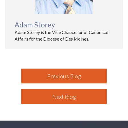
Adam Storey
Adam Storey is the Vice Chancellor of Canonical
Affairs for the Diocese of Des Moines.
Previous Blog
Next Blog