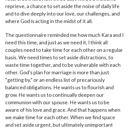
reprieve, a chance to set aside the noise of daily life
and to dive deeply into our love, our challenges, and
where God is acting in the midst of it all.
The questionnaire reminded me how much Kara and I
need this time, and just as we need it, I think all
couples need to take time for each other on a regular
basis. We need times to set aside distractions, to
waste time together, and to be vulnerable with each
other. God’s plan for marriage is more than just
“getting by,” or an endless list of precariously
balanced obligations. He wants us to flourish and
grow. He wants us to continually deepen our
communion with our spouse. He wants us to be
aware of his love and grace. And that happens when
we make time for each other. When we find space
and set aside urgent, but ultimately unimportant