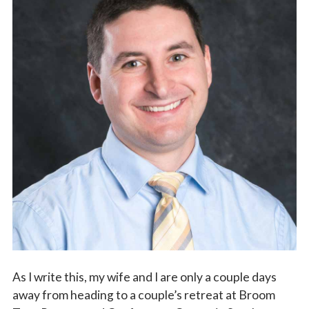
Vocations
As I write this, my wife and I are only a couple days
away from heading to a couple’s retreat at Broom