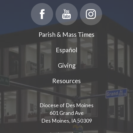
Parish & Mass Times
Español
Giving
Resources
Diocese of Des Moines
601 Grand Ave
Des Moines, IA 50309