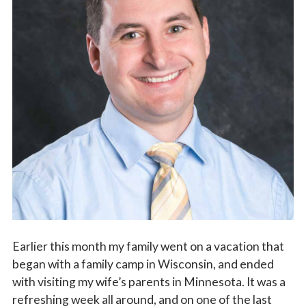
Vocations
Earlier this month my family went on a vacation that
began with a family camp in Wisconsin, and ended
with visiting my wife’s parents in Minnesota. It was a
refreshing week all around, and on one of the last