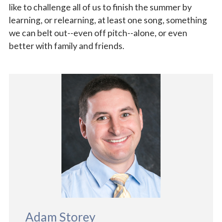
like to challenge all of us to finish the summer by
learning, or relearning, at least one song, something
we can belt out--even off pitch--alone, or even
better with family and friends.
Adam Storey