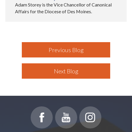
Adam Storey is the Vice Chancellor of Canonical
Affairs for the Diocese of Des Moines.
Previous Blog
Next Blog