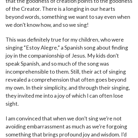
that the goodness of creation points to the goodness
of the Creator. There is a longing in our hearts
beyond words, something we want to say even when
we don’t know how, and so we sing!
This was definitely true for my children, who were
singing “Estoy Alegre,” a Spanish song about finding
joy in the companionship of Jesus. My kids don’t
speak Spanish, and so much of the song was
incomprehensible to them. Still, their act of singing
revealed a comprehension that often goes beyond
my own. In their simplicity, and through their singing,
they invited me into a joy of which I can often lose
sight.
I am convinced that when we don’t sing we’re not
avoiding embarrassment as much as we’re forgoing
something that brings profound joy and wisdom. I’d