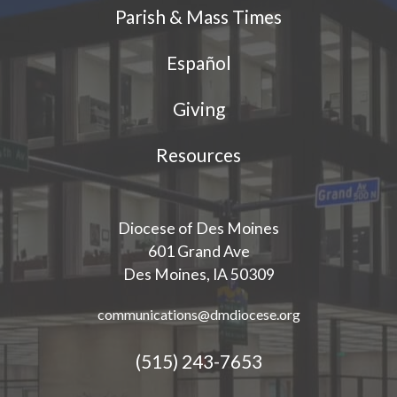
Parish & Mass Times
Español
Giving
Resources
Diocese of Des Moines
601 Grand Ave
Des Moines, IA 50309
communications@dmdiocese.org
(515) 243-7653