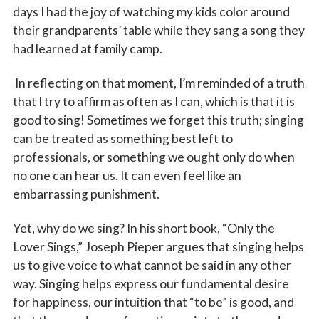
days I had the joy of watching my kids color around
their grandparents’ table while they sang a song they
had learned at family camp.
In reflecting on that moment, I’m reminded of a truth
that I try to affirm as often as I can, which is that it is
good to sing! Sometimes we forget this truth; singing
can be treated as something best left to
professionals, or something we ought only do when
no one can hear us. It can even feel like an
embarrassing punishment.
Yet, why do we sing? In his short book, “Only the
Lover Sings,”
Joseph Pieper argues that singing helps
us to give voice to what cannot be said in any other
way. Singing helps express our fundamental desire
for happiness, our intuition that “to be” is good, and