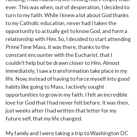
ever. This was when, out of desperation, I decided to
turn to my faith. While I knew a lot about God thanks
to my Catholic education, never had I taken the
opportunity to actually get to know God, and form a
relationship with Him. So, I decided to start attending
PrimeTime Mass. It was there, thanks to the
constant encounter with the Eucharist, that I
couldn’t help but be drawn closer to Him. Almost
immediately, I saw a transformation take place in my
life. Now, instead of having to force myself into good
habits like going to Mass, I actively sought
opportunities to grow in my faith. I felt an incredible
love for God that I had never felt before. It was then,
just weeks after I had written that letter for my
future self, that my life changed.
My family and I were taking a trip to Washington DC