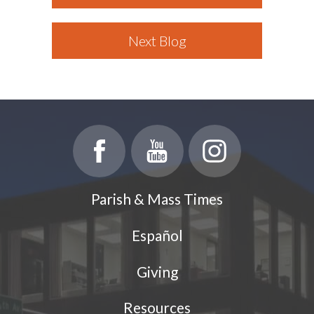
Next Blog
Parish & Mass Times
Español
Giving
Resources