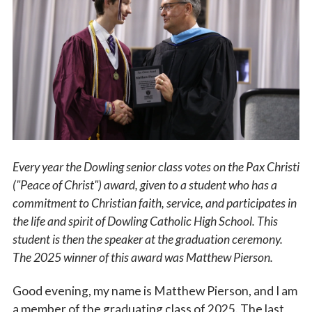
Vocations
Every year the Dowling senior class votes on the Pax Christi
("Peace of Christ") award, given to a student who has a
commitment to Christian faith, service, and participates in
the life and spirit of Dowling Catholic High School. This
student is then the speaker at the graduation ceremony.
The 2025 winner of this award was Matthew Pierson.
Good evening, my name is Matthew Pierson, and I am
a member of the graduating class of 2025. The last