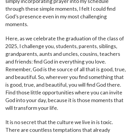
simply incorporating prayer into my schedule
through these simple moments, I felt I could find
God’s presence even in my most challenging
moments.
Here, as we celebrate the graduation of the class of
2025, I challenge you, students, parents, siblings,
grandparents, aunts and uncles, cousins, teachers
and friends: find God in everything you love.
Remember, God is the source of all that is good, true,
and beautiful. So, wherever you find something that
is good, true, and beautiful, you will find God there.
Find those little opportunities where you can invite
God into your day, because it is those moments that
will transform your life.
It is no secret that the culture we live in is toxic.
There are countless temptations that already