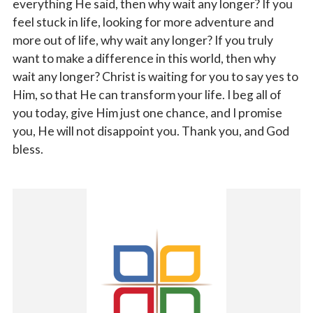
everything He said, then why wait any longer? If you
feel stuck in life, looking for more adventure and
more out of life, why wait any longer? If you truly
want to make a difference in this world, then why
wait any longer? Christ is waiting for you to say yes to
Him, so that He can transform your life. I beg all of
you today, give Him just one chance, and I promise
you, He will not disappoint you. Thank you, and God
bless.