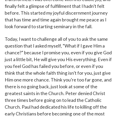
finally felt a glimpse of fulfillment that I hadn’t felt
Email
before. This started my joyful discernment journey
that has time and time again brought me peace as I
look forward to starting seminary in the fall.
First Name
Today, I want to challenge all of you to ask the same
question that I asked myself, “What if I gave Him a
chance?” because I promise you, even if you give God
just a little bit, He will give you His everything. Even if
Last Name
you feel God has failed you before, or even if you
think that the whole faith thing isn’t for you, just give
Him one more chance. Think you’re too far gone, and
there is no going back, just look at some of the
By submitting this form, you are consenting to receive marketing emails
from: Catholic Diocese of Des Moines, 601 Grand Avenue, Des Moines,
greatest saints in the Church. Peter denied Christ
IA, 50309, US, http://www.dmdiocese.org. You can revoke your consent to
three times before going on to lead the Catholic
receive emails at any time by using the SafeUnsubscribe® link, found at
the bottom of every email.
Emails are serviced by Constant Contact.
Church. Paul had dedicated his life to killing off the
early Christians before becoming one of the most