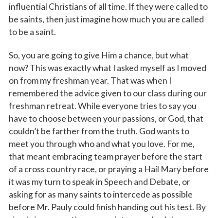
Sign up!
influential Christians of all time. If they were called to
be saints, then just imagine how much you are called
to be a saint.
So, you are going to give Him a chance, but what
now? This was exactly what I asked myself as I moved
on from my freshman year. That was when I
remembered the advice given to our class during our
freshman retreat. While everyone tries to say you
have to choose between your passions, or God, that
couldn’t be farther from the truth. God wants to
meet you through who and what you love. For me,
that meant embracing team prayer before the start
of a cross country race, or praying a Hail Mary before
it was my turn to speak in Speech and Debate, or
asking for as many saints to intercede as possible
before Mr. Pauly could finish handing out his test. By