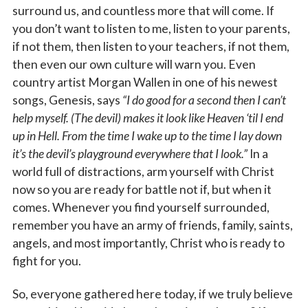
surround us, and countless more that will come. If
you don’t want to listen to me, listen to your parents,
if not them, then listen to your teachers, if not them,
then even our own culture will warn you. Even
country artist Morgan Wallen in one of his newest
songs, Genesis, says
“I do good for a second then I can’t
help myself. (The devil) makes it look like Heaven ‘til I end
up in Hell. From the time I wake up to the time I lay down
it’s the devil’s playground everywhere that I look.”
In a
world full of distractions, arm yourself with Christ
now so you are ready for battle not if, but when it
comes. Whenever you find yourself surrounded,
remember you have an army of friends, family, saints,
angels, and most importantly, Christ who is ready to
fight for you.
So, everyone gathered here today, if we truly believe