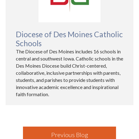
Diocese of Des Moines Catholic
Schools
The Diocese of Des Moines includes 16 schools in
central and southwest Iowa. Catholic schools in the
Des Moines Diocese build Christ-centered,
collaborative, inclusive partnerships with parents,
students, and parishes to provide students with
innovative academic excellence and inspirational
faith formation.
Previous Blog