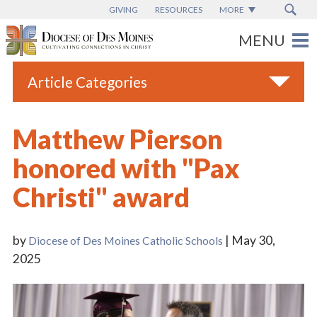
GIVING
RESOURCES
MORE
Article Categories
All
Matthew Pierson
Blogs
honored with "Pax
Catholic Schools
Christi" award
Diocese News
Espanol
by
| May 30,
Diocese of Des Moines Catholic Schools
From the Bishop
2025
Parish News
Vatican News