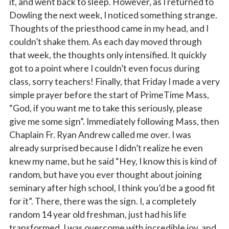
it, and went back to sleep. However, as I returned to
Dowling the next week, I noticed something strange.
Thoughts of the priesthood came in my head, and I
couldn’t shake them. As each day moved through
that week, the thoughts only intensified. It quickly
got to a point where I couldn’t even focus during
class, sorry teachers! Finally, that Friday I made a very
simple prayer before the start of PrimeTime Mass,
“God, if you want me to take this seriously, please
give me some sign”. Immediately following Mass, then
Chaplain Fr. Ryan Andrew called me over. I was
already surprised because I didn’t realize he even
knew my name, but he said “Hey, I know this is kind of
Sign up for updates!
random, but have you ever thought about joining
seminary after high school, I think you’d be a good fit
for it”. There, there was the sign. I, a completely
Subscribe to The Catholic Mirror newsletter to stay 
in the loop on local news & events around the 
random 14 year old freshman, just had his life
Diocese of Des Moines.
transformed. I was overcome with incredible joy, and