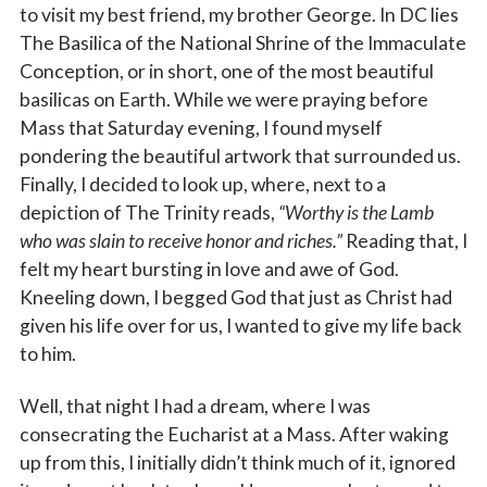
to visit my best friend, my brother George. In DC lies
The Basilica of the National Shrine of the Immaculate
Conception, or in short, one of the most beautiful
basilicas on Earth. While we were praying before
Mass that Saturday evening, I found myself
pondering the beautiful artwork that surrounded us.
Finally, I decided to look up, where, next to a
depiction of The Trinity reads,
“Worthy is the Lamb
who was slain to receive honor and riches.”
Reading that, I
felt my heart bursting in love and awe of God.
Kneeling down, I begged God that just as Christ had
given his life over for us, I wanted to give my life back
to him.
Well, that night I had a dream, where I was
consecrating the Eucharist at a Mass. After waking
up from this, I initially didn’t think much of it, ignored