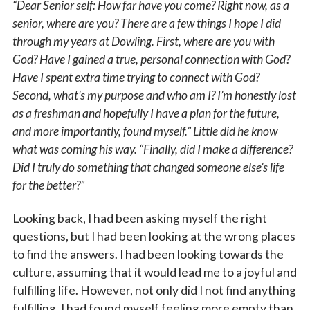
“Dear Senior self: How far have you come? Right now, as a
senior, where are you? There are a few things I hope I did
through my years at Dowling. First, where are you with
God? Have I gained a true, personal connection with God?
Have I spent extra time trying to connect with God?
Second, what’s my purpose and who am I? I’m honestly lost
as a freshman and hopefully I have a plan for the future,
and more importantly, found myself.” Little did he know
what was coming his way. “Finally, did I make a difference?
Did I truly do something that changed someone else’s life
for the better?”
Looking back, I had been asking myself the right
questions, but I had been looking at the wrong places
to find the answers. I had been looking towards the
culture, assuming that it would lead me to a joyful and
fulfilling life. However, not only did I not find anything
fulfilling, I had found myself feeling more empty than