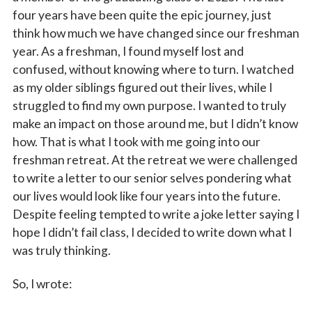
four years have been quite the epic journey, just
think how much we have changed since our freshman
year. As a freshman, I found myself lost and
confused, without knowing where to turn. I watched
as my older siblings figured out their lives, while I
struggled to find my own purpose. I wanted to truly
make an impact on those around me, but I didn’t know
how. That is what I took with me going into our
freshman retreat. At the retreat we were challenged
to write a letter to our senior selves pondering what
our lives would look like four years into the future.
Despite feeling tempted to write a joke letter saying I
hope I didn’t fail class, I decided to write down what I
was truly thinking.
So, I wrote: