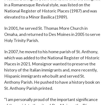
in a Romanesque Revival style, was listed on the
Sign up for updates!
National Register of Historic Places (1987) and was
elevated to a Minor Basilica (1989).
Subscribe to The Catholic Mirror newsletter to stay 
In 2001, he served St. Thomas More Church in
in the loop on local news & events around the 
Omaha, and returned to Des Moines in 2005 to serve
Diocese of Des Moines.
Holy Trinity Parish.
Email
In 2007, he moved to his home parish of St. Anthony,
which was added to the National Register of Historic
Places in 2021. Monsignor wanted to preserve the
First Name
history of the Italian immigrants and, more recently,
Hispanic immigrants who built and served St.
Anthony Parish. He pushed to have a history book on
St. Anthony Parish printed.
Last Name
“I am personally proud of the important significance