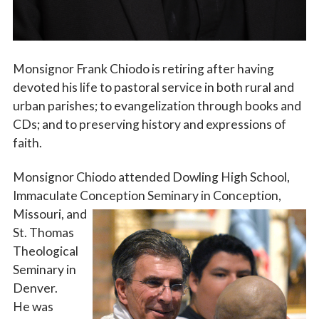
Monsignor Frank Chiodo is retiring after having
devoted his life to pastoral service in both rural and
urban parishes; to evangelization through books and
CDs; and to preserving history and expressions of
faith.
Monsignor Chiodo attended Dowling High School,
Immaculate Conception Seminary in Conception,
Missouri,
and
St. Thomas
Theological
Seminary in
Denver.
He was