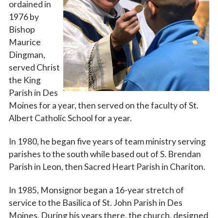
ordained in
1976 by
Bishop
Maurice
Dingman,
served Christ
the King
Parish in Des
Moines for a year, then served on the faculty of St.
Albert Catholic School for a year.
In 1980, he began five years of team ministry serving
parishes to the south while based out of S. Brendan
Parish in Leon, then Sacred Heart Parish in Chariton.
In 1985, Monsignor began a 16-year stretch of
service to the Basilica of St. John Parish in Des
Moines. During his years there, the church, designed