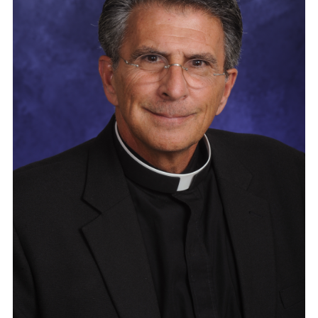
Vocations