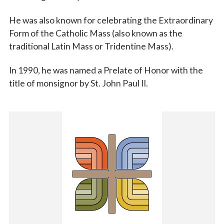
He was also known for celebrating the Extraordinary
Form of the Catholic Mass (also known as the
traditional Latin Mass or Tridentine Mass).
In 1990, he was named a Prelate of Honor with the
title of monsignor by St. John Paul II.