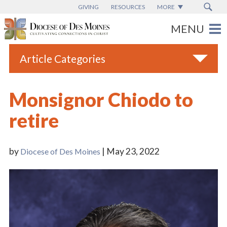
GIVING
RESOURCES
MORE
Article Categories
All
Monsignor Chiodo to
Blogs
retire
Catholic Schools
Diocese News
by
| May 23, 2022
Diocese of Des Moines
Espanol
From the Bishop
Parish News
Vatican News