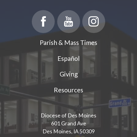
Parish & Mass Times
Español
Giving
Resources
Diocese of Des Moines
601 Grand Ave
Des Moines, IA 50309