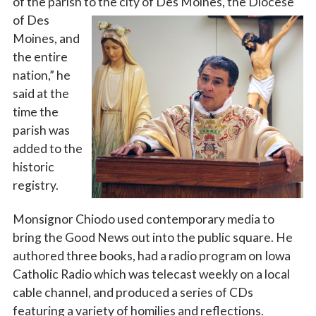
of the parish to the city of Des Moines, the Diocese
of Des
By submitting this form, you are consenting to receive marketing emails
Moines, and
from: Catholic Diocese of Des Moines, 601 Grand Avenue, Des Moines,
IA, 50309, US, http://www.dmdiocese.org. You can revoke your consent to
the entire
receive emails at any time by using the SafeUnsubscribe® link, found at
the bottom of every email.
Emails are serviced by Constant Contact.
nation,” he
said at the
time the
Sign up!
parish was
added to the
historic
registry.
Monsignor Chiodo used contemporary media to
bring the Good News out into the public square. He
authored three books, had a radio program on Iowa
Catholic Radio which was telecast weekly on a local
cable channel, and produced a series of CDs
featuring a variety of homilies and reflections.