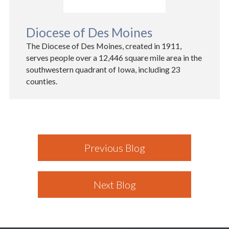
Diocese of Des Moines
The Diocese of Des Moines, created in 1911,
serves people over a 12,446 square mile area in the
southwestern quadrant of Iowa, including 23
counties.
Previous Blog
Next Blog