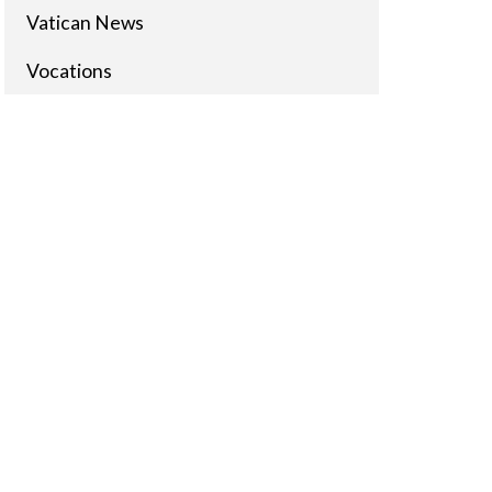
Vatican News
Vocations