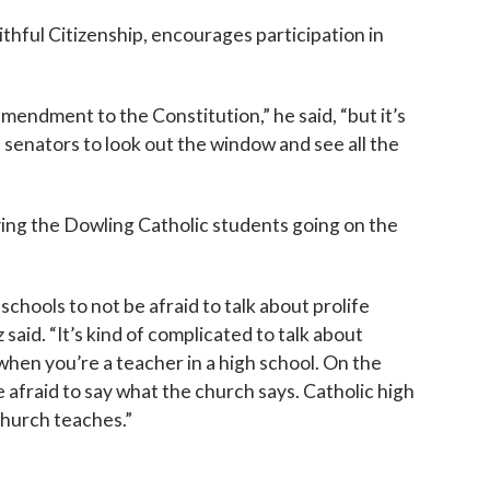
thful Citizenship, encourages participation in
n amendment to the Constitution,” he said, “but it’s
 senators to look out the window and see all the
ing the Dowling Catholic students going on the
c schools to not be afraid to talk about prolife
 said. “It’s kind of complicated to talk about
 when you’re a teacher in a high school. On the
 afraid to say what the church says. Catholic high
church teaches.”