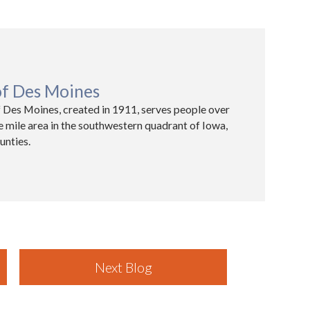
of Des Moines
 Des Moines, created in 1911, serves people over
e mile area in the southwestern quadrant of Iowa,
unties.
Next Blog