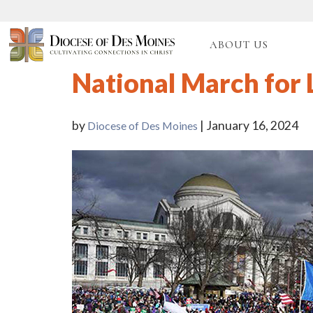
ABOUT US
National March for 
by
| January 16, 2024
Diocese of Des Moines