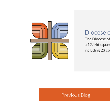
Diocese 
The Diocese of
a 12,446 squar
including 23 co
Previous Blog