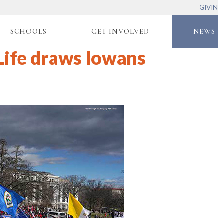
GIVI
SCHOOLS
GET INVOLVED
NEWS 
Life draws Iowans