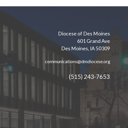
Diocese of Des Moines
601 Grand Ave
Des Moines, IA 50309
communications@dmdiocese.org
(515) 243-7653