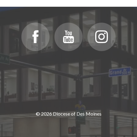
© 2026 Diocese of Des Moines