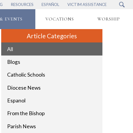
NG
RESOURCES
ESPAÑOL
VICTIM ASSISTANCE
& EVENTS
VOCATIONS
WORSHIP
Article Categories
All
Blogs
Catholic Schools
Diocese News
Espanol
From the Bishop
Parish News