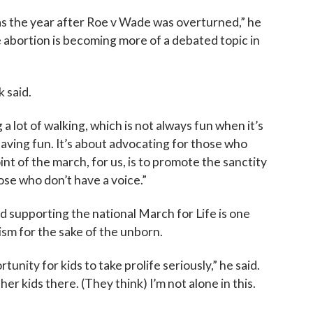
as the year after Roe v Wade was overturned,” he
se abortion is becoming more of a debated topic in
k said.
 a lot of walking, which is not always fun when it’s
 having fun. It’s about advocating for those who
t of the march, for us, is to promote the sanctity
hose who don’t have a voice.”
d supporting the national March for Life is one
ism for the sake of the unborn.
tunity for kids to take prolife seriously,” he said.
r kids there. (They think) I’m not alone in this.