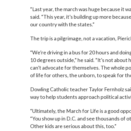
“Last year, the march was huge because it w
said. “This year, it’s building up more becau
our country with the states.”
The trip is a pilgrimage, not a vacation, Pieric
“We’re driving in a bus for 20 hours and doing
10 degrees outside,” he said. “It’s not about
can’t advocate for themselves. The whole poin
of life for others, the unborn, to speak for t
Dowling Catholic teacher Taylor Fernholz sai
way to help students approach political activ
“Ultimately, the March for Life is a good oppor
“You show up in D.C. and see thousands of othe
Other kids are serious about this, too.”