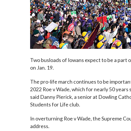
Two busloads of Iowans expect to be a part o
on Jan. 19.
The pro-life march continues to be importan
2022 Roe v Wade, which for nearly 50 years sa
said Danny Pierick, a senior at Dowling Catho
Students for Life club.
In overturning Roe v Wade, the Supreme Court
address.