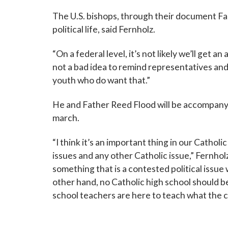
The U.S. bishops, through their document Fai
political life, said Fernholz.
“On a federal level, it’s not likely we’ll get a
not a bad idea to remind representatives and
youth who do want that.”
He and Father Reed Flood will be accompany
march.
“I think it’s an important thing in our Catholi
issues and any other Catholic issue,” Fernholz
something that is a contested political issue
other hand, no Catholic high school should be
school teachers are here to teach what the 