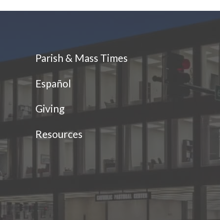
Parish & Mass Times
Español
Giving
Resources