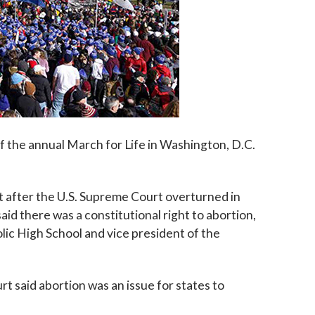
f the annual March for Life in Washington, D.C.
t after the U.S. Supreme Court overturned in
id there was a constitutional right to abortion,
lic High School and vice president of the
 said abortion was an issue for states to