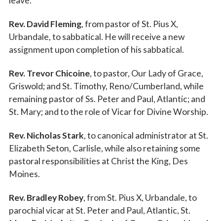
leave.
Rev. David Fleming
, from pastor of St. Pius X,
Urbandale, to sabbatical. He will receive a new
assignment upon completion of his sabbatical.
Rev. Trevor Chicoine
, to pastor, Our Lady of Grace,
Griswold; and St. Timothy, Reno/Cumberland, while
remaining pastor of Ss. Peter and Paul, Atlantic; and
St. Mary; and to the role of Vicar for Divine Worship.
Rev. Nicholas Stark
, to canonical administrator at St.
Elizabeth Seton, Carlisle, while also retaining some
pastoral responsibilities at Christ the King, Des
Moines.
Rev. Bradley Robey
, from St. Pius X, Urbandale, to
parochial vicar at St. Peter and Paul, Atlantic, St.