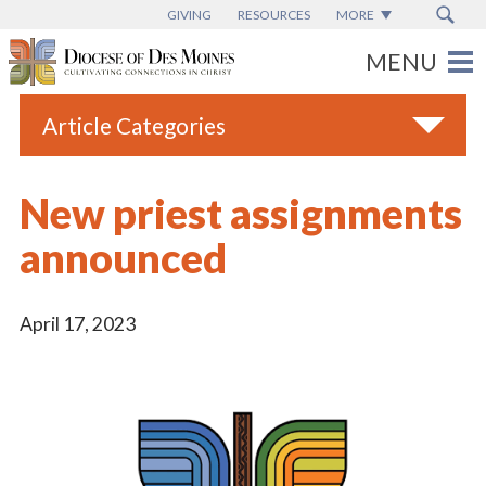
GIVING
RESOURCES
MORE
Article Categories
All
New priest assignments
Blogs
announced
Catholic Schools
Diocese News
April 17, 2023
Espanol
From the Bishop
Parish News
Vatican News