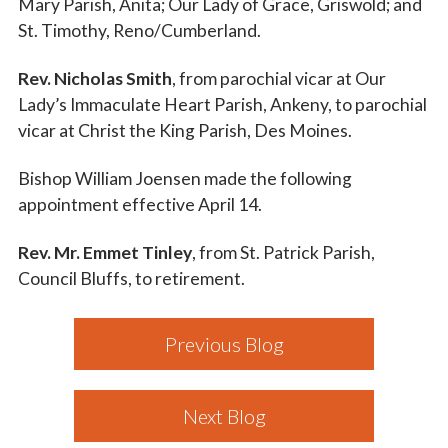
Mary Parish, Anita; Our Lady of Grace, Griswold; and
St. Timothy, Reno/Cumberland.
Rev. Nicholas Smith
, from parochial vicar at Our
Lady’s Immaculate Heart Parish, Ankeny, to parochial
vicar at Christ the King Parish, Des Moines.
Bishop William Joensen made the following
appointment effective April 14.
Rev. Mr. Emmet Tinley
, from St. Patrick Parish,
Council Bluffs, to retirement.
Previous Blog
Next Blog