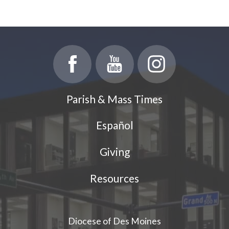
Parish & Mass Times
Español
Giving
Resources
Diocese of Des Moines