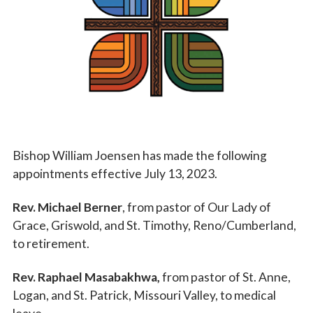
Vocations
Bishop William Joensen has made the following
appointments effective July 13, 2023.
Rev. Michael Berner
, from pastor of Our Lady of
Grace, Griswold, and St. Timothy, Reno/Cumberland,
to retirement.
Rev. Raphael Masabakhwa,
from pastor of St. Anne,
Logan, and St. Patrick, Missouri Valley, to medical