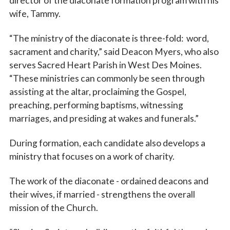
director of the diaconate formation program with his
wife, Tammy.
“The ministry of the diaconate is three-fold: word,
sacrament and charity,” said Deacon Myers, who also
serves Sacred Heart Parish in West Des Moines.
“These ministries can commonly be seen through
assisting at the altar, proclaiming the Gospel,
preaching, performing baptisms, witnessing
marriages, and presiding at wakes and funerals.”
During formation, each candidate also develops a
ministry that focuses on a work of charity.
The work of the diaconate - ordained deacons and
their wives, if married - strengthens the overall
mission of the Church.