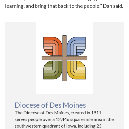
learning, and bring that back to the people,” Dan said.
Diocese of Des Moines
The Diocese of Des Moines, created in 1911,
serves people over a 12,446 square mile area in the
southwestern quadrant of Iowa, including 23