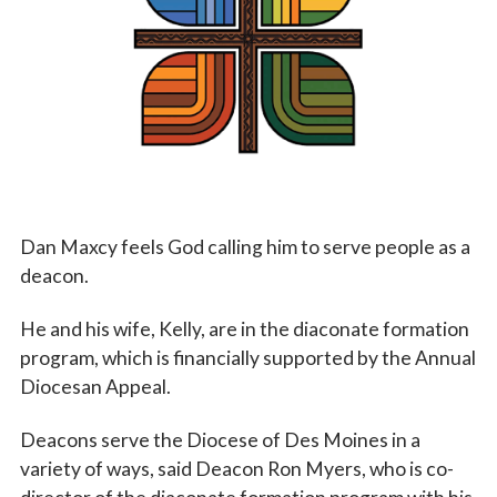
Vocations
Dan Maxcy feels God calling him to serve people as a
deacon.
He and his wife, Kelly, are in the diaconate formation
program, which is financially supported by the Annual
Diocesan Appeal.
Deacons serve the Diocese of Des Moines in a
variety of ways, said Deacon Ron Myers, who is co-