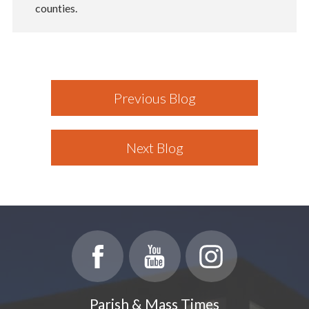
counties.
Previous Blog
Next Blog
Parish & Mass Times