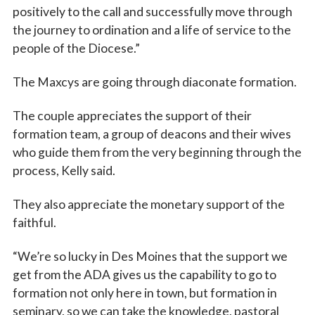
positively to the call and successfully move through
the journey to ordination and a life of service to the
people of the Diocese.”
The Maxcys are going through diaconate formation.
The couple appreciates the support of their
formation team, a group of deacons and their wives
who guide them from the very beginning through the
process, Kelly said.
They also appreciate the monetary support of the
faithful.
“We’re so lucky in Des Moines that the support we
get from the ADA gives us the capability to go to
formation not only here in town, but formation in
seminary, so we can take the knowledge, pastoral