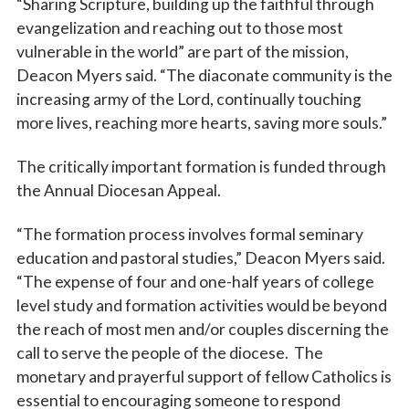
“Sharing Scripture, building up the faithful through
evangelization and reaching out to those most
vulnerable in the world” are part of the mission,
Deacon Myers said. “The diaconate community is the
increasing army of the Lord, continually touching
more lives, reaching more hearts, saving more souls.”
The critically important formation is funded through
the Annual Diocesan Appeal.
“The formation process involves formal seminary
education and pastoral studies,” Deacon Myers said.
“The expense of four and one-half years of college
level study and formation activities would be beyond
the reach of most men and/or couples discerning the
call to serve the people of the diocese. The
monetary and prayerful support of fellow Catholics is
essential to encouraging someone to respond