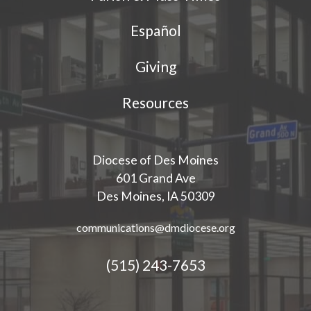
Español
Giving
Resources
Diocese of Des Moines
601 Grand Ave
Des Moines, IA 50309
communications@dmdiocese.org
(515) 243-7653