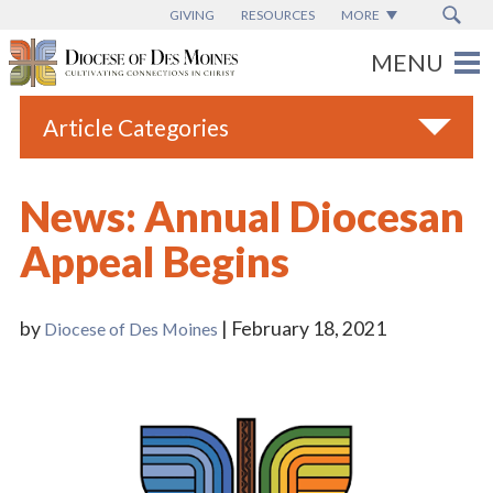
GIVING
RESOURCES
MORE
Article Categories
All
News: Annual Diocesan
Blogs
Appeal Begins
Catholic Schools
Diocese News
by
| February 18, 2021
Diocese of Des Moines
Espanol
From the Bishop
Parish News
Vatican News