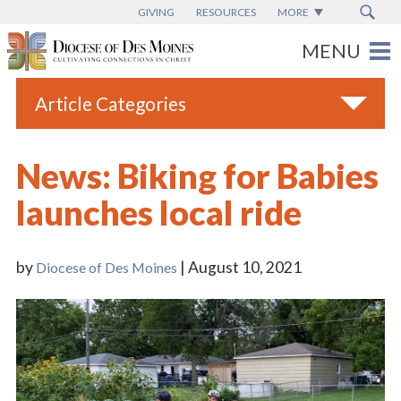
GIVING
RESOURCES
MORE
Article Categories
All
News: Biking for Babies
Blogs
launches local ride
Catholic Schools
Diocese News
by
| August 10, 2021
Diocese of Des Moines
Espanol
From the Bishop
Parish News
Vatican News