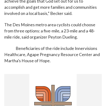
achieve the goals that God set out for us to
accomplish and get more families and communities
involved on a local basis,” Becker said.
The Des Moines metro area cyclists could choose
from three options: a five-mile, a 23-mile and a 48-
mile ride, said organizer Peyton Dueling.
Beneficiaries of the ride include Innervisions
Healthcare, Agape Pregnancy Resource Center and
Martha’s House of Hope.