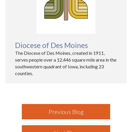
Diocese of Des Moines
The Diocese of Des Moines, created in 1911,
serves people over a 12,446 square mile area in the
southwestern quadrant of Iowa, including 23
counties.
Previous Blog