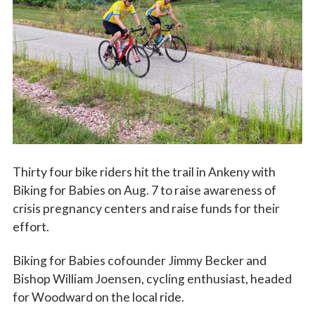
Vocations
Thirty four bike riders hit the trail in Ankeny with
Biking for Babies on Aug. 7 to raise awareness of
crisis pregnancy centers and raise funds for their
effort.
Biking for Babies cofounder Jimmy Becker and
Bishop William Joensen, cycling enthusiast, headed
for Woodward on the local ride.