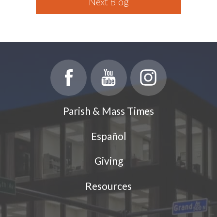
Next Blog
Parish & Mass Times
Español
Giving
Resources