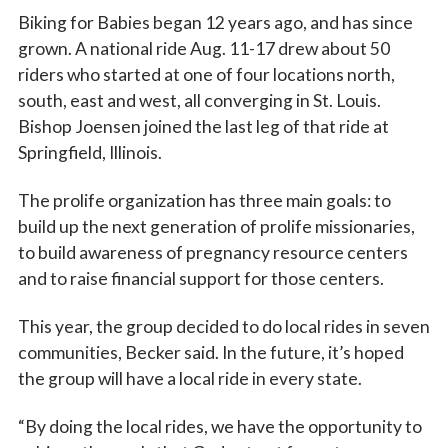
Biking for Babies began 12 years ago, and has since
grown. A national ride Aug. 11-17 drew about 50
riders who started at one of four locations north,
south, east and west, all converging in St. Louis.
Bishop Joensen joined the last leg of that ride at
Springfield, Illinois.
The prolife organization has three main goals: to
build up the next generation of prolife missionaries,
to build awareness of pregnancy resource centers
and to raise financial support for those centers.
This year, the group decided to do local rides in seven
communities, Becker said. In the future, it’s hoped
the group will have a local ride in every state.
“By doing the local rides, we have the opportunity to